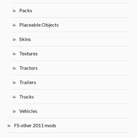
Packs
Placeable Objects
Skins
Textures
Tractors
Trailers
Trucks
Vehicles
FS other 2011 mods