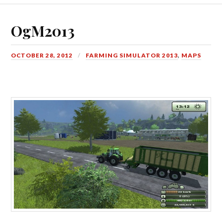
OgM2013
OCTOBER 28, 2012
FARMING SIMULATOR 2013
,
MAPS