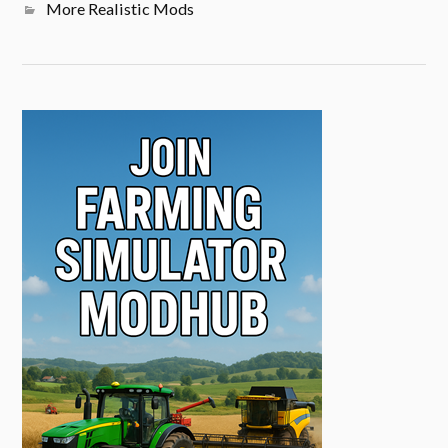
More Realistic Mods