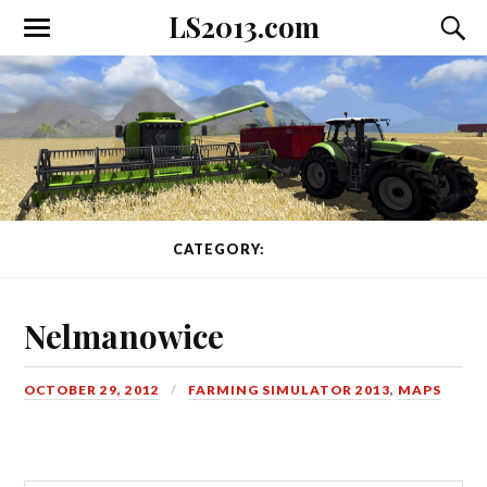
LS2013.com
Toggle
Toggl
the
the
mobile
searc
menu
field
CATEGORY:
MAPS
Nelmanowice
OCTOBER 29, 2012
FARMING SIMULATOR 2013
,
MAPS