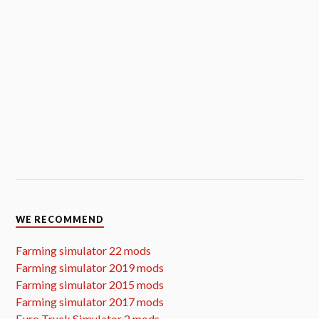
WE RECOMMEND
Farming simulator 22 mods
Farming simulator 2019 mods
Farming simulator 2015 mods
Farming simulator 2017 mods
Euro Truck Simulator 2 mods