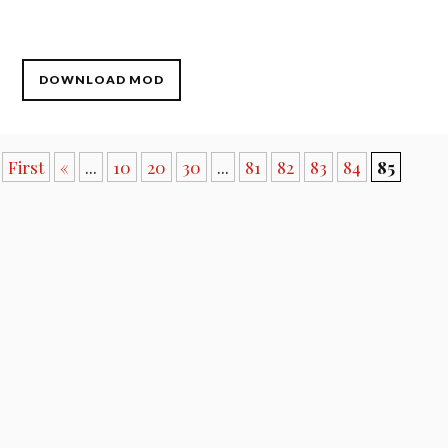
DOWNLOAD MOD
First
«
...
10
20
30
...
81
82
83
84
85