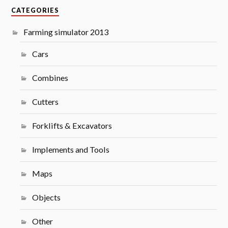
CATEGORIES
Farming simulator 2013
Cars
Combines
Cutters
Forklifts & Excavators
Implements and Tools
Maps
Objects
Other