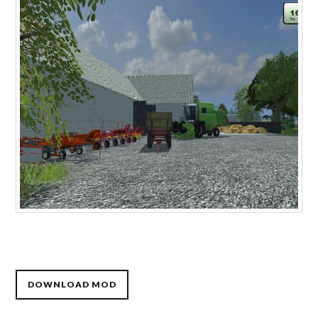
DOWNLOAD MOD