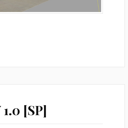
1.0 [SP]