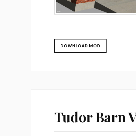
DOWNLOAD MOD
Tudor Barn V 