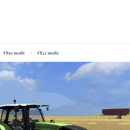
FS19 mods
FS22 mods