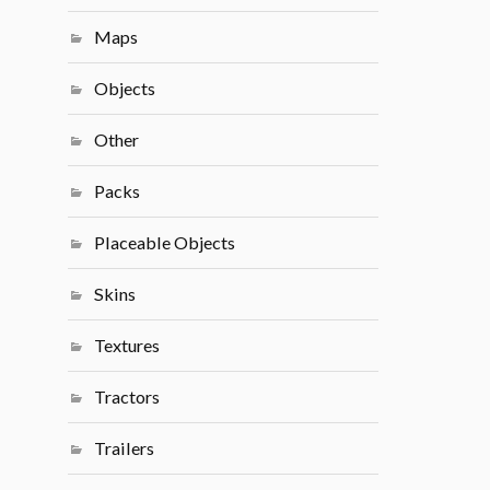
Maps
Objects
Other
Packs
Placeable Objects
Skins
Textures
Tractors
Trailers