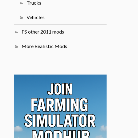
Trucks
Vehicles
FS other 2011 mods
More Realistic Mods