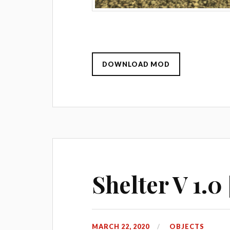
DOWNLOAD MOD
Shelter V 1.0
MARCH 22, 2020
OBJECTS