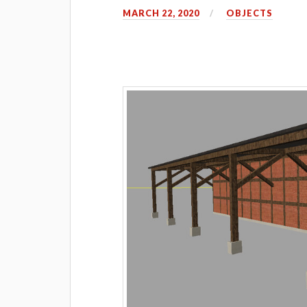
MARCH 22, 2020
OBJECTS