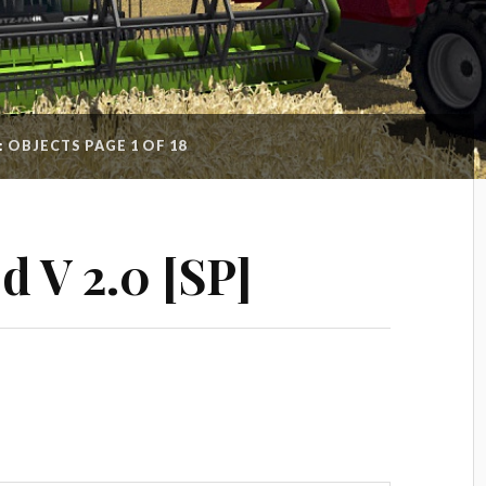
:
OBJECTS
PAGE 1 OF 18
ed V 2.0 [SP]