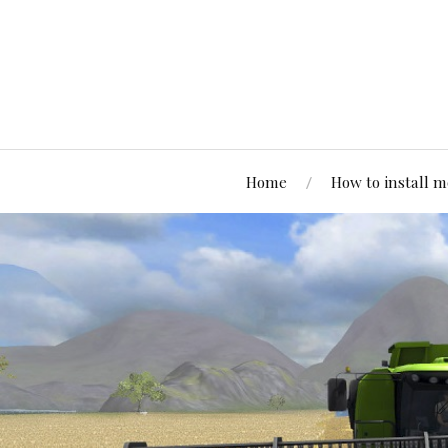
Home
How to install 