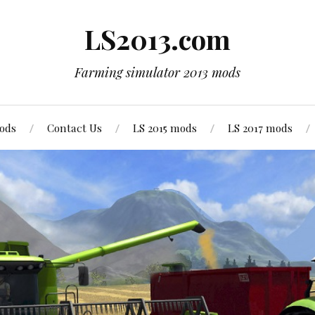
LS2013.com
Farming simulator 2013 mods
mods
Contact Us
LS 2015 mods
LS 2017 mods