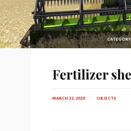
CATEGORY
Fertilizer sh
MARCH 22, 2020
OBJECTS