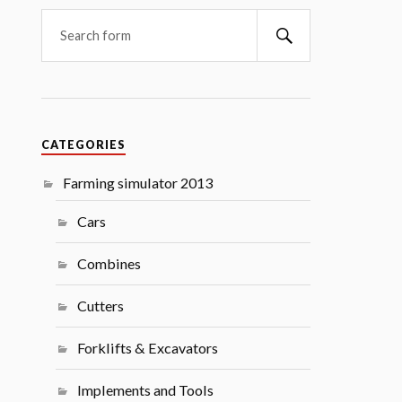
Search
CATEGORIES
Farming simulator 2013
Cars
Combines
Cutters
Forklifts & Excavators
Implements and Tools