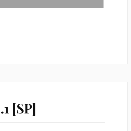
.1 [SP]