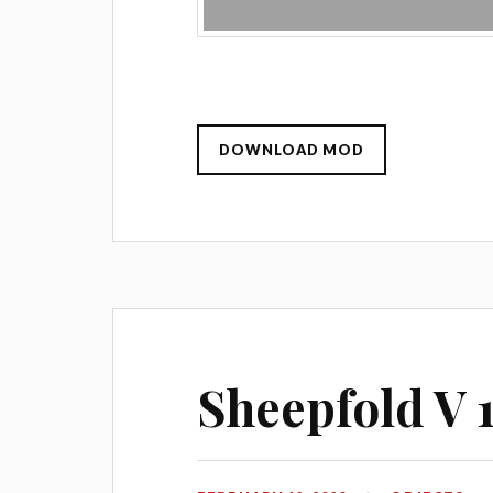
DOWNLOAD MOD
Sheepfold V 1