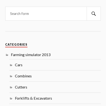
Searc
CATEGORIES
Farming simulator 2013
Cars
Combines
Cutters
Forklifts & Excavators