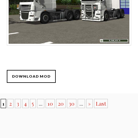
DOWNLOAD MOD
1
2
3
4
5
...
10
20
30
...
»
Last