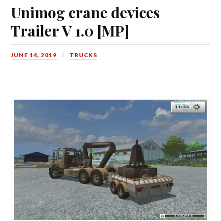
Unimog crane devices
Trailer V 1.0 [MP]
JUNE 14, 2019
TRUCKS