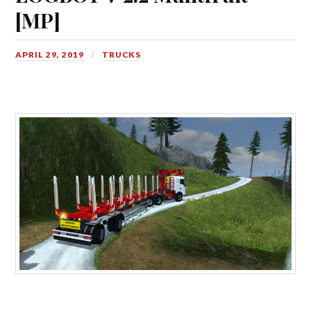
[MP]
APRIL 29, 2019
TRUCKS