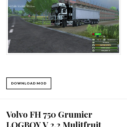
DOWNLOAD MOD
Volvo FH 750 Grumier
LOGBOY V 2.2 Mulitfruit