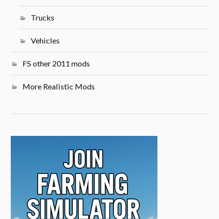
Trucks
Vehicles
FS other 2011 mods
More Realistic Mods