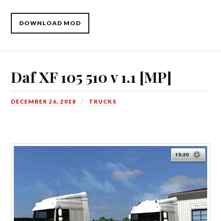
DOWNLOAD MOD
Daf XF 105 510 v 1.1 [MP]
DECEMBER 26, 2018
TRUCKS