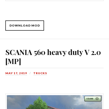
DOWNLOAD MOD
SCANIA 560 heavy duty V 2.0
[MP]
MAY 17, 2019
TRUCKS