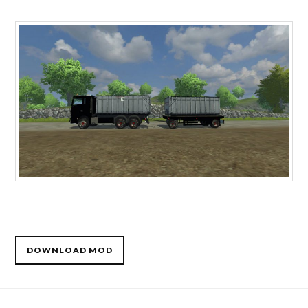
DOWNLOAD MOD