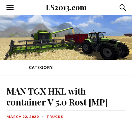
LS2013.com
Toggle
Toggl
the
the
mobile
searc
menu
field
CATEGORY:
TRUCKS
PAGE 1 OF 105
MAN TGX HKL with
container V 5.0 Rost [MP]
MARCH 22, 2020
TRUCKS