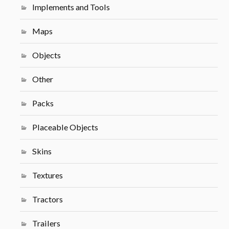
Implements and Tools
Maps
Objects
Other
Packs
Placeable Objects
Skins
Textures
Tractors
Trailers