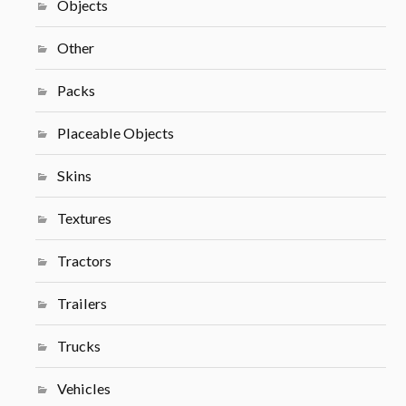
Objects
Other
Packs
Placeable Objects
Skins
Textures
Tractors
Trailers
Trucks
Vehicles