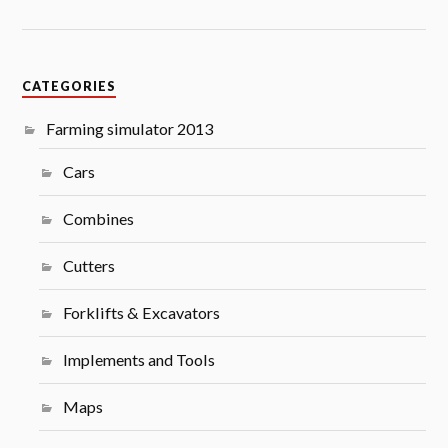
CATEGORIES
Farming simulator 2013
Cars
Combines
Cutters
Forklifts & Excavators
Implements and Tools
Maps