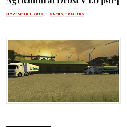
NOVEMBER 1, 2018
PACKS
,
TRAILERS