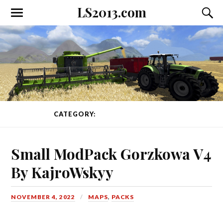
LS2013.com
Toggle
Toggl
the
the
mobile
searc
menu
field
CATEGORY:
PACKS
PAGE 1 OF 64
Small ModPack Gorzkowa V4
By KajroWskyy
NOVEMBER 4, 2022
MAPS
,
PACKS