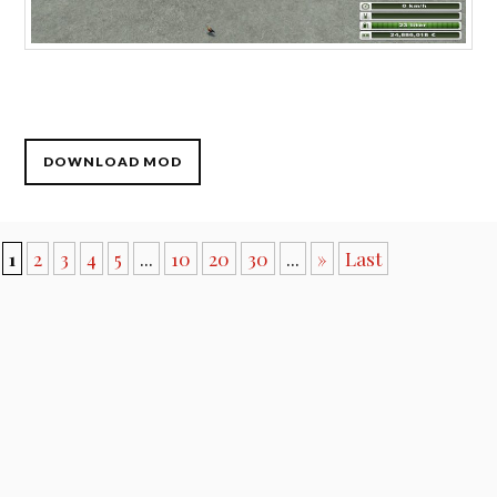
DOWNLOAD MOD
1
2
3
4
5
...
10
20
30
...
»
Last