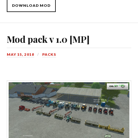
DOWNLOAD MOD
Mod pack v 1.0 [MP]
MAY 15, 2018
PACKS