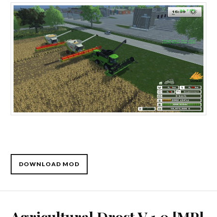
DOWNLOAD MOD
Agricultural Drost V 1.0 [MP]