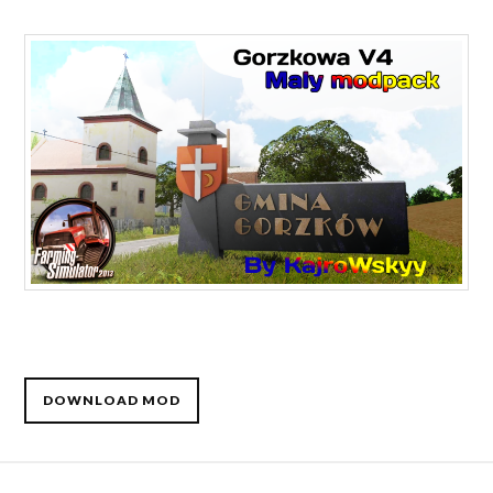
DOWNLOAD MOD