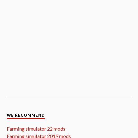
WE RECOMMEND
Farming simulator 22 mods
Farming simulator 2019 mods