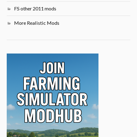
FS other 2011 mods
More Realistic Mods