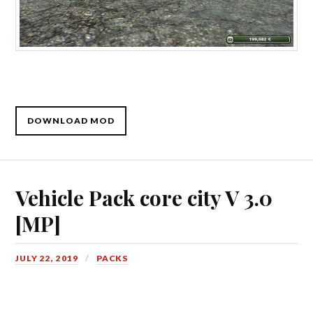
DOWNLOAD MOD
Vehicle Pack core city V 3.0
[MP]
JULY 22, 2019
PACKS