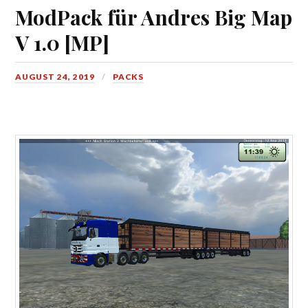
ModPack für Andres Big Map
V 1.0 [MP]
AUGUST 24, 2019
PACKS