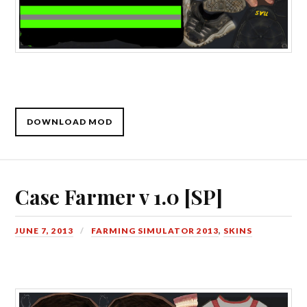
DOWNLOAD MOD
Case Farmer v 1.0 [SP]
JUNE 7, 2013
FARMING SIMULATOR 2013
,
SKINS