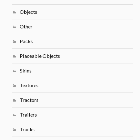
Objects
Other
Packs
Placeable Objects
Skins
Textures
Tractors
Trailers
Trucks