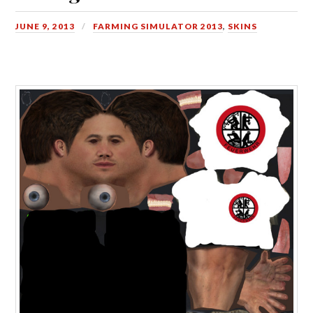
JUNE 9, 2013
FARMING SIMULATOR 2013
,
SKINS