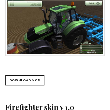
DOWNLOAD MOD
Firefighter skin v 1.0