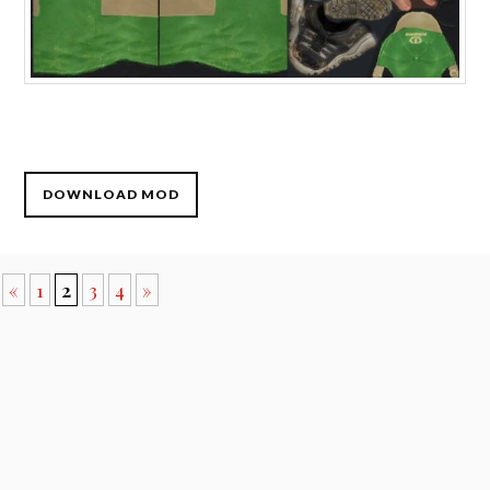
DOWNLOAD MOD
«
1
2
3
4
»