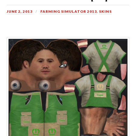
JUNE 2, 2013
FARMING SIMULATOR 2013
,
SKINS