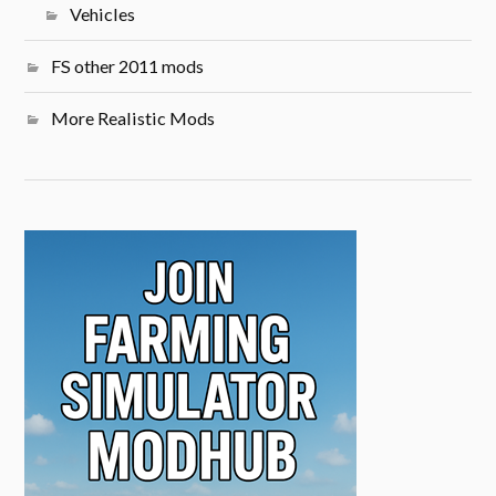
Vehicles
FS other 2011 mods
More Realistic Mods