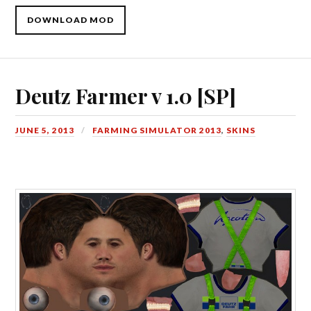
DOWNLOAD MOD
Deutz Farmer v 1.0 [SP]
JUNE 5, 2013
FARMING SIMULATOR 2013
,
SKINS