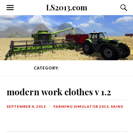
LS2013.com
Toggle
Toggl
the
the
mobile
searc
menu
field
CATEGORY:
SKINS
PAGE 2 OF 4
modern work clothes v 1.2
SEPTEMBER 4, 2013
FARMING SIMULATOR 2013
,
SKINS