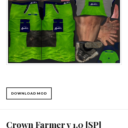
DOWNLOAD MOD
Crown Farmer v 1.0 [SP]