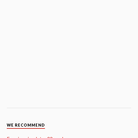
WE RECOMMEND