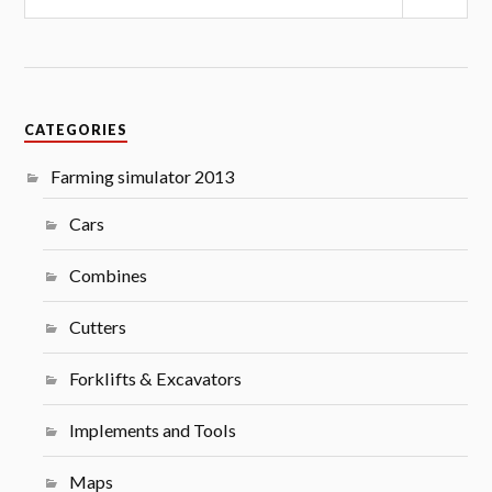
CATEGORIES
Farming simulator 2013
Cars
Combines
Cutters
Forklifts & Excavators
Implements and Tools
Maps