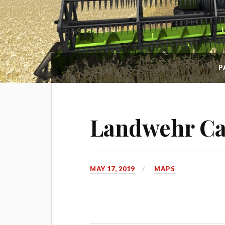
P
Landwehr Can
MAY 17, 2019
MAPS