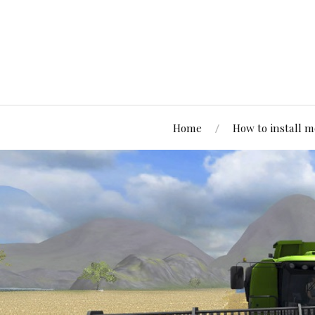
Home
How to install 