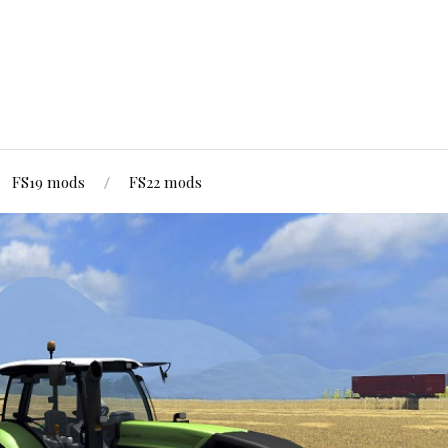
FS19 mods
FS22 mods