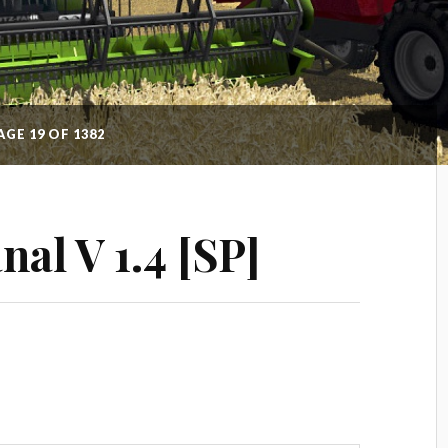
AGE 19 OF 1382
al V 1.4 [SP]