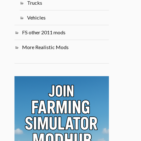
Trucks
Vehicles
FS other 2011 mods
More Realistic Mods