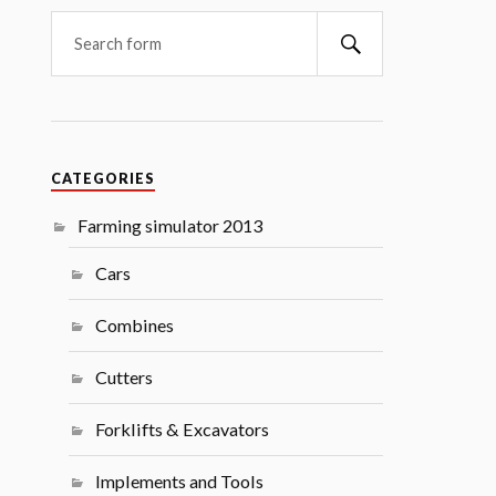
Search
CATEGORIES
Farming simulator 2013
Cars
Combines
Cutters
Forklifts & Excavators
Implements and Tools