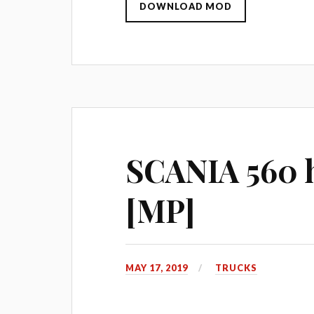
DOWNLOAD MOD
SCANIA 560 h
[MP]
MAY 17, 2019
TRUCKS