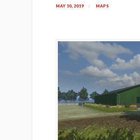
MAY 10, 2019
MAPS