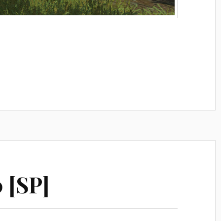
0 [SP]