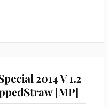
pecial 2014 V 1.2
ppedStraw [MP]