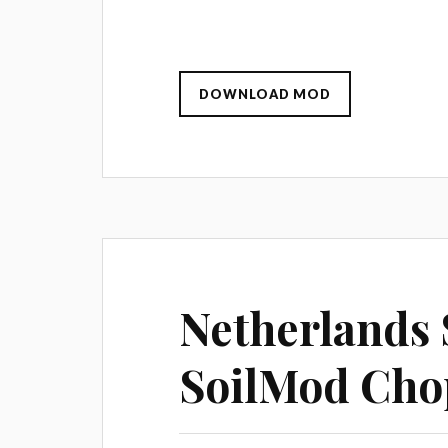
DOWNLOAD MOD
Netherlands S
SoilMod Cho