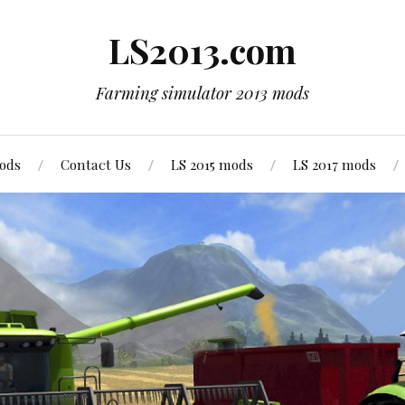
LS2013.com
Farming simulator 2013 mods
mods
Contact Us
LS 2015 mods
LS 2017 mods