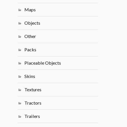
Maps
Objects
Other
Packs
Placeable Objects
Skins
Textures
Tractors
Trailers