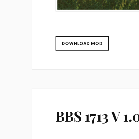
DOWNLOAD MOD
BBS 1713 V 1.