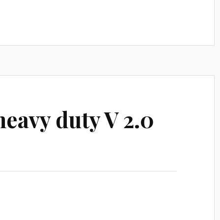
eavy duty V 2.0