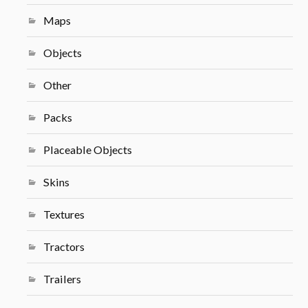
Maps
Objects
Other
Packs
Placeable Objects
Skins
Textures
Tractors
Trailers