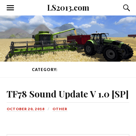
LS2013.com
Toggle
Toggl
the
the
mobile
searc
menu
field
CATEGORY:
OTHER
PAGE 4 OF 43
TF78 Sound Update V 1.0 [SP]
OCTOBER 20, 2018
OTHER