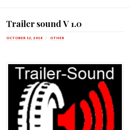
Trailer sound V 1.0
OCTOBER 12, 2018
OTHER