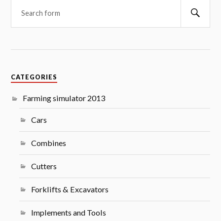
Searc
CATEGORIES
Farming simulator 2013
Cars
Combines
Cutters
Forklifts & Excavators
Implements and Tools