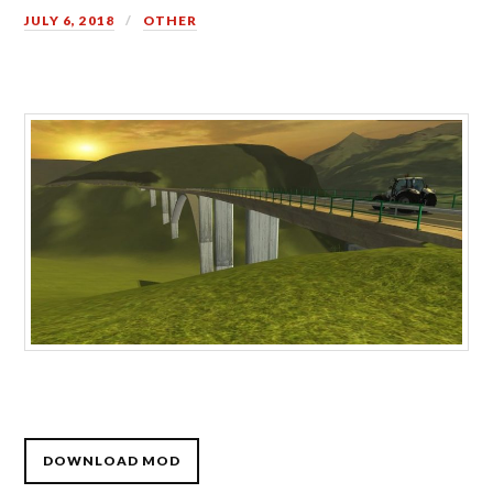
JULY 6, 2018
OTHER
DOWNLOAD MOD