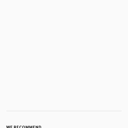
WE RECOMMEND