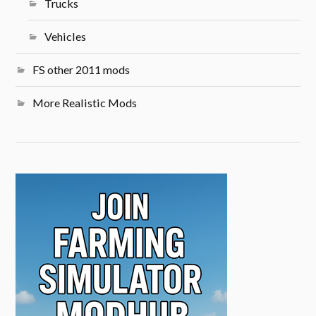
Trucks
Vehicles
FS other 2011 mods
More Realistic Mods