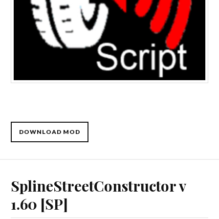
DOWNLOAD MOD
SplineStreetConstructor v
1.60 [SP]