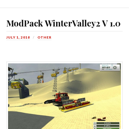
ModPack WinterValley2 V 1.0
JULY 1, 2018
OTHER