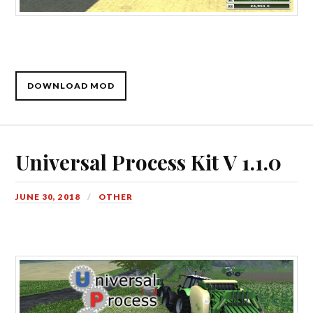
DOWNLOAD MOD
Universal Process Kit V 1.1.0
JUNE 30, 2018
OTHER