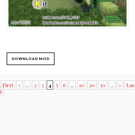
DOWNLOAD MOD
First
«
...
2
3
4
5
6
...
10
20
30
...
»
Las
t