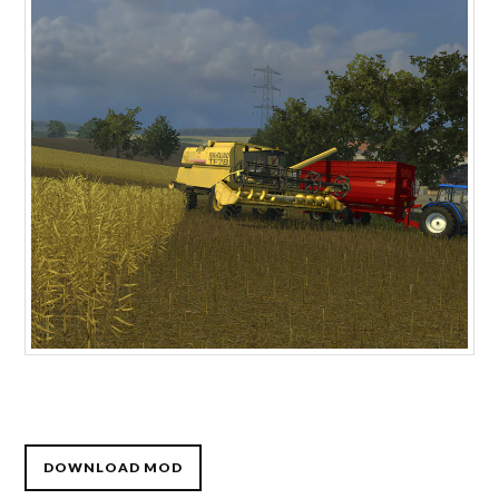
DOWNLOAD MOD