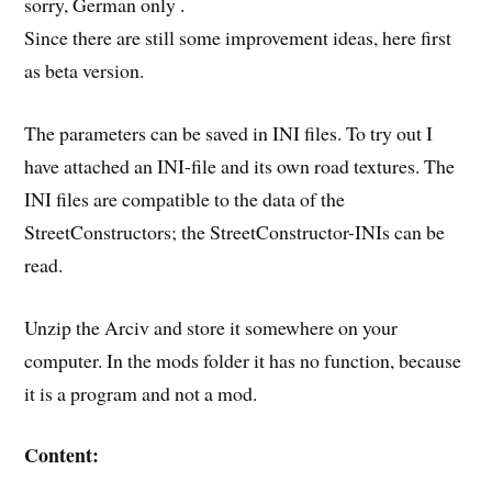
sorry, German only .
Since there are still some improvement ideas, here first
as beta version.
The parameters can be saved in INI files. To try out I
have attached an INI-file and its own road textures. The
INI files are compatible to the data of the
StreetConstructors; the StreetConstructor-INIs can be
read.
Unzip the Arciv and store it somewhere on your
computer. In the mods folder it has no function, because
it is a program and not a mod.
Content: