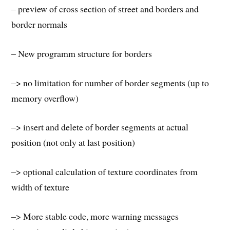
– preview of cross section of street and borders and
border normals
– New programm structure for borders
–> no limitation for number of border segments (up to
memory overflow)
–> insert and delete of border segments at actual
position (not only at last position)
–> optional calculation of texture coordinates from
width of texture
–> More stable code, more warning messages