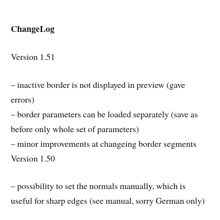
ChangeLog
Version 1.51
– inactive border is not displayed in preview (gave
errors)
– border parameters can be loaded separately (save as
before only whole set of parameters)
– minor improvements at changeing border segments
Version 1.50
– possibility to set the normals manually, which is
useful for sharp edges (see manual, sorry German only)