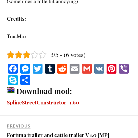
(sometimes a little bit annoying)
Credits:
TracMax
3/5 - (6 votes)
Fa
M
T
T
R
E
G
V
Pi
V
ce
es
wi
u
ed
m
m
K
nt
b
S
S
bo
se
tte
m
di
ail
ail
er
r
ky
ha
Download mod:
ok
ng
r
bl
t
es
pe
re
SplineStreetConstructor_1.60
er
r
t
PREVIOUS
Fortuna trailer and cattle trailer V 1.0 [MP]