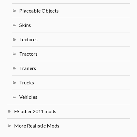
Placeable Objects
Skins
Textures
Tractors
Trailers
Trucks
Vehicles
FS other 2011 mods
More Realistic Mods