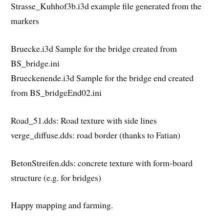
Strasse_Kuhhof3b.i3d example file generated from the
markers
Bruecke.i3d Sample for the bridge created from
BS_bridge.ini
Brueckenende.i3d Sample for the bridge end created
from BS_bridgeEnd02.ini
Road_51.dds: Road texture with side lines
verge_diffuse.dds: road border (thanks to Fatian)
BetonStreifen.dds: concrete texture with form-board
structure (e.g. for bridges)
Happy mapping and farming.