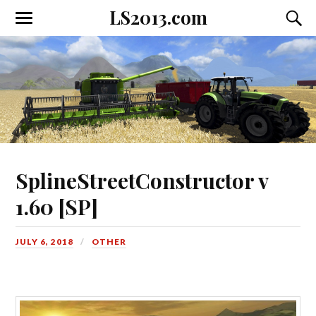
LS2013.com
Toggle
Toggl
the
the
mobile
searc
menu
field
SplineStreetConstructor v
1.60 [SP]
JULY 6, 2018
OTHER