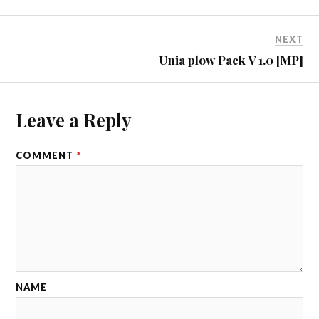
NEXT
Unia plow Pack V 1.0 [MP]
Leave a Reply
COMMENT
*
NAME