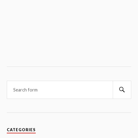
Searc
CATEGORIES