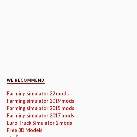
WE RECOMMEND
Farming simulator 22 mods
Farming simulator 2019 mods
Farming simulator 2015 mods
Farming simulator 2017 mods
Euro Truck Simulator 2 mods
Free 3D Models