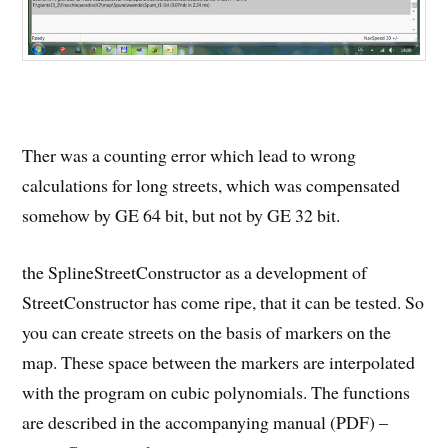
Ther was a counting error which lead to wrong
calculations for long streets, which was compensated
somehow by GE 64 bit, but not by GE 32 bit.
the SplineStreetConstructor as a development of
StreetConstructor has come ripe, that it can be tested. So
you can create streets on the basis of markers on the
map. These space between the markers are interpolated
with the program on cubic polynomials. The functions
are described in the accompanying manual (PDF) –