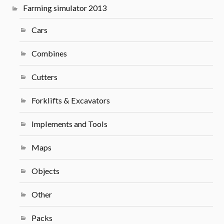
Farming simulator 2013
Cars
Combines
Cutters
Forklifts & Excavators
Implements and Tools
Maps
Objects
Other
Packs