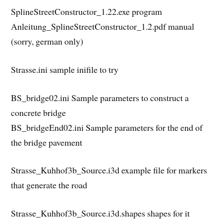
SplineStreetConstructor_1.22.exe program
Anleitung_SplineStreetConstructor_1.2.pdf manual
(sorry, german only)
Strasse.ini sample inifile to try
BS_bridge02.ini Sample parameters to construct a
concrete bridge
BS_bridgeEnd02.ini Sample parameters for the end of
the bridge pavement
Strasse_Kuhhof3b_Source.i3d example file for markers
that generate the road
Strasse_Kuhhof3b_Source.i3d.shapes shapes for it