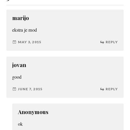
marijo
ekstra je mod
MAY 3, 2015
REPLY
jovan
good
JUNE 7, 2015
REPLY
Anonymous
ok