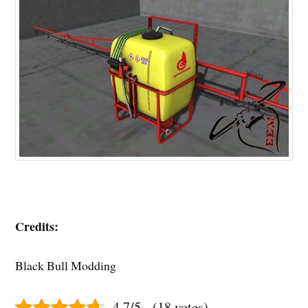
Credits:
Black Bull Modding
4.7/5 - (18 votes)