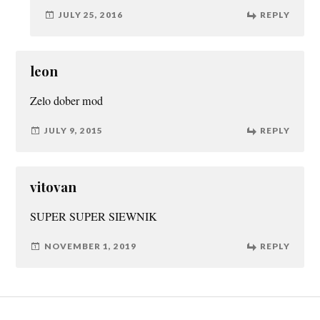
JULY 25, 2016
REPLY
leon
Zelo dober mod
JULY 9, 2015
REPLY
vitovan
SUPER SUPER SIEWNIK
NOVEMBER 1, 2019
REPLY