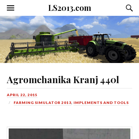
LS2013.com
Toggle
Toggl
the
the
mobile
searc
menu
field
Agromehanika Kranj 440l
APRIL 22, 2015
FARMING SIMULATOR 2013
,
IMPLEMENTS AND TOOLS