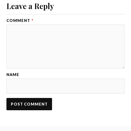
Leave a Reply
COMMENT
*
NAME