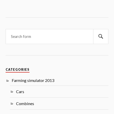
Searc
CATEGORIES
Farming simulator 2013
Cars
Combines