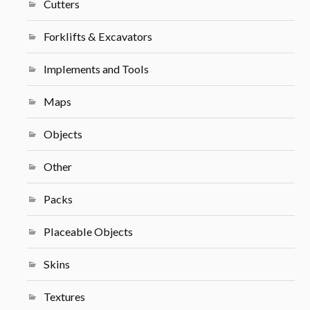
Cutters
Forklifts & Excavators
Implements and Tools
Maps
Objects
Other
Packs
Placeable Objects
Skins
Textures