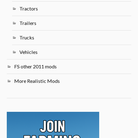
Tractors
Trailers
Trucks
Vehicles
FS other 2011 mods
More Realistic Mods