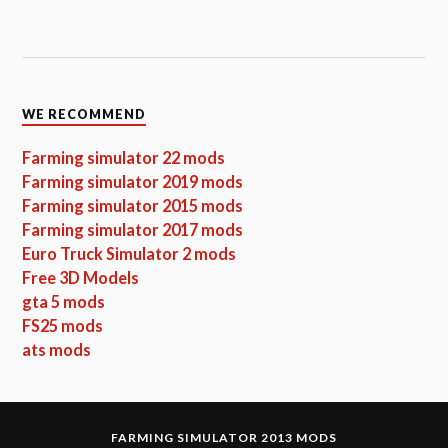
WE RECOMMEND
Farming simulator 22 mods
Farming simulator 2019 mods
Farming simulator 2015 mods
Farming simulator 2017 mods
Euro Truck Simulator 2 mods
Free 3D Models
gta 5 mods
FS25 mods
ats mods
FARMING SIMULATOR 2013 MODS