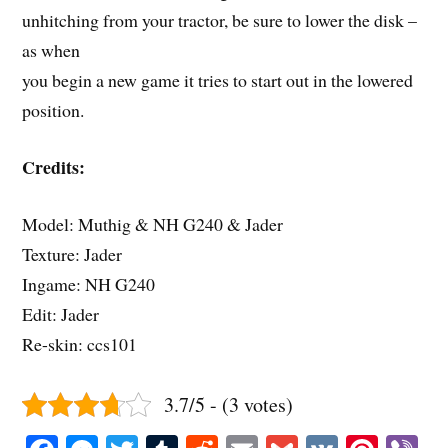
unhitching from your tractor, be sure to lower the disk –
as when
you begin a new game it tries to start out in the lowered
position.
Credits:
Model: Muthig & NH G240 & Jader
Texture: Jader
Ingame: NH G240
Edit: Jader
Re-skin: ccs101
3.7/5 - (3 votes)