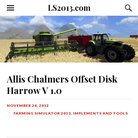
LS2013.com
Toggle
Toggl
the
the
mobile
searc
menu
field
Allis Chalmers Offset Disk
Harrow V 1.0
NOVEMBER 24, 2012
FARMING SIMULATOR 2013
,
IMPLEMENTS AND TOOLS