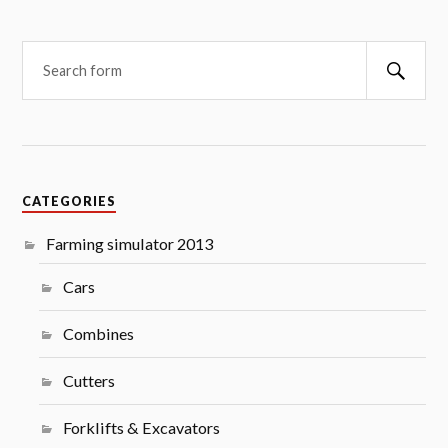
Searc
CATEGORIES
Farming simulator 2013
Cars
Combines
Cutters
Forklifts & Excavators