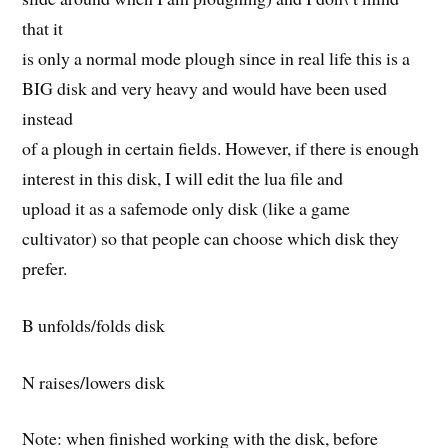
that it
is only a normal mode plough since in real life this is a
BIG disk and very heavy and would have been used
instead
of a plough in certain fields. However, if there is enough
interest in this disk, I will edit the lua file and
upload it as a safemode only disk (like a game
cultivator) so that people can choose which disk they
prefer.
B unfolds/folds disk
N raises/lowers disk
Note: when finished working with the disk, before