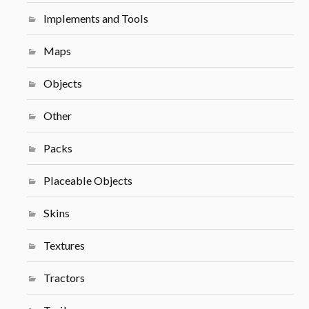
Implements and Tools
Maps
Objects
Other
Packs
Placeable Objects
Skins
Textures
Tractors