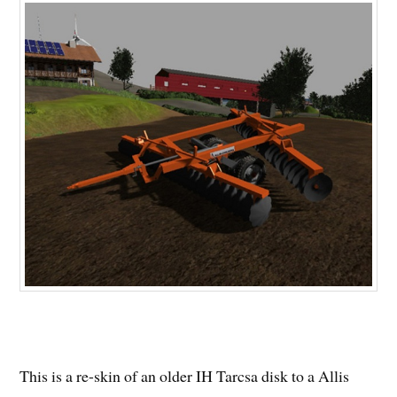
This is a re-skin of an older IH Tarcsa disk to a Allis