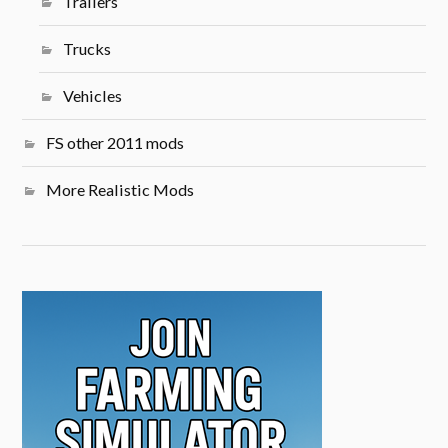
Trailers
Trucks
Vehicles
FS other 2011 mods
More Realistic Mods