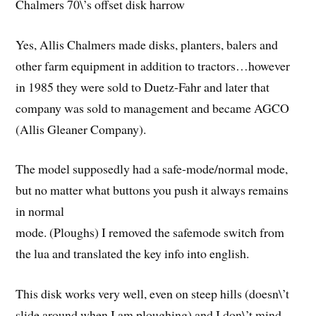
Chalmers 70\’s offset disk harrow
Yes, Allis Chalmers made disks, planters, balers and
other farm equipment in addition to tractors…however
in 1985 they were sold to Duetz-Fahr and later that
company was sold to management and became AGCO
(Allis Gleaner Company).
The model supposedly had a safe-mode/normal mode,
but no matter what buttons you push it always remains
in normal
mode. (Ploughs) I removed the safemode switch from
the lua and translated the key info into english.
This disk works very well, even on steep hills (doesn\’t
slide around when I am ploughing) and I don\’t mind