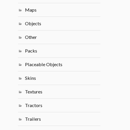
Maps
Objects
Other
Packs
Placeable Objects
Skins
Textures
Tractors
Trailers