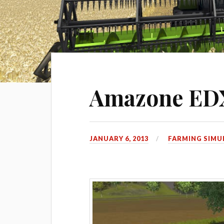
Amazone EDX
JANUARY 6, 2013
FARMING SIMU