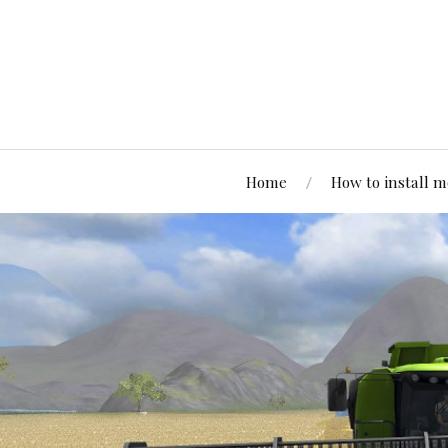
Home
How to install 