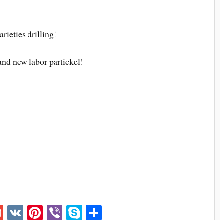
arieties drilling!
and new labor partickel!
G
V
Pi
Vi
S
S