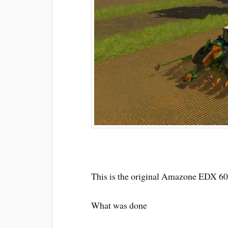
This is the original Amazone EDX 6
What was done