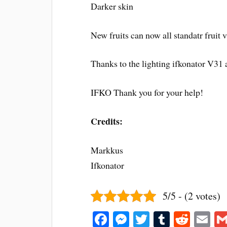
Darker skin
New fruits can now all standatr fruit v
Thanks to the lighting ifkonator V31 
IFKO Thank you for your help!
Credits:
Markkus
Ifkonator
5/5 - (2 votes)
Fa
M
T
T
R
E