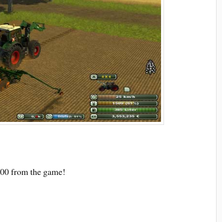
000 from the game!