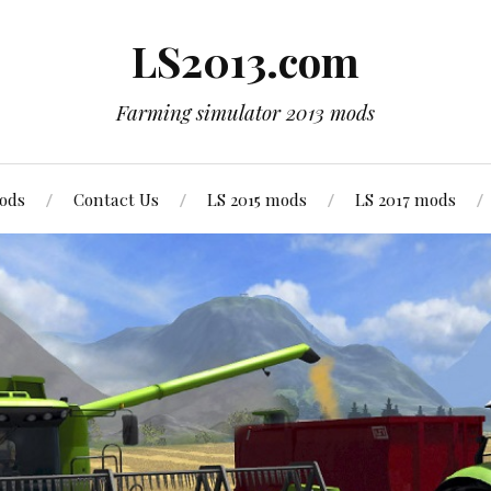
LS2013.com
Farming simulator 2013 mods
mods
Contact Us
LS 2015 mods
LS 2017 mods