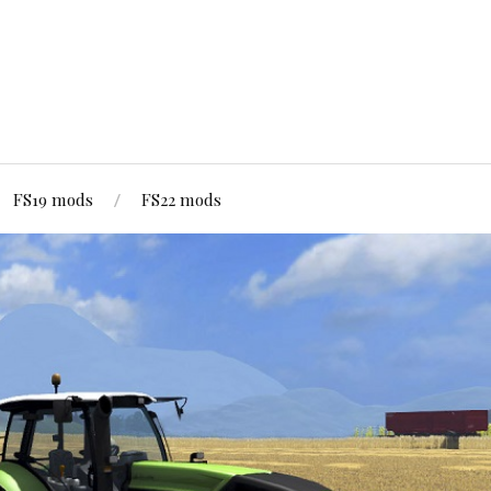
FS19 mods
FS22 mods