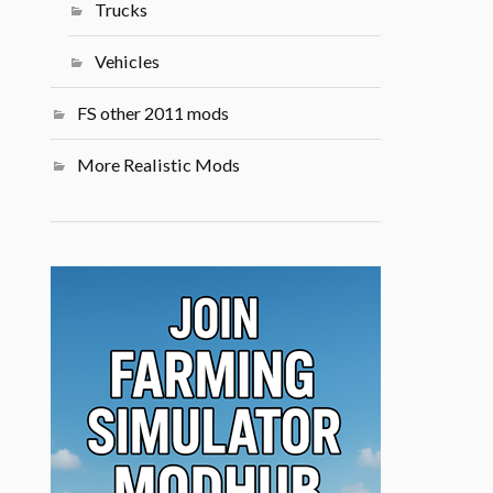
Trucks
Vehicles
FS other 2011 mods
More Realistic Mods