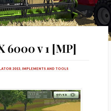
 6000 v 1 [MP]
LATOR 2013
,
IMPLEMENTS AND TOOLS