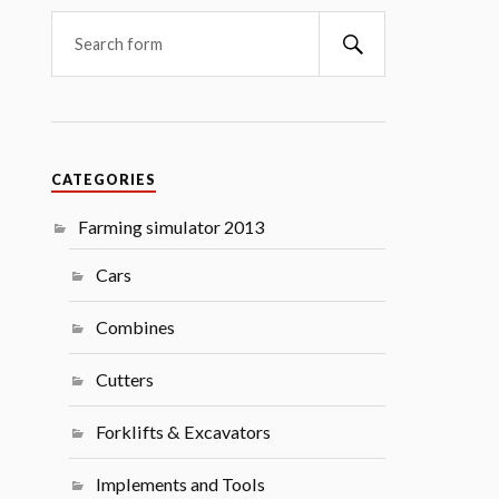
Search
CATEGORIES
Farming simulator 2013
Cars
Combines
Cutters
Forklifts & Excavators
Implements and Tools