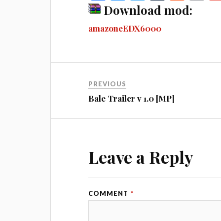
ce
es
wi
u
ed
m
Download mod:
bo
se
tte
m
di
ail
amazoneEDX6000
ok
ng
r
bl
t
er
r
PREVIOUS
Bale Trailer v 1.0 [MP]
Leave a Reply
COMMENT
*