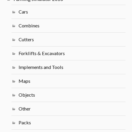
Cars
Combines
Cutters
Forklifts & Excavators
Implements and Tools
Maps
Objects
Other
Packs