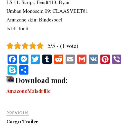
LS 11: Script: Fendt413, Byan
Umbau Monosem 09: CLAASVEET81
Amazone skin: Bindesboel
ls13: Tonii
5/5 - (1 vote)
Fa
M
T
T
R
E
G
V
Pi
V
ce
es
wi
u
ed
m
m
K
nt
b
S
S
bo
se
tte
m
di
ail
ail
er
r
ky
ha
Download mod:
ok
ng
r
bl
t
es
pe
re
AmazoneMaisdrille
er
r
t
PREVIOUS
Cargo Trailer