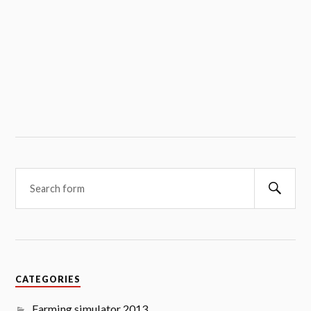
Searc
CATEGORIES
Farming simulator 2013