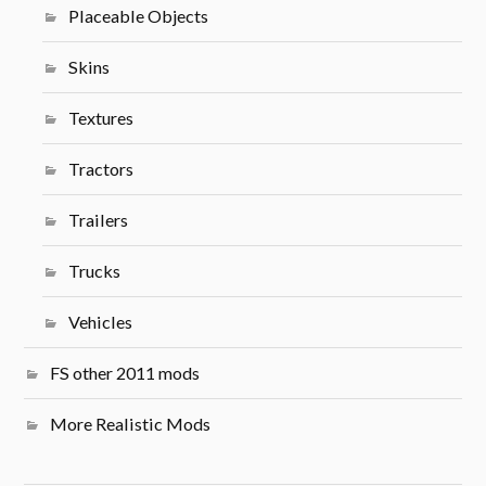
Placeable Objects
Skins
Textures
Tractors
Trailers
Trucks
Vehicles
FS other 2011 mods
More Realistic Mods