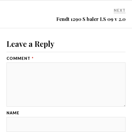
NEXT
Fendt 1290 S baler LS 09 v 2.0
Leave a Reply
COMMENT
*
NAME