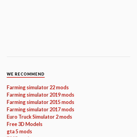
WE RECOMMEND
Farming simulator 22 mods
Farming simulator 2019 mods
Farming simulator 2015 mods
Farming simulator 2017 mods
Euro Truck Simulator 2 mods
Free 3D Models
gta 5 mods