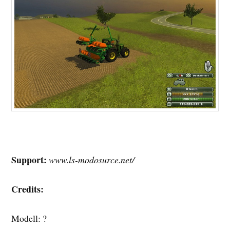
Support:
www.ls-modosurce.net/
Credits:
Modell: ?