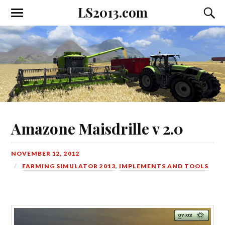
LS2013.com
Toggle
Toggl
the
the
mobile
searc
menu
field
Amazone Maisdrille v 2.0
NOVEMBER 12, 2012
FARMING SIMULATOR 2013
,
IMPLEMENTS AND TOOLS