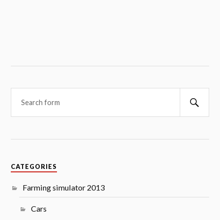
Searc
CATEGORIES
Farming simulator 2013
Cars