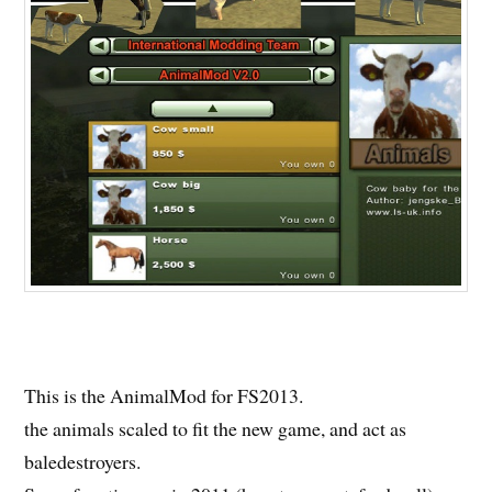
This is the AnimalMod for FS2013.
the animals scaled to fit the new game, and act as
baledestroyers.