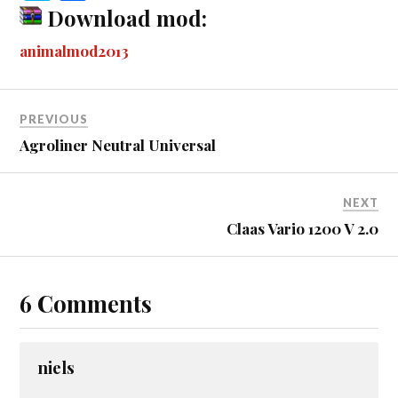
bo
se
tte
m
di
ail
ail
er
r
ky
ha
Download mod:
ok
ng
r
bl
t
es
pe
re
animalmod2013
er
r
t
PREVIOUS
Agroliner Neutral Universal
NEXT
Claas Vario 1200 V 2.0
6 Comments
niels