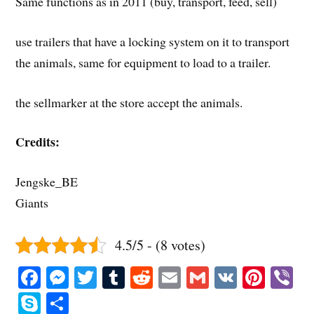
Same functions as in 2011 (buy, transport, feed, sell)
use trailers that have a locking system on it to transport
the animals, same for equipment to load to a trailer.
the sellmarker at the store accept the animals.
Credits:
Jengske_BE
Giants
4.5/5 - (8 votes)
Fa
M
T
T
R
E
G
V
Pi
V
ce
es
wi
u
ed
m
m
K
nt
b
S
S