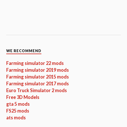
WE RECOMMEND
Farming simulator 22 mods
Farming simulator 2019 mods
Farming simulator 2015 mods
Farming simulator 2017 mods
Euro Truck Simulator 2 mods
Free 3D Models
gta 5 mods
FS25 mods
ats mods