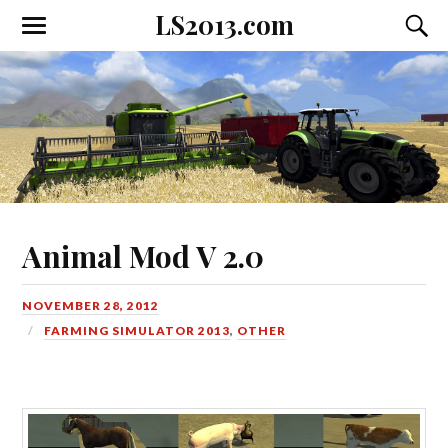
LS2013.com
Toggle
Toggl
the
the
mobile
searc
menu
field
Animal Mod V 2.0
NOVEMBER 28, 2012
FARMING SIMULATOR 2013
,
OTHER