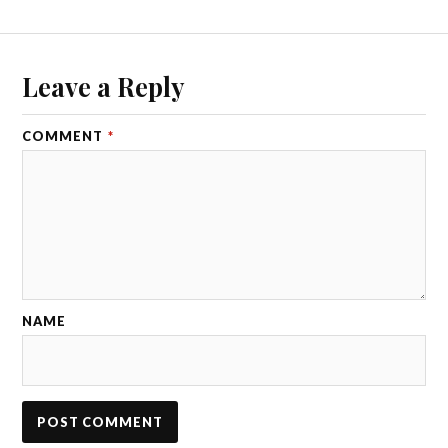
Leave a Reply
COMMENT
*
NAME