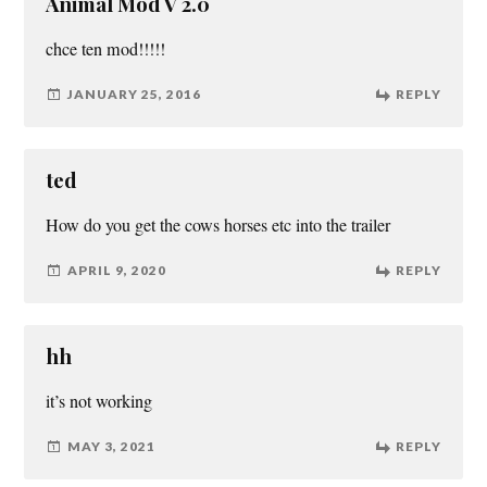
Animal Mod V 2.0
chce ten mod!!!!!
JANUARY 25, 2016
REPLY
ted
How do you get the cows horses etc into the trailer
APRIL 9, 2020
REPLY
hh
it’s not working
MAY 3, 2021
REPLY