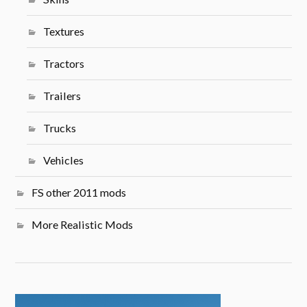
Textures
Tractors
Trailers
Trucks
Vehicles
FS other 2011 mods
More Realistic Mods