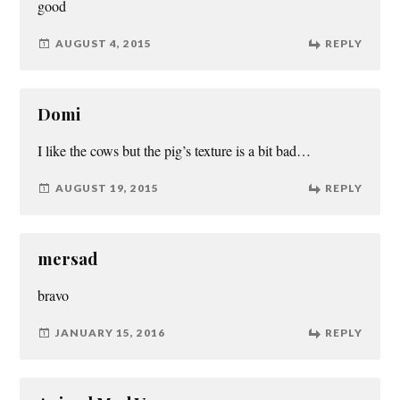
good
AUGUST 4, 2015
REPLY
Domi
I like the cows but the pig’s texture is a bit bad…
AUGUST 19, 2015
REPLY
mersad
bravo
JANUARY 15, 2016
REPLY