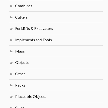
Combines
Cutters
Forklifts & Excavators
Implements and Tools
Maps
Objects
Other
Packs
Placeable Objects
Skins