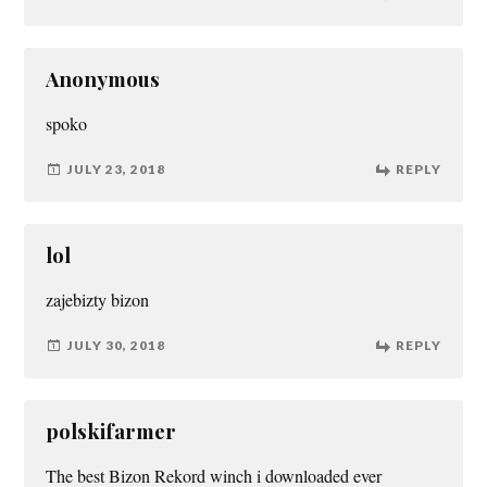
Anonymous
spoko
JULY 23, 2018
REPLY
lol
zajebizty bizon
JULY 30, 2018
REPLY
polskifarmer
The best Bizon Rekord winch i downloaded ever