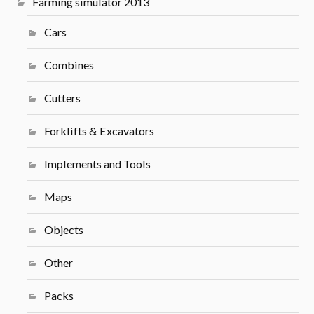
Farming simulator 2013
Cars
Combines
Cutters
Forklifts & Excavators
Implements and Tools
Maps
Objects
Other
Packs