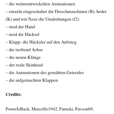
– die weiterentwickelten Animationen
– einzeln eingeschaltet die Dreschmaschinen (B), heder
(K) und wie?ksze die Umdrehungen (f2)
– mod der Hand
– mod die Häcksel
– Klapp- die Häcksler auf den Aufstieg
– die treibend Achse
– die neuen Klänge
– der reale Skinhead
– die Animationen des gemähten Getreides
– die aufgemachten Klappen
Credits:
PowerIsBack, Marcello1942, Fumski, Pavson69,