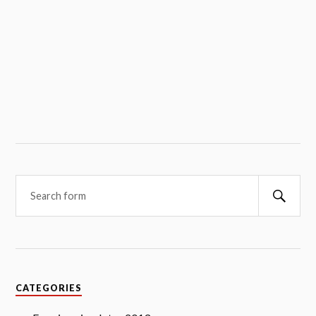
Searc
CATEGORIES