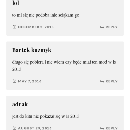
lol
to mi się nie podoba inie sciąkam go
DECEMBER 2, 2015
REPLY
Bartek kuzmyk
długo się pobiera i nie wiem czy będe miał ten mod w ls
2013
MAY 7, 2016
REPLY
adrak
jest do kitu nie pokazał się w ls 2013
AUGUST 29, 2016
REPLY