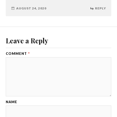
AUGUST 24, 2020
REPLY
Leave a Reply
COMMENT
*
NAME