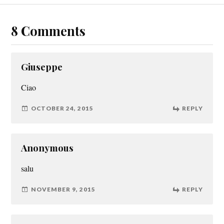
8 Comments
Giuseppe
Ciao
OCTOBER 24, 2015
REPLY
Anonymous
salu
NOVEMBER 9, 2015
REPLY