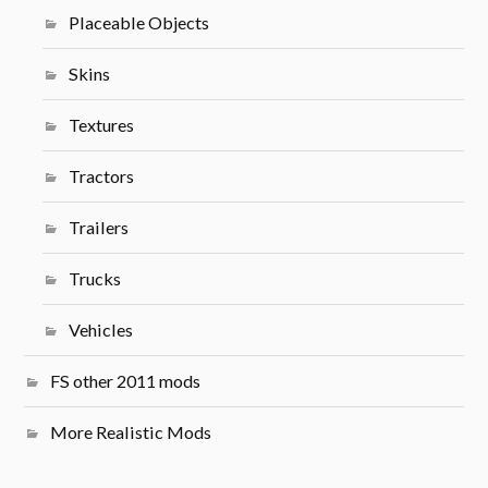
Placeable Objects
Skins
Textures
Tractors
Trailers
Trucks
Vehicles
FS other 2011 mods
More Realistic Mods