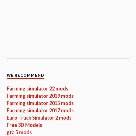
WE RECOMMEND
Farming simulator 22 mods
Farming simulator 2019 mods
Farming simulator 2015 mods
Farming simulator 2017 mods
Euro Truck Simulator 2 mods
Free 3D Models
gta 5 mods