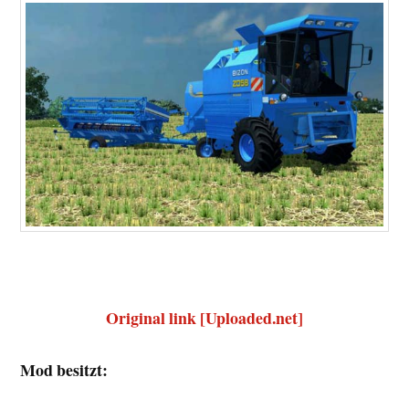
Original link [Uploaded.net]
Mod besitzt: