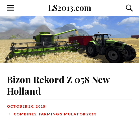
LS2013.com
Toggle
Toggl
the
the
mobile
searc
menu
field
Bizon Rekord Z 058 New
Holland
OCTOBER 20, 2015
COMBINES
,
FARMING SIMULATOR 2013