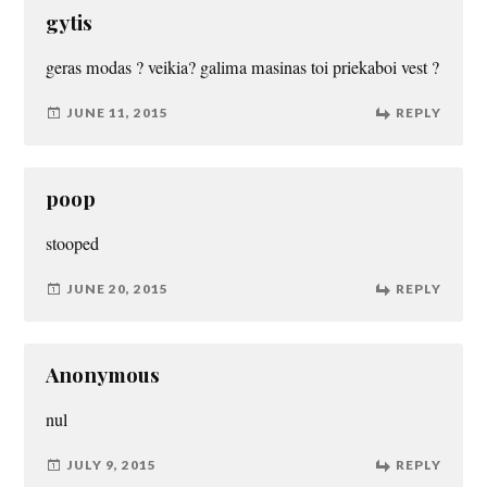
gytis
geras modas ? veikia? galima masinas toi priekaboi vest ?
JUNE 11, 2015
REPLY
poop
stooped
JUNE 20, 2015
REPLY
Anonymous
nul
JULY 9, 2015
REPLY