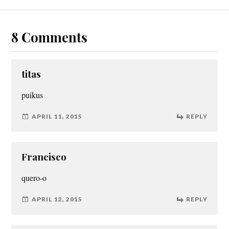
8 Comments
titas
puikus
APRIL 11, 2015
REPLY
Francisco
quero-o
APRIL 12, 2015
REPLY