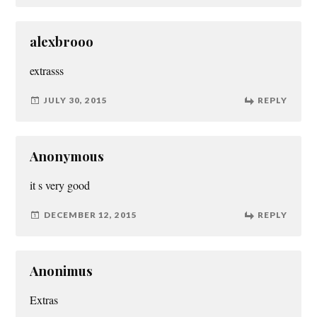
alexbrooo
extrasss
JULY 30, 2015
REPLY
Anonymous
it s very good
DECEMBER 12, 2015
REPLY
Anonimus
Extras