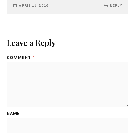
APRIL 16, 2016
REPLY
Leave a Reply
COMMENT
*
NAME