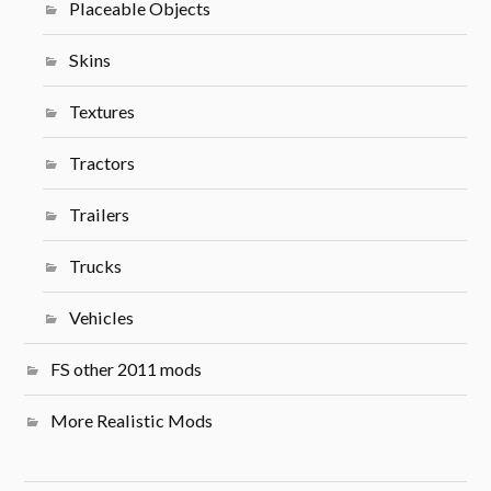
Placeable Objects
Skins
Textures
Tractors
Trailers
Trucks
Vehicles
FS other 2011 mods
More Realistic Mods