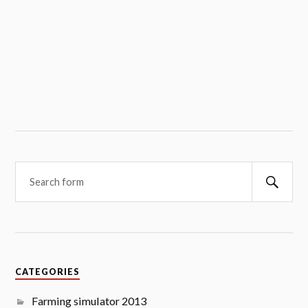
Searc
CATEGORIES
Farming simulator 2013