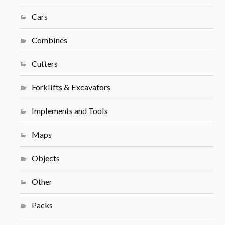
Cars
Combines
Cutters
Forklifts & Excavators
Implements and Tools
Maps
Objects
Other
Packs