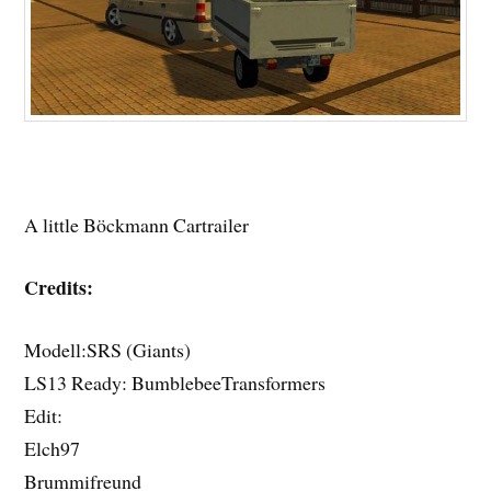
A little Böckmann Cartrailer
Credits:
Modell:SRS (Giants)
LS13 Ready: BumblebeeTransformers
Edit:
Elch97
Brummifreund