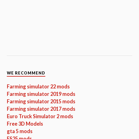
WE RECOMMEND
Farming simulator 22 mods
Farming simulator 2019 mods
Farming simulator 2015 mods
Farming simulator 2017 mods
Euro Truck Simulator 2 mods
Free 3D Models
gta 5 mods
FS25 mods