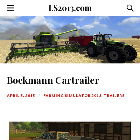
LS2013.com
Toggle
Toggl
the
the
mobile
searc
menu
field
Bockmann Cartrailer
APRIL 5, 2015
FARMING SIMULATOR 2013
,
TRAILERS