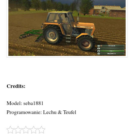
Credits:
Model: seba1881
Programowanie: Lechu & Teufel