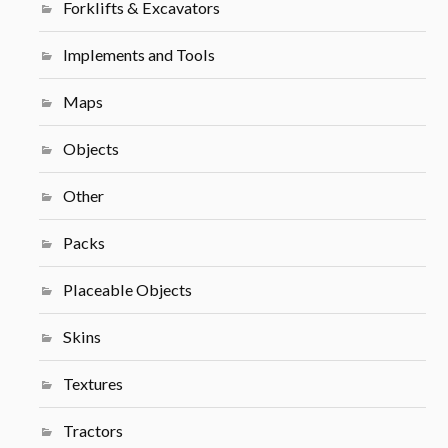
Forklifts & Excavators
Implements and Tools
Maps
Objects
Other
Packs
Placeable Objects
Skins
Textures
Tractors