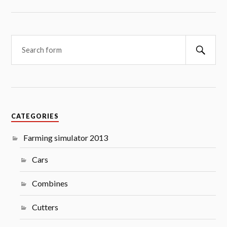
Searc
CATEGORIES
Farming simulator 2013
Cars
Combines
Cutters