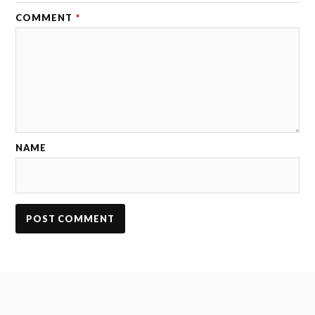
COMMENT
*
NAME