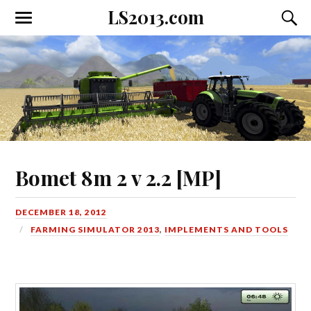
LS2013.com
Toggle
Toggl
the
the
mobile
searc
menu
field
Bomet 8m 2 v 2.2 [MP]
DECEMBER 18, 2012
FARMING SIMULATOR 2013
,
IMPLEMENTS AND TOOLS