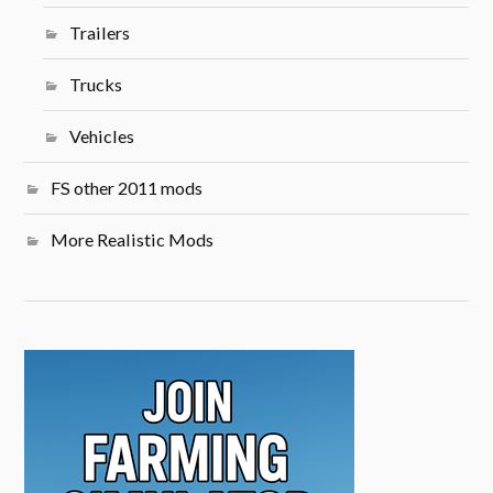
Trailers
Trucks
Vehicles
FS other 2011 mods
More Realistic Mods