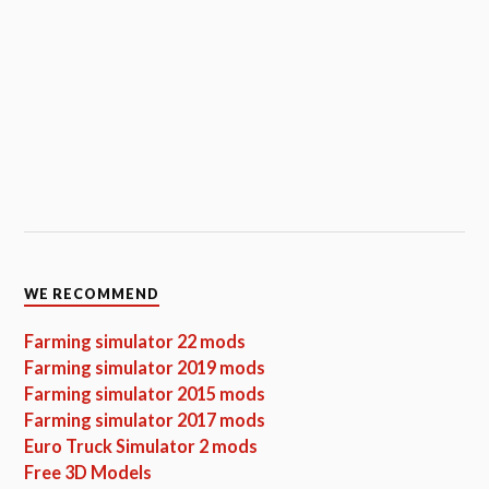
WE RECOMMEND
Farming simulator 22 mods
Farming simulator 2019 mods
Farming simulator 2015 mods
Farming simulator 2017 mods
Euro Truck Simulator 2 mods
Free 3D Models