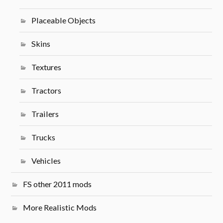
Placeable Objects
Skins
Textures
Tractors
Trailers
Trucks
Vehicles
FS other 2011 mods
More Realistic Mods