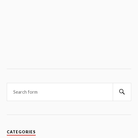
Searc
CATEGORIES