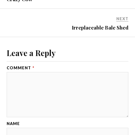
NEXT
Irreplaceable Bale Shed
Leave a Reply
COMMENT
*
NAME