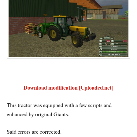
Download modification [Uploaded.net]
This tractor was equipped with a few scripts and
enhanced by original Giants.
Said errors are corrected.