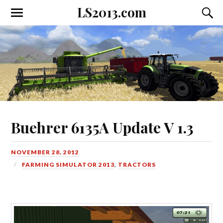
LS2013.com
Toggle
Toggl
the
the
mobile
searc
menu
field
Buehrer 6135A Update V 1.3
NOVEMBER 28, 2012
FARMING SIMULATOR 2013
,
TRACTORS