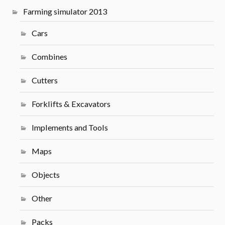
Farming simulator 2013
Cars
Combines
Cutters
Forklifts & Excavators
Implements and Tools
Maps
Objects
Other
Packs