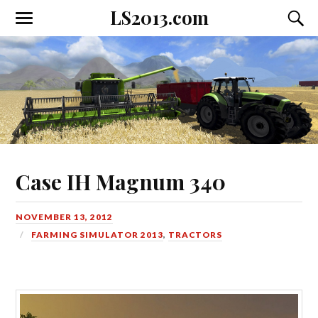
LS2013.com
Toggle
Toggl
the
the
mobile
searc
menu
field
Case IH Magnum 340
NOVEMBER 13, 2012
FARMING SIMULATOR 2013
,
TRACTORS