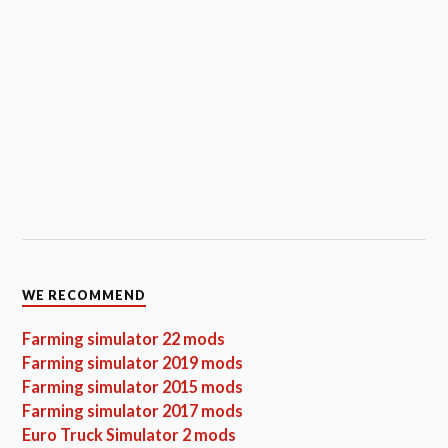
WE RECOMMEND
Farming simulator 22 mods
Farming simulator 2019 mods
Farming simulator 2015 mods
Farming simulator 2017 mods
Euro Truck Simulator 2 mods