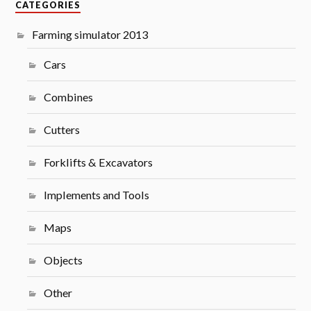
CATEGORIES
Farming simulator 2013
Cars
Combines
Cutters
Forklifts & Excavators
Implements and Tools
Maps
Objects
Other