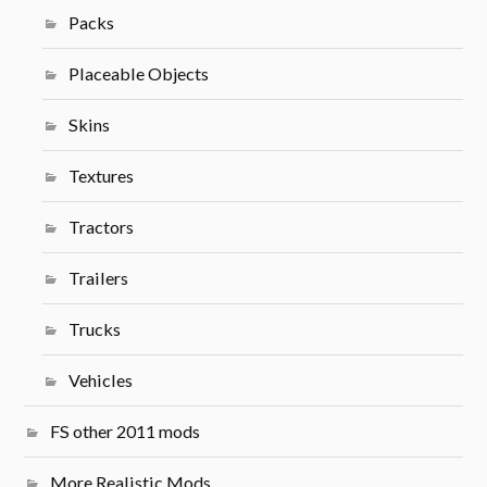
Packs
Placeable Objects
Skins
Textures
Tractors
Trailers
Trucks
Vehicles
FS other 2011 mods
More Realistic Mods