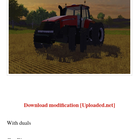
Download modification [Uploaded.net]
With duals