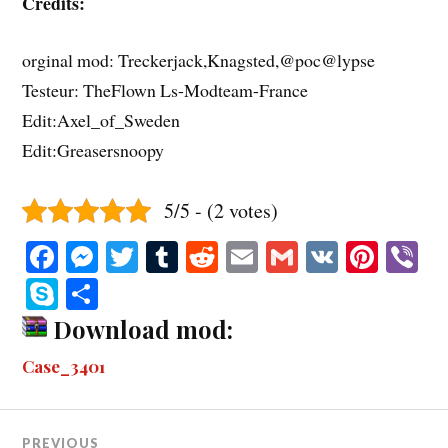
Credits:
orginal mod: Treckerjack,Knagsted,@poc@lypse
Testeur: TheFlown Ls-Modteam-France
Edit:Axel_of_Sweden
Edit:Greasersnoopy
5/5 - (2 votes)
Fa
M
T
T
R
E
G
V
Pi
V
ce
es
wi
u
ed
m
m
K
nt
b
S
S
bo
se
tte
m
di
ail
ail
er
r
ky
ha
Download mod:
ok
ng
r
bl
t
es
pe
re
Case_3401
er
r
t
PREVIOUS