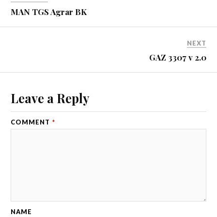
MAN TGS Agrar BK
NEXT
GAZ 3307 v 2.0
Leave a Reply
COMMENT
*
NAME