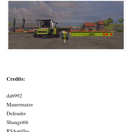
Credits:
dab992
Mauermatze
Defender
Shangri66
RSAntilles