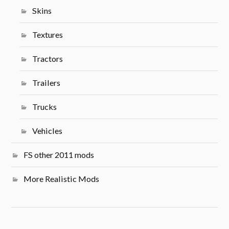
Skins
Textures
Tractors
Trailers
Trucks
Vehicles
FS other 2011 mods
More Realistic Mods