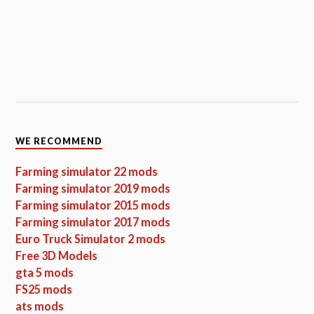
WE RECOMMEND
Farming simulator 22 mods
Farming simulator 2019 mods
Farming simulator 2015 mods
Farming simulator 2017 mods
Euro Truck Simulator 2 mods
Free 3D Models
gta 5 mods
FS25 mods
ats mods