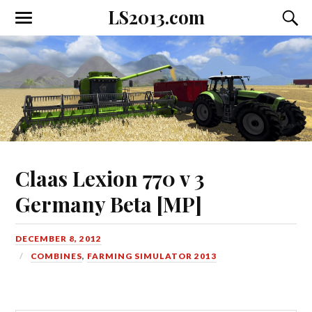
LS2013.com
Toggle
Toggl
the
the
mobile
searc
menu
field
Claas Lexion 770 v 3
Germany Beta [MP]
DECEMBER 8, 2012
COMBINES
,
FARMING SIMULATOR 2013