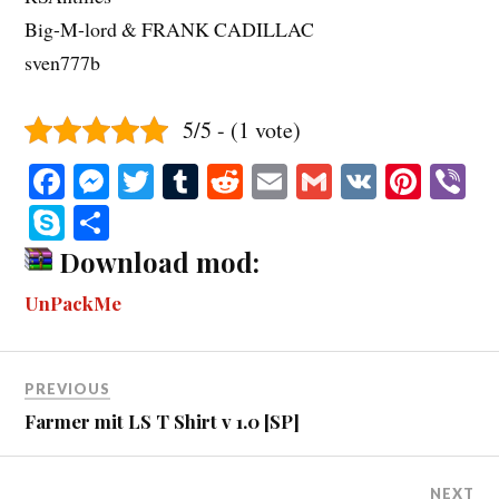
Big-M-lord & FRANK CADILLAC
sven777b
5/5 - (1 vote)
Fa
M
T
T
R
E
G
V
Pi
V
ce
es
wi
u
ed
m
m
K
nt
b
S
S
bo
se
tte
m
di
ail
ail
er
r
ky
ha
Download mod:
ok
ng
r
bl
t
es
pe
re
UnPackMe
er
r
t
PREVIOUS
Farmer mit LS T Shirt v 1.0 [SP]
NEXT