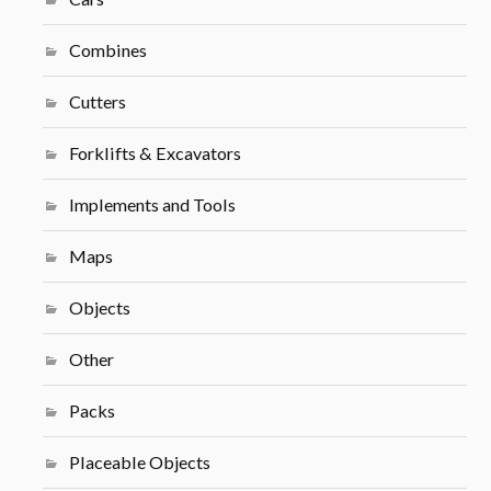
Combines
Cutters
Forklifts & Excavators
Implements and Tools
Maps
Objects
Other
Packs
Placeable Objects