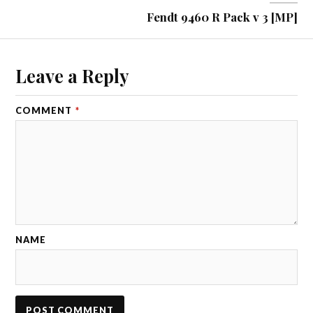
Fendt 9460 R Pack v 3 [MP]
Leave a Reply
COMMENT
*
NAME