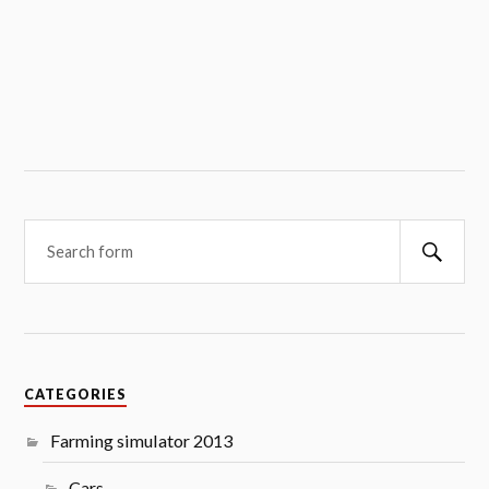
Searc
CATEGORIES
Farming simulator 2013
Cars