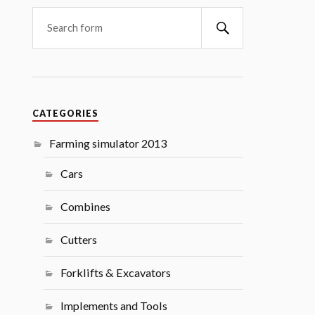
Search
CATEGORIES
Farming simulator 2013
Cars
Combines
Cutters
Forklifts & Excavators
Implements and Tools