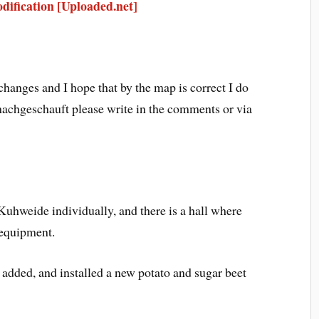
ification [Uploaded.net]
changes and I hope that by the map is correct I do
nachgeschauft please write in the comments or via
 Kuhweide individually, and there is a hall where
 equipment.
 added, and installed a new potato and sugar beet