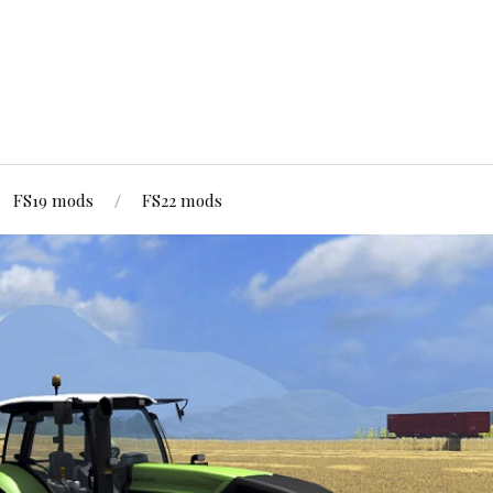
FS19 mods
FS22 mods