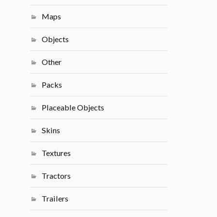
Maps
Objects
Other
Packs
Placeable Objects
Skins
Textures
Tractors
Trailers