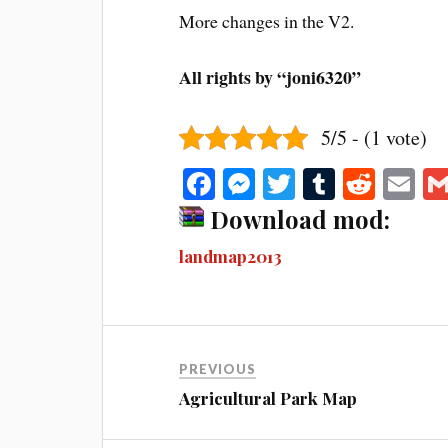
More changes in the V2.
All rights by “joni6320”
5/5 - (1 vote)
Fa
M
T
T
R
E
ce
es
wi
u
ed
m
Download mod:
bo
se
tte
m
di
ail
landmap2013
ok
ng
r
bl
t
er
r
PREVIOUS
Agricultural Park Map