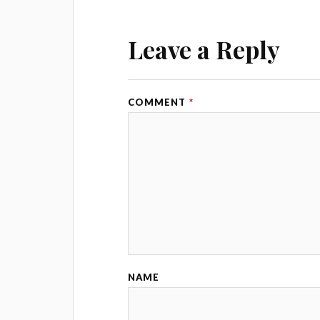
Leave a Reply
COMMENT
*
NAME