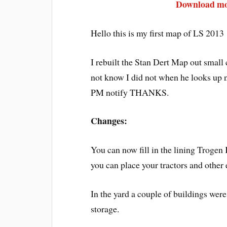
Download mod
Hello this is my first map of LS 2013
I rebuilt the Stan Dert Map out small 
not know I did not when he looks up 
PM notify THANKS.
Changes:
You can now fill in the lining Trogen
you can place your tractors and other
In the yard a couple of buildings were
storage.