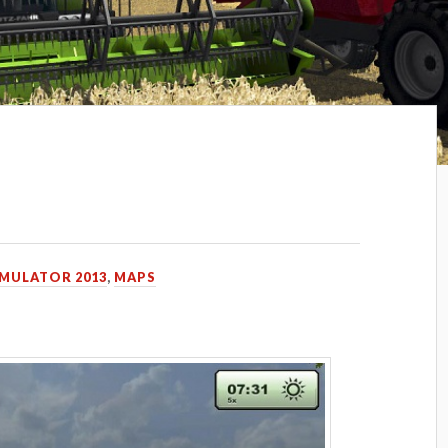
p
IMULATOR 2013
,
MAPS