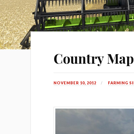
Country Ma
NOVEMBER 10, 2012
FARMING S