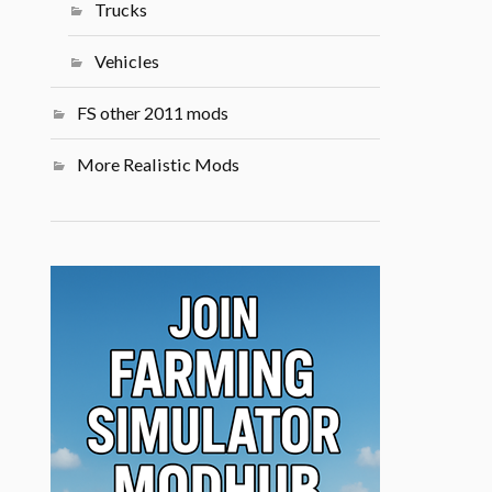
Trucks
Vehicles
FS other 2011 mods
More Realistic Mods