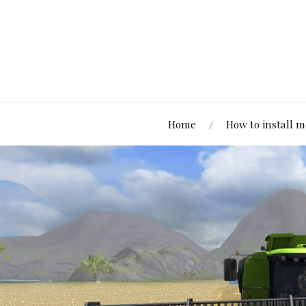
Home
How to install 