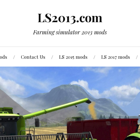
LS2013.com
Farming simulator 2013 mods
mods
Contact Us
LS 2015 mods
LS 2017 mods