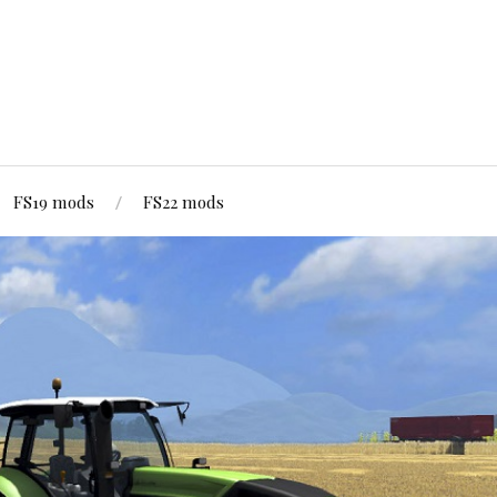
FS19 mods
FS22 mods