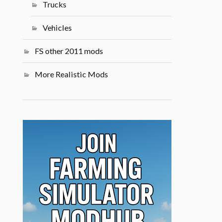
Trucks
Vehicles
FS other 2011 mods
More Realistic Mods