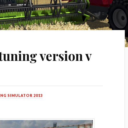
tuning version v
NG SIMULATOR 2013