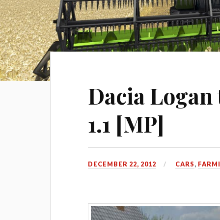
Dacia Logan 
1.1 [MP]
DECEMBER 22, 2012
CARS
,
FARMI