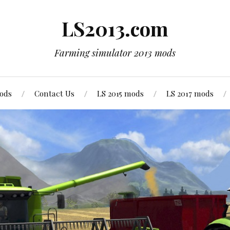
LS2013.com
Farming simulator 2013 mods
mods
Contact Us
LS 2015 mods
LS 2017 mods