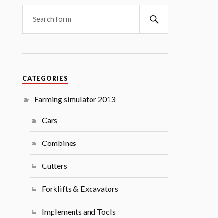
Search
CATEGORIES
Farming simulator 2013
Cars
Combines
Cutters
Forklifts & Excavators
Implements and Tools