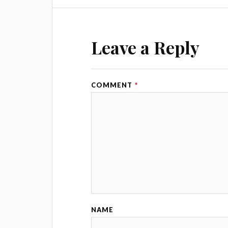
Leave a Reply
COMMENT
*
NAME