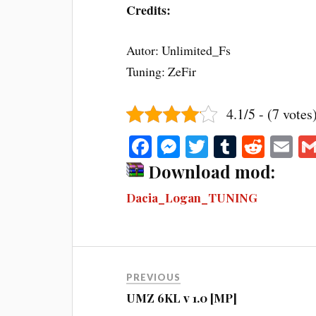
Credits:
Autor: Unlimited_Fs
Tuning: ZeFir
4.1/5 - (7 votes
Fa
M
T
T
R
E
ce
es
wi
u
ed
m
Download mod:
bo
se
tte
m
di
ail
Dacia_Logan_TUNING
ok
ng
r
bl
t
er
r
PREVIOUS
UMZ 6KL v 1.0 [MP]