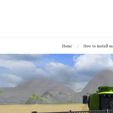
Home
How to install 