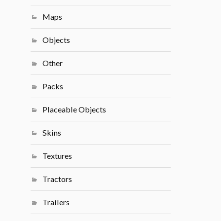
Maps
Objects
Other
Packs
Placeable Objects
Skins
Textures
Tractors
Trailers