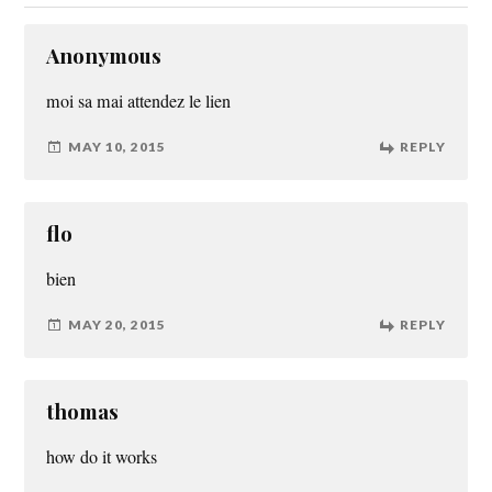
Anonymous
moi sa mai attendez le lien
MAY 10, 2015
REPLY
flo
bien
MAY 20, 2015
REPLY
thomas
how do it works