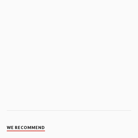
WE RECOMMEND