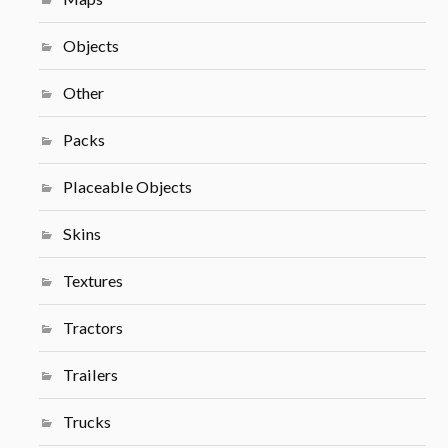
Objects
Other
Packs
Placeable Objects
Skins
Textures
Tractors
Trailers
Trucks