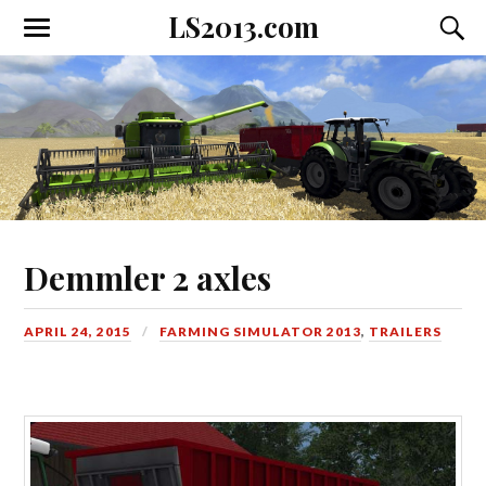
LS2013.com
Toggle
Toggl
the
the
mobile
searc
menu
field
Demmler 2 axles
APRIL 24, 2015
FARMING SIMULATOR 2013
,
TRAILERS