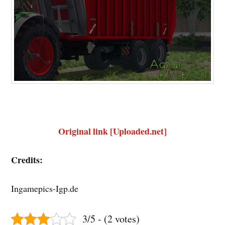
Original link [Uploaded.net]
Credits:
Ingamepics-Igp.de
3/5 - (2 votes)