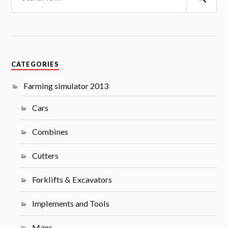
CATEGORIES
Farming simulator 2013
Cars
Combines
Cutters
Forklifts & Excavators
Implements and Tools
Maps