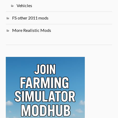
Vehicles
FS other 2011 mods
More Realistic Mods