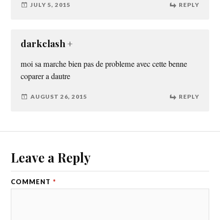
JULY 5, 2015
REPLY
darkclash +
moi sa marche bien pas de probleme avec cette benne
coparer a dautre
AUGUST 26, 2015
REPLY
Leave a Reply
COMMENT
*