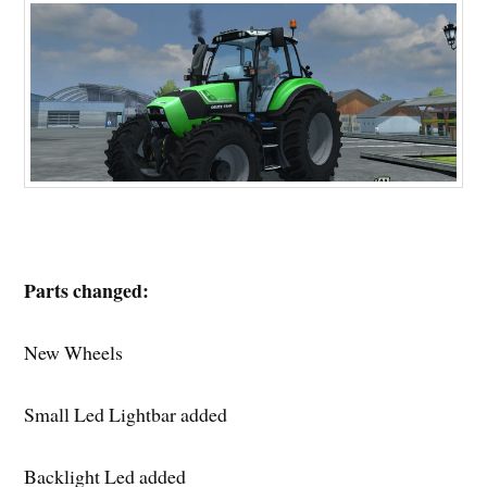
Parts changed:
New Wheels
Small Led Lightbar added
Backlight Led added