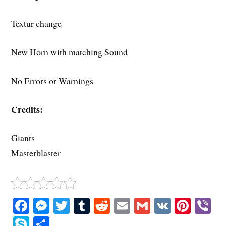
Textur change
New Horn with matching Sound
No Errors or Warnings
Credits:
Giants
Masterblaster
Fa
M
T
T
R
E
G
V
Pi
V
ce
es
wi
u
ed
m
m
K
nt
b
S
S