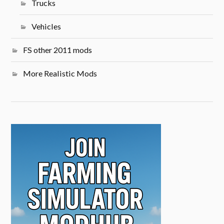
Trucks
Vehicles
FS other 2011 mods
More Realistic Mods