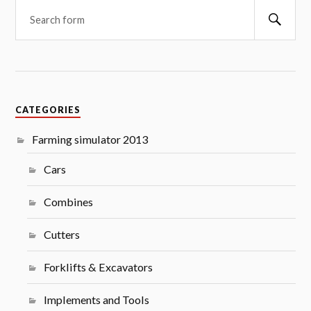
Searc
CATEGORIES
Farming simulator 2013
Cars
Combines
Cutters
Forklifts & Excavators
Implements and Tools