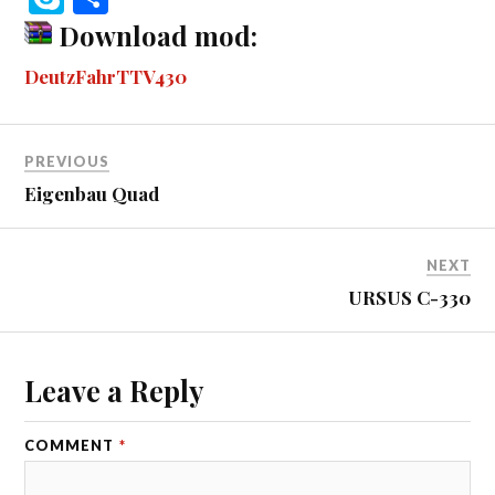
bo
se
tte
m
di
ail
ail
er
r
ky
ha
Download mod:
ok
ng
r
bl
t
es
pe
re
DeutzFahrTTV430
er
r
t
PREVIOUS
Eigenbau Quad
NEXT
URSUS C-330
Leave a Reply
COMMENT
*