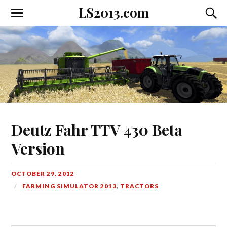
LS2013.com
Toggle
Toggl
the
the
mobile
searc
menu
field
Deutz Fahr TTV 430 Beta
Version
OCTOBER 29, 2012
FARMING SIMULATOR 2013
,
TRACTORS