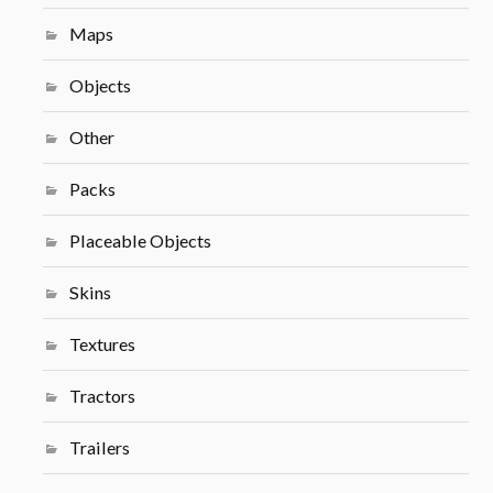
Maps
Objects
Other
Packs
Placeable Objects
Skins
Textures
Tractors
Trailers