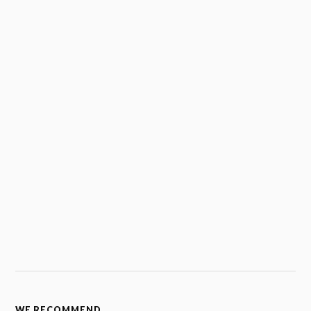
WE RECOMMEND