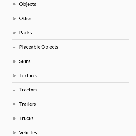
Objects
Other
Packs
Placeable Objects
Skins
Textures
Tractors
Trailers
Trucks
Vehicles