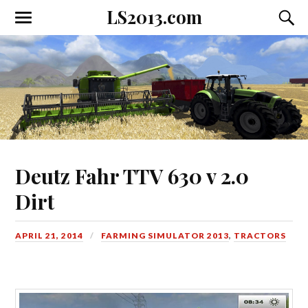
LS2013.com
Toggle
Toggl
the
the
mobile
searc
menu
field
Deutz Fahr TTV 630 v 2.0
Dirt
APRIL 21, 2014
FARMING SIMULATOR 2013
,
TRACTORS