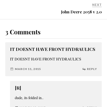
NEXT
John Deere 2058 v 2.0
3 Comments
IT DOESNT HAVE FRONT HYDRAULICS
IT DOESNT HAVE FRONT HYDRAULICS
MARCH 11, 2015
REPLY
[R]
dude, its folded in..