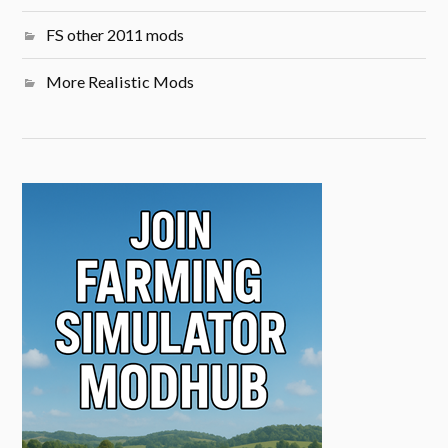
FS other 2011 mods
More Realistic Mods