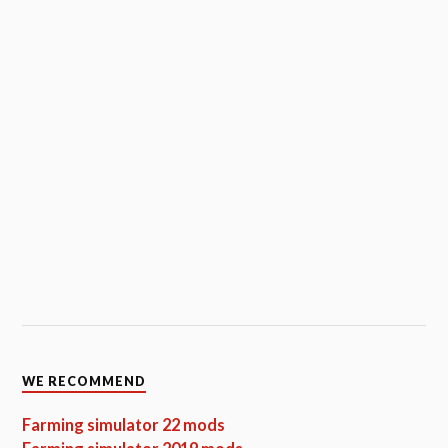
WE RECOMMEND
Farming simulator 22 mods