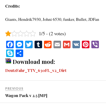
Credits:
Giants, Hendrik7930, Johni 6530, funker, Bullet, JDFan
1/5 - (2 votes)
Fa
M
T
T
R
E
G
V
Pi
V
ce
es
wi
u
ed
m
m
K
nt
b
S
S
bo
se
tte
m
di
ail
ail
er
r
ky
ha
Download mod:
ok
ng
r
bl
t
es
pe
re
DeutzFahr_TTV_630FL_v2_Dirt
er
r
t
PREVIOUS
Wagon Pack v 2.5 [MP]