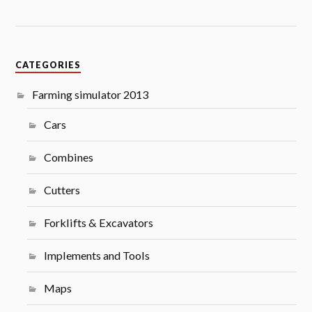
CATEGORIES
Farming simulator 2013
Cars
Combines
Cutters
Forklifts & Excavators
Implements and Tools
Maps