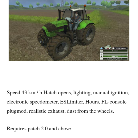
Speed ​​43 km / h Hatch opens, lighting, manual ignition,
electronic speedometer, ESLimiter, Hours, FL-console
plugmod, realistic exhaust, dust from the wheels.
Requires patch 2.0 and above