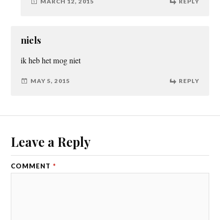
MARCH 12, 2015
REPLY
niels
ik heb het mog niet
MAY 5, 2015
REPLY
Leave a Reply
COMMENT
*