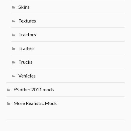
Skins
Textures
Tractors
Trailers
Trucks
Vehicles
FS other 2011 mods
More Realistic Mods