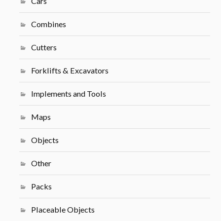
Cars
Combines
Cutters
Forklifts & Excavators
Implements and Tools
Maps
Objects
Other
Packs
Placeable Objects