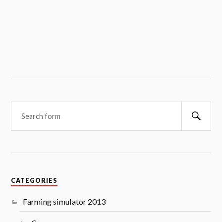
Searc
CATEGORIES
Farming simulator 2013