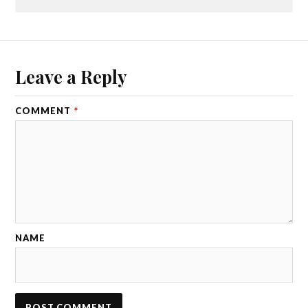
Leave a Reply
COMMENT
*
NAME