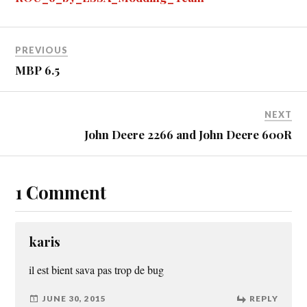
er
r
t
PREVIOUS
MBP 6.5
NEXT
John Deere 2266 and John Deere 600R
1 Comment
karis
il est bient sava pas trop de bug
JUNE 30, 2015
REPLY