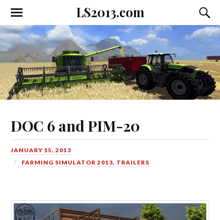
LS2013.com
Toggle
Toggl
the
the
mobile
searc
menu
field
DOC 6 and PIM-20
JANUARY 15, 2013
FARMING SIMULATOR 2013
,
TRAILERS