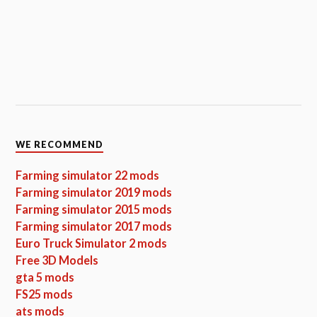
WE RECOMMEND
Farming simulator 22 mods
Farming simulator 2019 mods
Farming simulator 2015 mods
Farming simulator 2017 mods
Euro Truck Simulator 2 mods
Free 3D Models
gta 5 mods
FS25 mods
ats mods