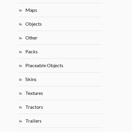
Maps
Objects
Other
Packs
Placeable Objects
Skins
Textures
Tractors
Trailers