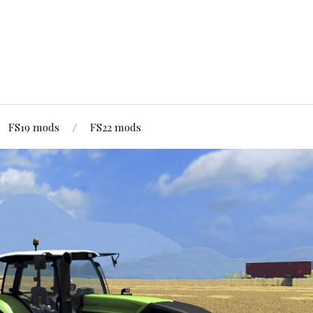
FS19 mods
FS22 mods