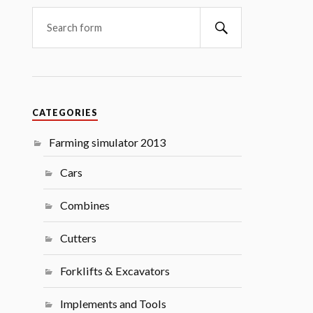
Search
CATEGORIES
Farming simulator 2013
Cars
Combines
Cutters
Forklifts & Excavators
Implements and Tools