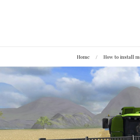
Home
How to install 