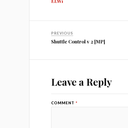
ELW1
ok
ng
r
bl
t
er
r
PREVIOUS
Shuttle Control v 2 [MP]
Leave a Reply
COMMENT
*