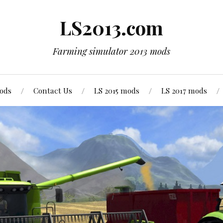
LS2013.com
Farming simulator 2013 mods
mods
Contact Us
LS 2015 mods
LS 2017 mods