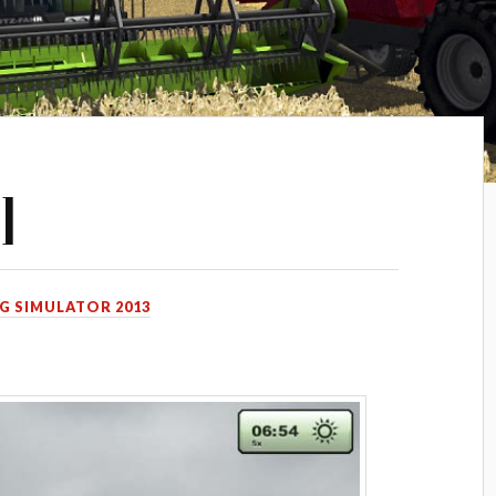
]
G SIMULATOR 2013