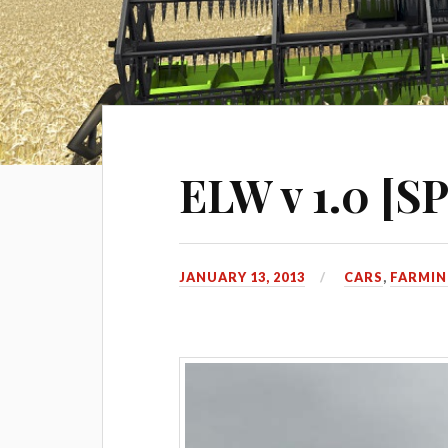
ELW v 1.0 [SP
JANUARY 13, 2013
CARS
,
FARMIN