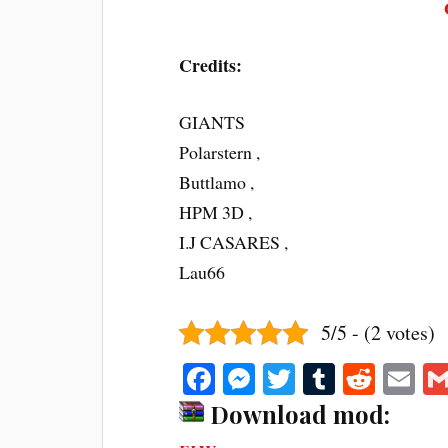
Credits:
GIANTS
Polarstern ,
Buttlamo ,
HPM 3D ,
I.J CASARES ,
Lau66
5/5 - (2 votes)
Fa
M
T
T
R
E
ce
es
wi
u
ed
m
Download mod:
bo
se
tte
m
di
ail