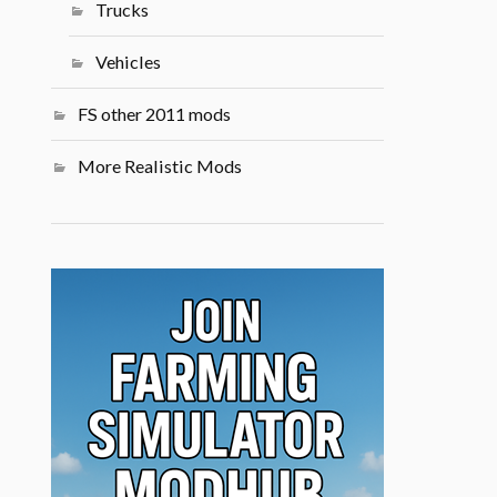
Trucks
Vehicles
FS other 2011 mods
More Realistic Mods