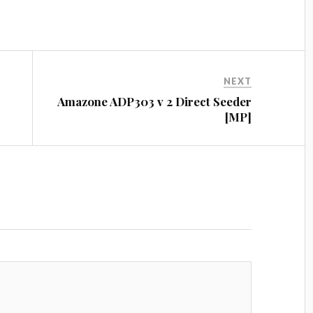
es
t
NEXT
Amazone ADP303 v 2 Direct Seeder
[MP]