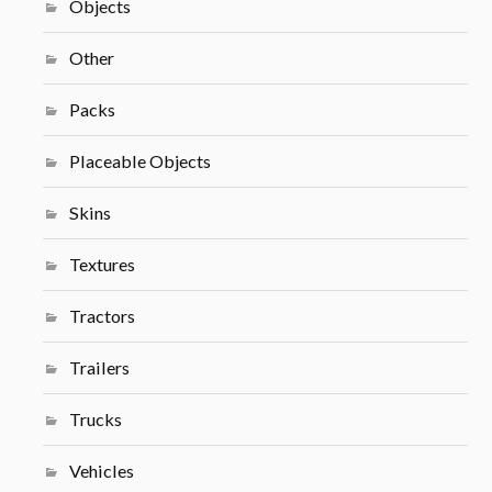
Objects
Other
Packs
Placeable Objects
Skins
Textures
Tractors
Trailers
Trucks
Vehicles