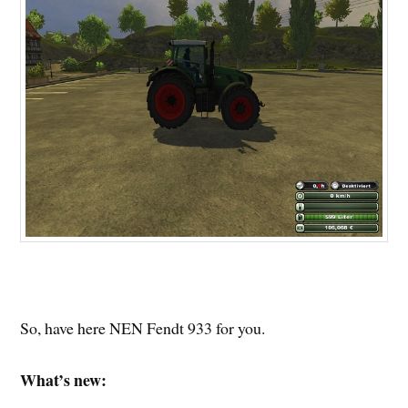
So, have here NEN Fendt 933 for you.
What’s new: