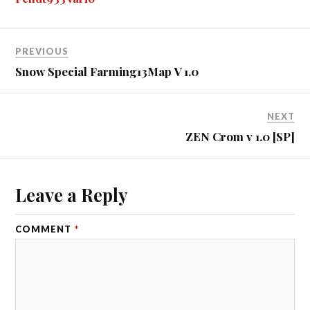
er
r
t
PREVIOUS
Snow Special Farming13Map V 1.0
NEXT
ZEN Crom v 1.0 [SP]
Leave a Reply
COMMENT
*