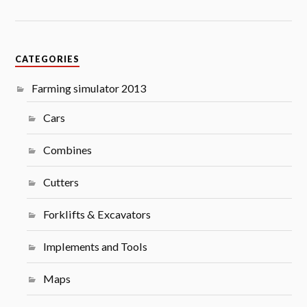
CATEGORIES
Farming simulator 2013
Cars
Combines
Cutters
Forklifts & Excavators
Implements and Tools
Maps