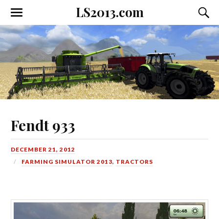
LS2013.com
Toggle
Toggl
the
the
mobile
searc
menu
field
Fendt 933
DECEMBER 21, 2012
FARMING SIMULATOR 2013
,
TRACTORS