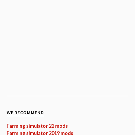
WE RECOMMEND
Farming simulator 22 mods
Farming simulator 2019 mods