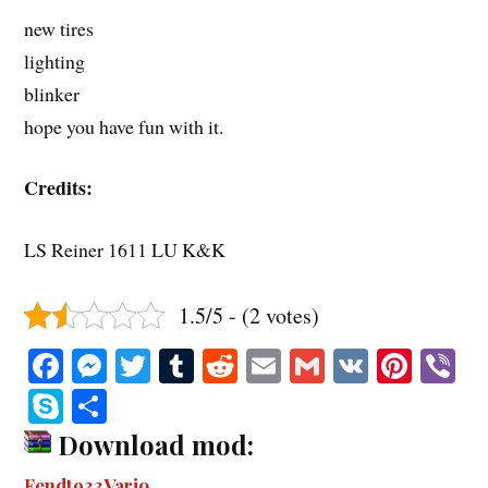
new tires
lighting
blinker
hope you have fun with it.
Credits:
LS Reiner 1611 LU K&K
1.5/5 - (2 votes)
Fa
M
T
T
R
E
G
V
Pi
V
ce
es
wi
u
ed
m
m
K
nt
b
S
S
bo
se
tte
m
di
ail
ail
er
r
ky
ha
Download mod:
ok
ng
r
bl
t
es
pe
re
Fendt933Vario