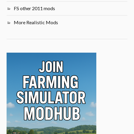
FS other 2011 mods
More Realistic Mods