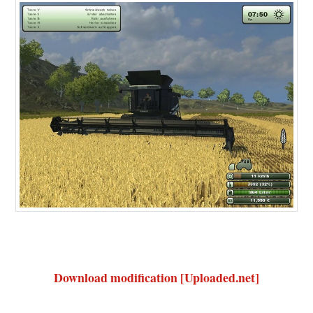
Download modification [Uploaded.net]