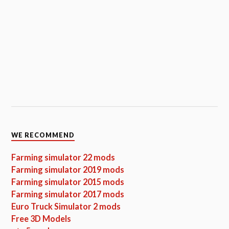
WE RECOMMEND
Farming simulator 22 mods
Farming simulator 2019 mods
Farming simulator 2015 mods
Farming simulator 2017 mods
Euro Truck Simulator 2 mods
Free 3D Models