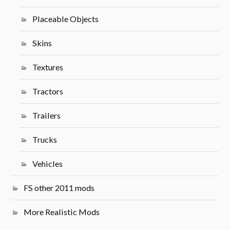
Placeable Objects
Skins
Textures
Tractors
Trailers
Trucks
Vehicles
FS other 2011 mods
More Realistic Mods