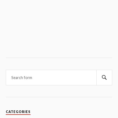
Searc
CATEGORIES