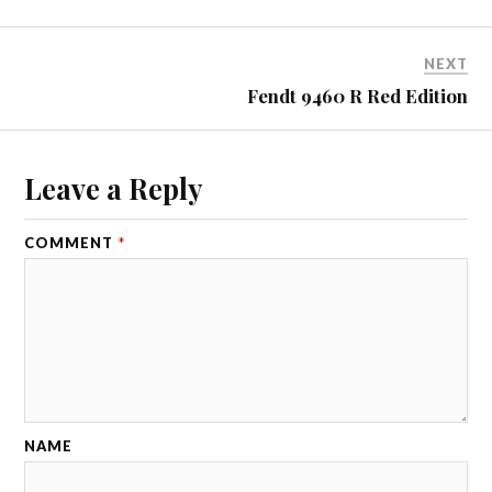
NEXT
Fendt 9460 R Red Edition
Leave a Reply
COMMENT
*
NAME