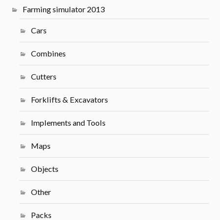
Farming simulator 2013
Cars
Combines
Cutters
Forklifts & Excavators
Implements and Tools
Maps
Objects
Other
Packs