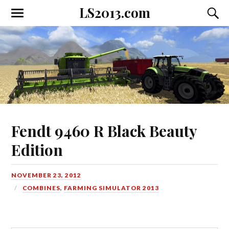
LS2013.com
Toggle
Toggl
the
the
mobile
searc
menu
field
Fendt 9460 R Black Beauty
Edition
NOVEMBER 23, 2012
COMBINES
,
FARMING SIMULATOR 2013