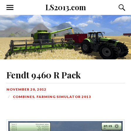
LS2013.com
Toggle
Toggl
the
the
mobile
searc
menu
field
Fendt 9460 R Pack
NOVEMBER 20, 2012
COMBINES
,
FARMING SIMULATOR 2013