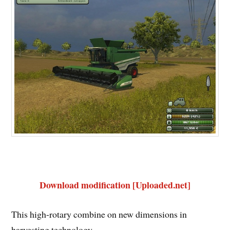
Download modification [Uploaded.net]
This high-rotary combine on new dimensions in
harvesting technology.