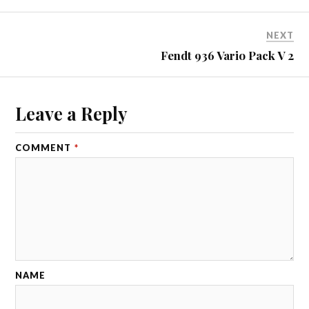
NEXT
Fendt 936 Vario Pack V 2
Leave a Reply
COMMENT
*
NAME