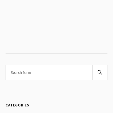
Searc
CATEGORIES