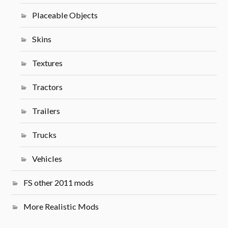
Placeable Objects
Skins
Textures
Tractors
Trailers
Trucks
Vehicles
FS other 2011 mods
More Realistic Mods