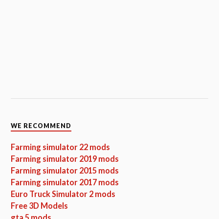
WE RECOMMEND
Farming simulator 22 mods
Farming simulator 2019 mods
Farming simulator 2015 mods
Farming simulator 2017 mods
Euro Truck Simulator 2 mods
Free 3D Models
gta 5 mods