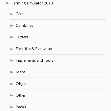
Farming simulator 2013
Cars
Combines
Cutters
Forklifts & Excavators
Implements and Tools
Maps
Objects
Other
Packs