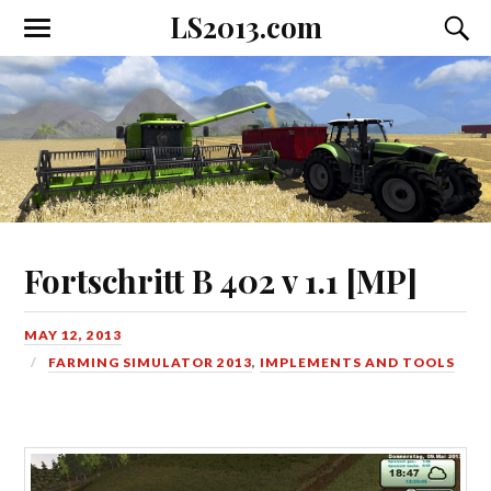
LS2013.com
Toggle
Toggl
the
the
mobile
searc
menu
field
Fortschritt B 402 v 1.1 [MP]
MAY 12, 2013
FARMING SIMULATOR 2013
,
IMPLEMENTS AND TOOLS