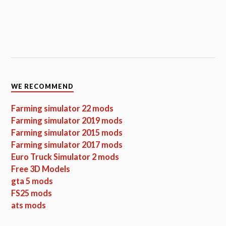
WE RECOMMEND
Farming simulator 22 mods
Farming simulator 2019 mods
Farming simulator 2015 mods
Farming simulator 2017 mods
Euro Truck Simulator 2 mods
Free 3D Models
gta 5 mods
FS25 mods
ats mods