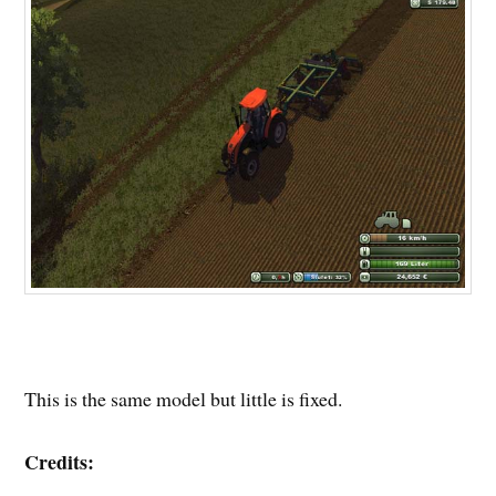
This is the same model but little is fixed.
Credits: