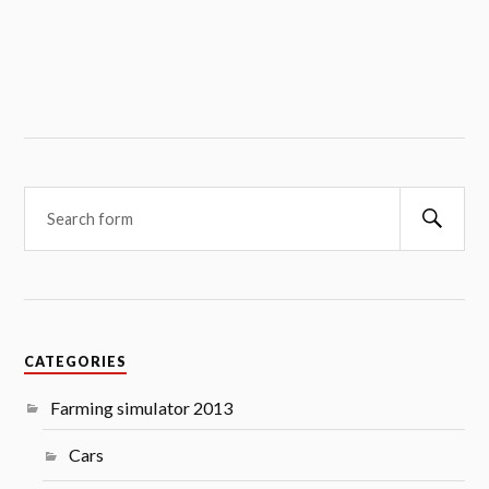
Searc
CATEGORIES
Farming simulator 2013
Cars