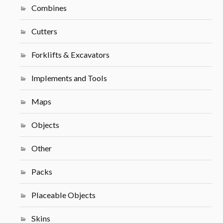
Combines
Cutters
Forklifts & Excavators
Implements and Tools
Maps
Objects
Other
Packs
Placeable Objects
Skins