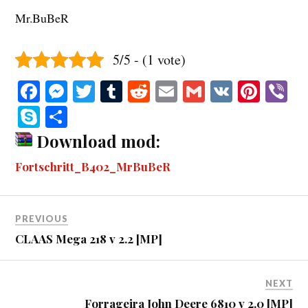
Mr.BuBeR
5/5 - (1 vote)
Fa
M
T
T
R
E
G
V
Pi
V
ce
es
wi
u
ed
m
m
K
nt
b
S
S
bo
se
tte
m
di
ail
ail
er
r
ky
ha
Download mod:
ok
ng
r
bl
t
es
pe
re
Fortschritt_B402_MrBuBeR
er
r
t
PREVIOUS
CLAAS Mega 218 v 2.2 [MP]
NEXT
Forrageira John Deere 6810 v 2.0 [MP]