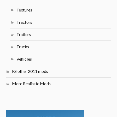
Textures
Tractors
Trailers
Trucks
Vehicles
FS other 2011 mods
More Realistic Mods