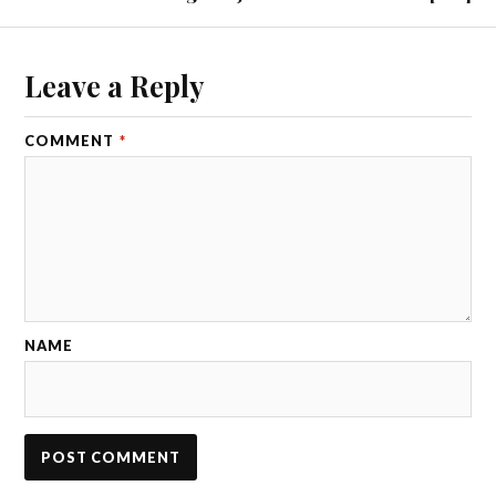
Leave a Reply
COMMENT
*
NAME