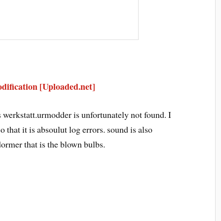
ification [Uploaded.net]
erkstatt.urmodder is unfortunately not found. I
 that it is absoulut log errors. sound is also
 dormer that is the blown bulbs.