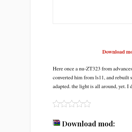
Download mod
Here once a nu-ZT323 from advances w
converted him from ls11, and rebuilt so
adapted. the light is all around, yet. I
Download mod: