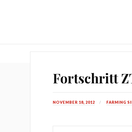
Home
How to install 
Fortschritt Z
NOVEMBER 18, 2012
FARMING S