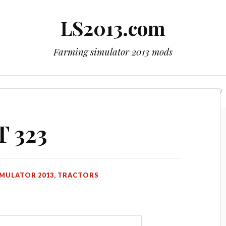
LS2013.com
Farming simulator 2013 mods
mods
Contact Us
LS 2015 mods
LS 2017 mods
T 323
IMULATOR 2013
,
TRACTORS