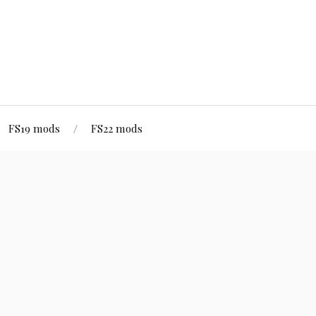
FS19 mods
FS22 mods