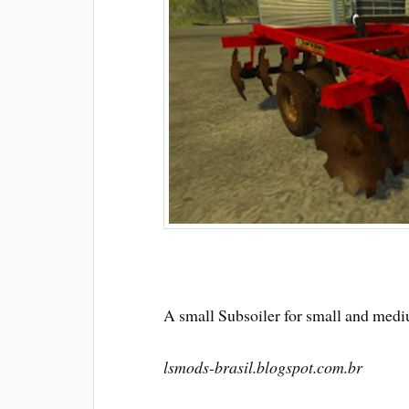
A small Subsoiler for small and med
lsmods-brasil.blogspot.com.br