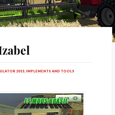
Izabel
ULATOR 2013
,
IMPLEMENTS AND TOOLS