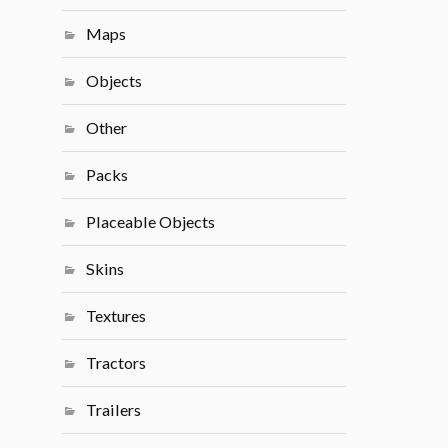
Maps
Objects
Other
Packs
Placeable Objects
Skins
Textures
Tractors
Trailers