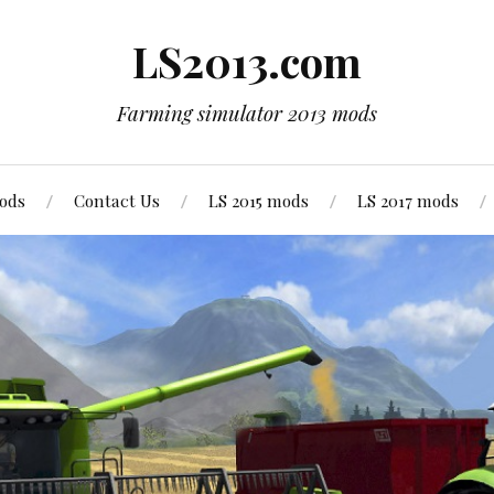
LS2013.com
Farming simulator 2013 mods
mods
Contact Us
LS 2015 mods
LS 2017 mods