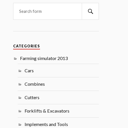
Search
CATEGORIES
Farming simulator 2013
Cars
Combines
Cutters
Forklifts & Excavators
Implements and Tools