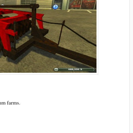
ium farms.