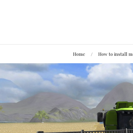
Home
How to install 