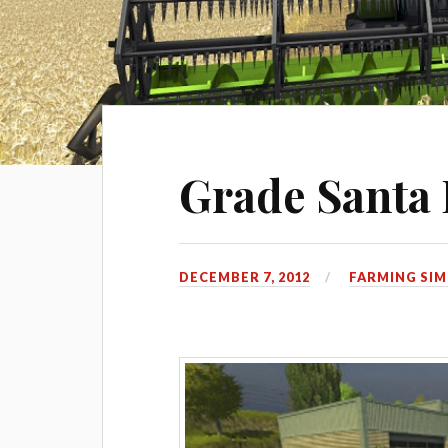
Grade Santa 
DECEMBER 7, 2012
FARMING SIM