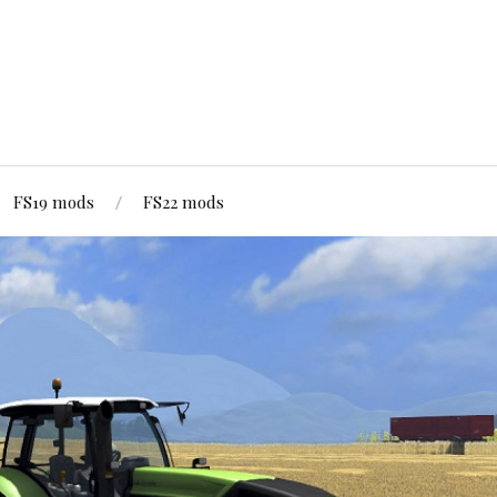
FS19 mods
FS22 mods