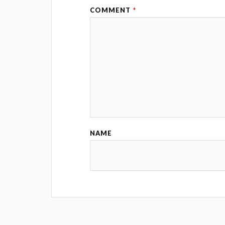
COMMENT
*
NAME