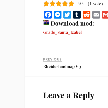
5/5 - (1 vote)
Fa
M
T
T
R
E
ce
es
wi
u
ed
m
Download mod:
bo
se
tte
m
di
ail
Grade_Santa_Izabel
ok
ng
r
bl
t
er
r
PREVIOUS
Rheiderlandmap V 3
Leave a Reply