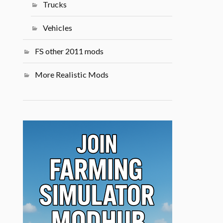
Trucks
Vehicles
FS other 2011 mods
More Realistic Mods