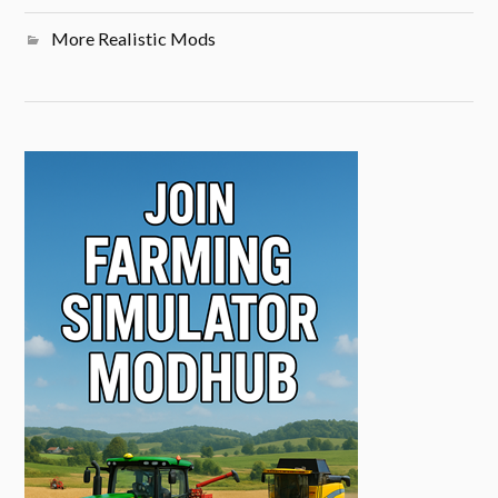
More Realistic Mods