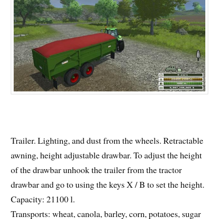
Trailer. Lighting, and dust from the wheels. Retractable
awning, height adjustable drawbar. To adjust the height
of the drawbar unhook the trailer from the tractor
drawbar and go to using the keys X / B to set the height.
Capacity: 21100 l.
Transports: wheat, canola, barley, corn, potatoes, sugar