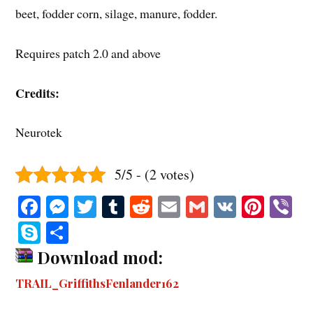
beet, fodder corn, silage, manure, fodder.
Requires patch 2.0 and above
Credits:
Neurotek
5/5 - (2 votes)
Fa
M
T
T
R
E
G
V
Pi
V
ce
es
wi
u
ed
m
m
K
nt
b
S
S
bo
se
tte
m
di
ail
ail
er
r
ky
ha
Download mod:
ok
ng
r
bl
t
es
pe
re
TRAIL_GriffithsFenlander162
er
r
t