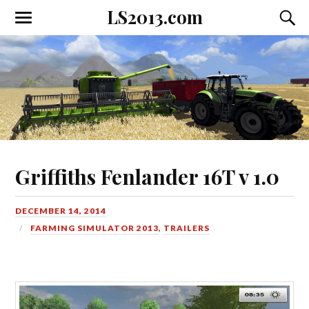
LS2013.com
Toggle
Toggl
the
the
mobile
searc
menu
field
Griffiths Fenlander 16T v 1.0
DECEMBER 14, 2014
FARMING SIMULATOR 2013
,
TRAILERS