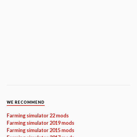
WE RECOMMEND
Farming simulator 22 mods
Farming simulator 2019 mods
Farming simulator 2015 mods