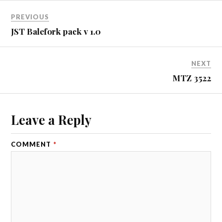
PREVIOUS
JST Balefork pack v 1.0
NEXT
MTZ 3522
Leave a Reply
COMMENT
*