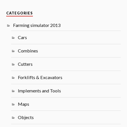
CATEGORIES
Farming simulator 2013
Cars
Combines
Cutters
Forklifts & Excavators
Implements and Tools
Maps
Objects