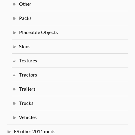
Other
Packs
Placeable Objects
Skins
Textures
Tractors
Trailers
Trucks
Vehicles
FS other 2011 mods