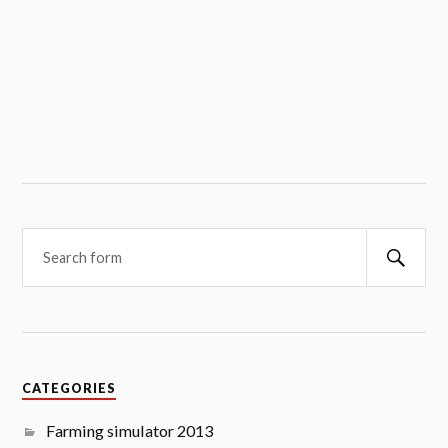
Searc
CATEGORIES
Farming simulator 2013