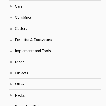
Cars
Combines
Cutters
Forklifts & Excavators
Implements and Tools
Maps
Objects
Other
Packs