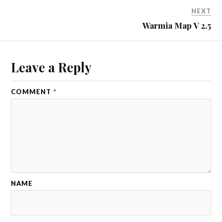
NEXT
Warmia Map V 2.5
Leave a Reply
COMMENT
*
NAME