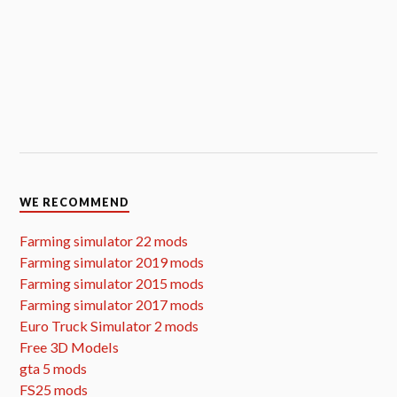
WE RECOMMEND
Farming simulator 22 mods
Farming simulator 2019 mods
Farming simulator 2015 mods
Farming simulator 2017 mods
Euro Truck Simulator 2 mods
Free 3D Models
gta 5 mods
FS25 mods