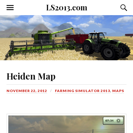
LS2013.com
Toggle
Toggl
the
the
mobile
searc
menu
field
Heiden Map
NOVEMBER 22, 2012
FARMING SIMULATOR 2013
,
MAPS