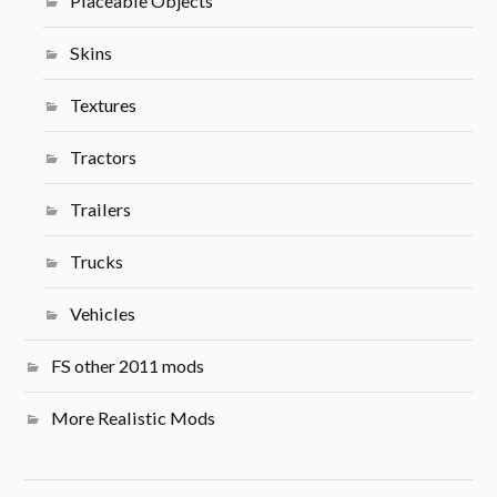
Placeable Objects
Skins
Textures
Tractors
Trailers
Trucks
Vehicles
FS other 2011 mods
More Realistic Mods