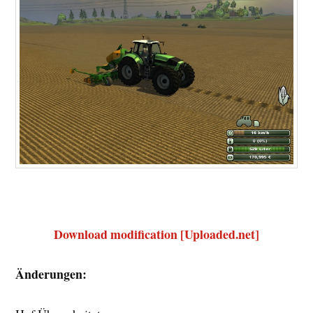
Download modification [Uploaded.net]
Änderungen: