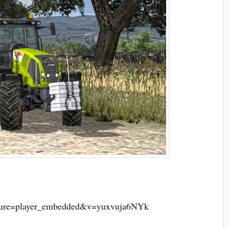
ature=player_embedded&v=yuxvuja6NYk