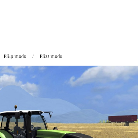
FS19 mods
FS22 mods