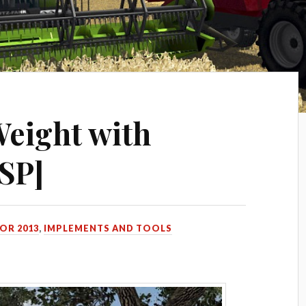
eight with
[SP]
OR 2013
,
IMPLEMENTS AND TOOLS