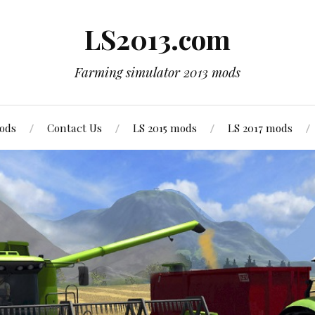
LS2013.com
Farming simulator 2013 mods
mods
Contact Us
LS 2015 mods
LS 2017 mods