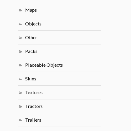
Maps
Objects
Other
Packs
Placeable Objects
Skins
Textures
Tractors
Trailers