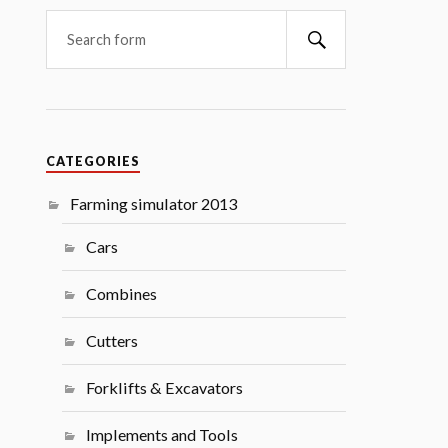
Search
CATEGORIES
Farming simulator 2013
Cars
Combines
Cutters
Forklifts & Excavators
Implements and Tools