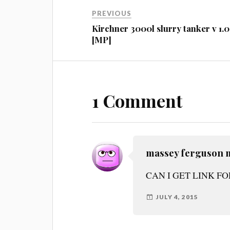
PREVIOUS
Kirchner 3000l slurry tanker v 1.0
[MP]
1 Comment
massey ferguson 
CAN I GET LINK F
JULY 4, 2015