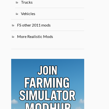
Trucks
Vehicles
FS other 2011 mods
More Realistic Mods