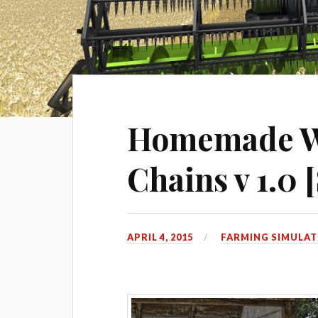
Homemade W
Chains v 1.0 
APRIL 4, 2015
FARMING SIMULAT