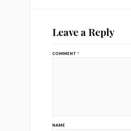
Leave a Reply
COMMENT
*
NAME