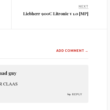
NEXT
Liebherr 900C Litronic v 1.0 [MP]
ADD COMMENT →
mad guy
OR CLAAS
REPLY