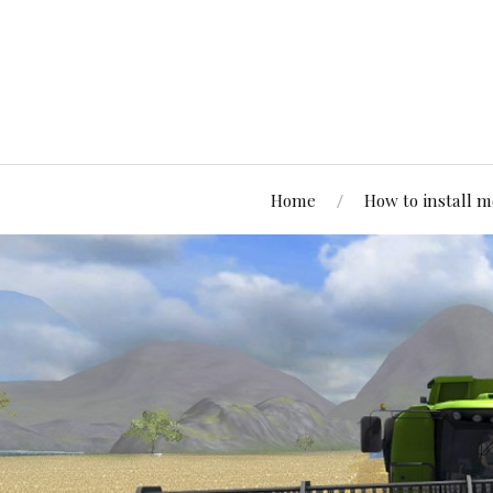
Home
How to install 