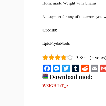
Homemade Weight with Chains
No support for any of the errors you w
Credits:
EpicPrydaMods
3.8/5 - (5 votes
Fa
M
T
T
R
E
ce
es
wi
u
ed
m
Download mod:
bo
se
tte
m
di
ail
WEIGHT1T_2
ok
ng
r
bl
t
er
r