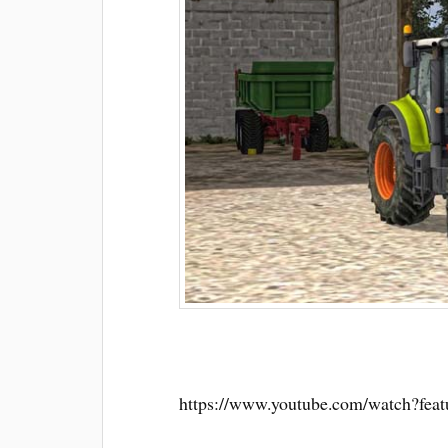
https://www.youtube.com/watch?fe