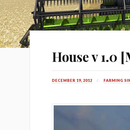
House v 1.0 
DECEMBER 19, 2012
FARMING SI