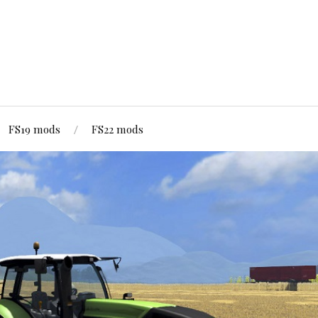
FS19 mods
FS22 mods