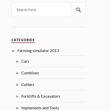
Search
CATEGORIES
Farming simulator 2013
Cars
Combines
Cutters
Forklifts & Excavators
Implements and Tools