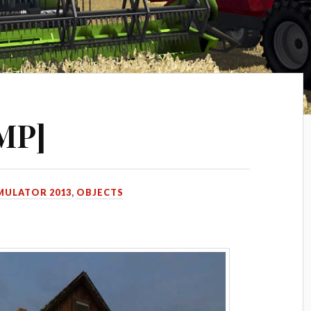
[MP]
MULATOR 2013
,
OBJECTS