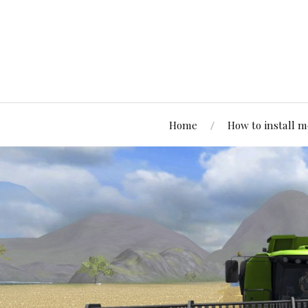
Home
How to install 