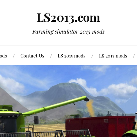
LS2013.com
Farming simulator 2013 mods
mods
Contact Us
LS 2015 mods
LS 2017 mods