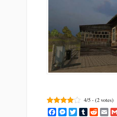
4/5 - (2 votes)
Fa
M
T
T
R
E