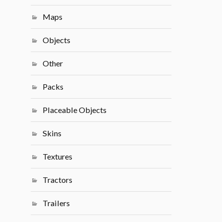
Maps
Objects
Other
Packs
Placeable Objects
Skins
Textures
Tractors
Trailers