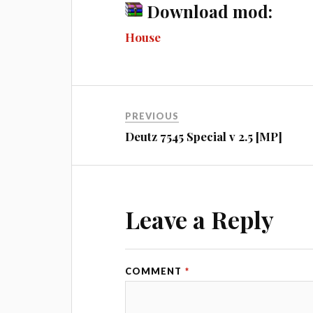
ce
es
wi
u
ed
m
Download mod:
bo
se
tte
m
di
ail
House
ok
ng
r
bl
t
er
r
PREVIOUS
Deutz 7545 Special v 2.5 [MP]
Leave a Reply
COMMENT
*