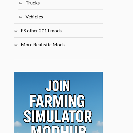
Trucks
Vehicles
FS other 2011 mods
More Realistic Mods