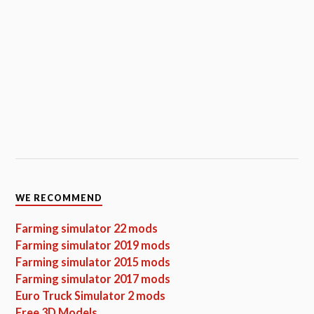
WE RECOMMEND
Farming simulator 22 mods
Farming simulator 2019 mods
Farming simulator 2015 mods
Farming simulator 2017 mods
Euro Truck Simulator 2 mods
Free 3D Models