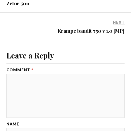
Zetor 5011
NEXT
Krampe bandit 750 v 1.0 [MP]
Leave a Reply
COMMENT
*
NAME