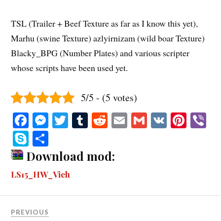
TSL (Trailer + Beef Texture as far as I know this yet),
Marhu (swine Texture) azlyirnizam (wild boar Texture)
Blacky_BPG (Number Plates) and various scripter
whose scripts have been used yet.
5/5 - (5 votes)
Fa
M
T
T
R
E
G
V
Pi
V
ce
es
wi
u
ed
m
m
K
nt
b
S
S
bo
se
tte
m
di
ail
ail
er
r
ky
ha
Download mod:
ok
ng
r
bl
t
es
pe
re
LS15_HW_Vieh
er
r
t
PREVIOUS