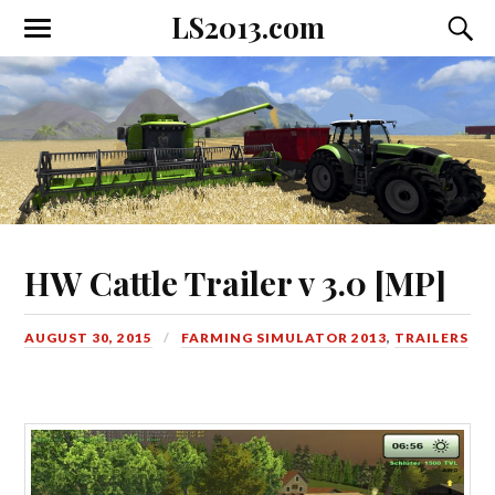
LS2013.com
Toggle
Toggl
the
the
mobile
searc
menu
field
HW Cattle Trailer v 3.0 [MP]
AUGUST 30, 2015
FARMING SIMULATOR 2013
,
TRAILERS