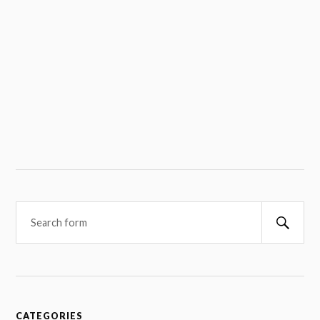
Searc
CATEGORIES