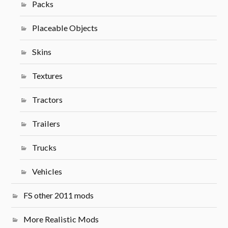
Packs
Placeable Objects
Skins
Textures
Tractors
Trailers
Trucks
Vehicles
FS other 2011 mods
More Realistic Mods