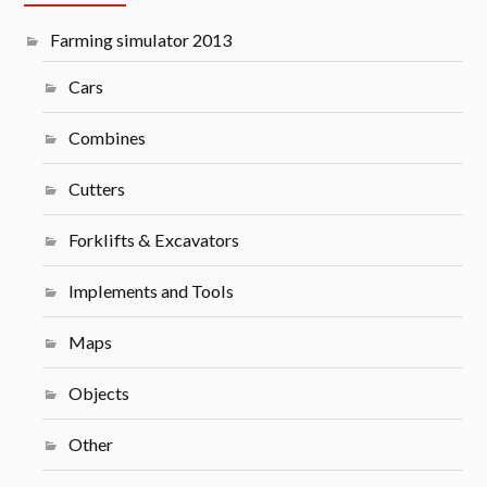
Farming simulator 2013
Cars
Combines
Cutters
Forklifts & Excavators
Implements and Tools
Maps
Objects
Other