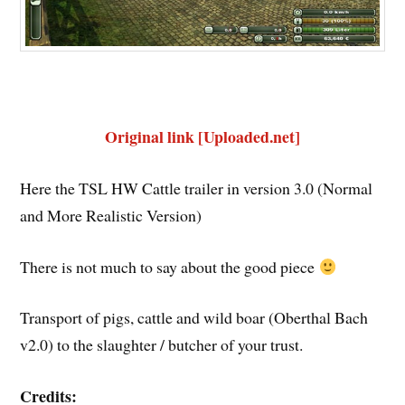
Original link [Uploaded.net]
Here the TSL HW Cattle trailer in version 3.0 (Normal
and More Realistic Version)
There is not much to say about the good piece
Transport of pigs, cattle and wild boar (Oberthal Bach
v2.0) to the slaughter / butcher of your trust.
Credits: