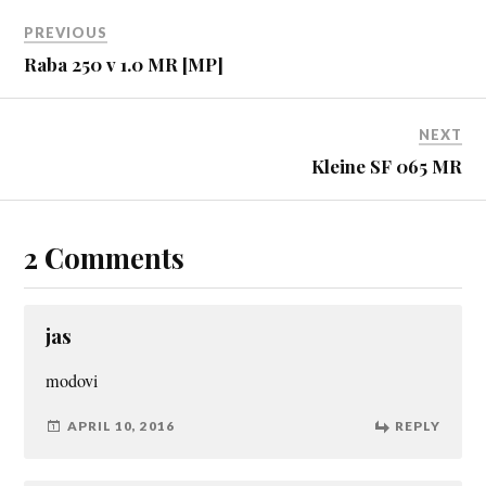
PREVIOUS
Raba 250 v 1.0 MR [MP]
NEXT
Kleine SF 065 MR
2 Comments
jas
modovi
APRIL 10, 2016
REPLY