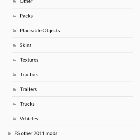
Other
Packs
Placeable Objects
Skins
Textures
Tractors
Trailers
Trucks
Vehicles
FS other 2011 mods