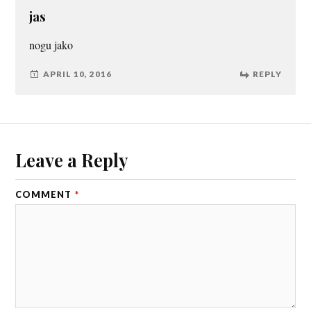
jas
nogu jako
APRIL 10, 2016
REPLY
Leave a Reply
COMMENT
*