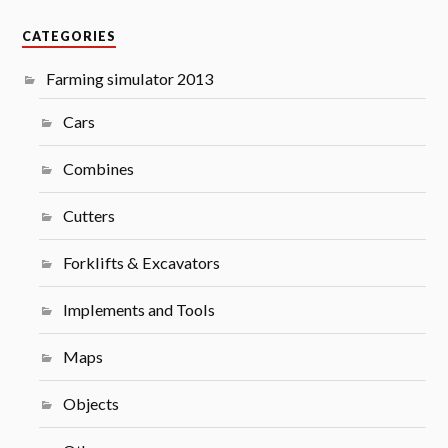
CATEGORIES
Farming simulator 2013
Cars
Combines
Cutters
Forklifts & Excavators
Implements and Tools
Maps
Objects