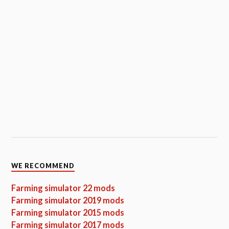
WE RECOMMEND
Farming simulator 22 mods
Farming simulator 2019 mods
Farming simulator 2015 mods
Farming simulator 2017 mods