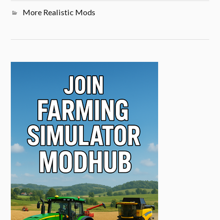
More Realistic Mods