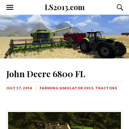
LS2013.com
Toggle
Toggl
the
the
mobile
searc
menu
field
John Deere 6800 FL
JULY 17, 2014
FARMING SIMULATOR 2013
,
TRACTORS