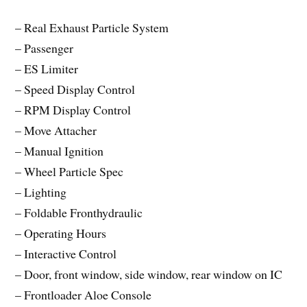
– Real Exhaust Particle System
– Passenger
– ES Limiter
– Speed Display Control
– RPM Display Control
– Move Attacher
– Manual Ignition
– Wheel Particle Spec
– Lighting
– Foldable Fronthydraulic
– Operating Hours
– Interactive Control
– Door, front window, side window, rear window on IC
– Frontloader Aloe Console