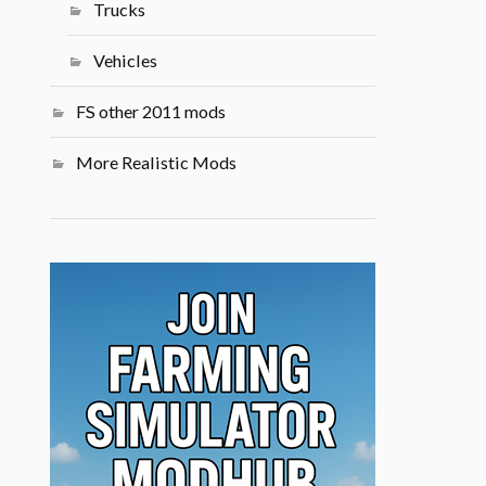
Trucks
Vehicles
FS other 2011 mods
More Realistic Mods