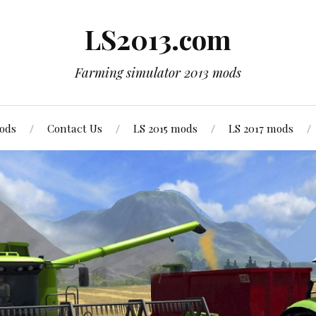
LS2013.com
Farming simulator 2013 mods
mods
Contact Us
LS 2015 mods
LS 2017 mods