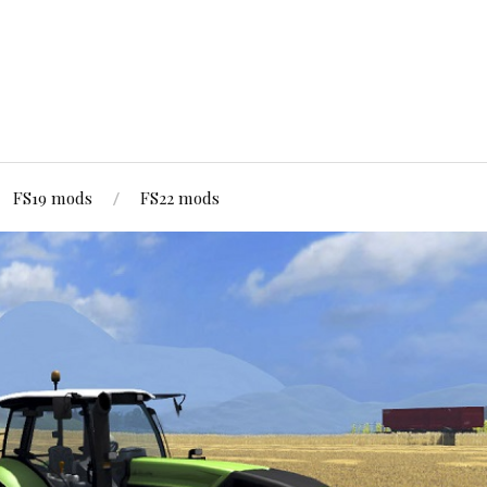
FS19 mods
FS22 mods