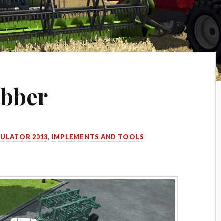
ubber
MULATOR 2013
,
IMPLEMENTS AND TOOLS