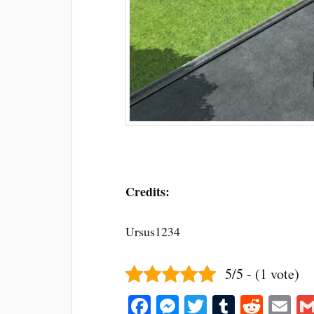
Credits:
Ursus1234
5/5 - (1 vote)
Fa
M
T
T
R
E