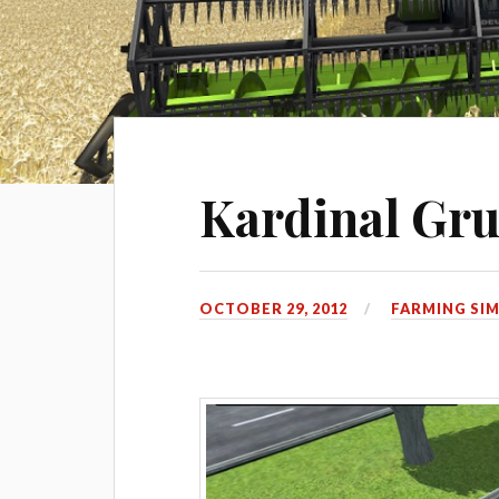
Kardinal Gr
OCTOBER 29, 2012
FARMING SI