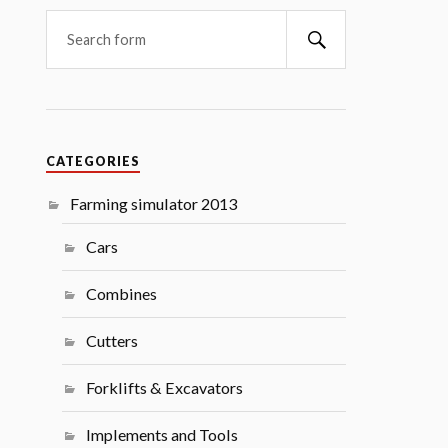
Search
CATEGORIES
Farming simulator 2013
Cars
Combines
Cutters
Forklifts & Excavators
Implements and Tools