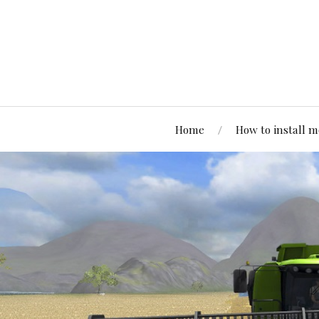
Home
How to install 