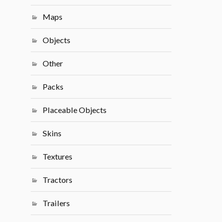
Maps
Objects
Other
Packs
Placeable Objects
Skins
Textures
Tractors
Trailers