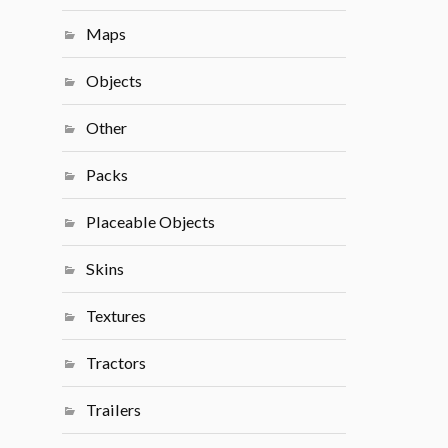
Maps
Objects
Other
Packs
Placeable Objects
Skins
Textures
Tractors
Trailers