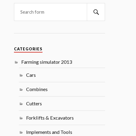
Search
CATEGORIES
Farming simulator 2013
Cars
Combines
Cutters
Forklifts & Excavators
Implements and Tools