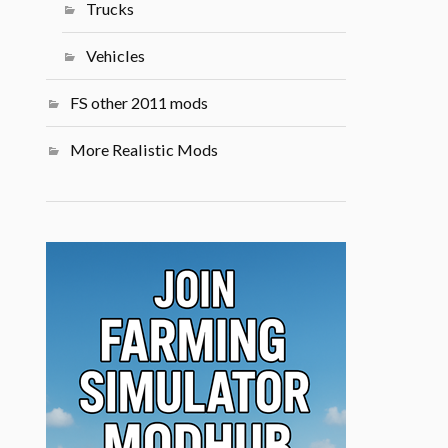
Trucks
Vehicles
FS other 2011 mods
More Realistic Mods