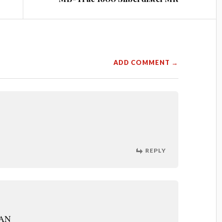
ADD COMMENT →
REPLY
MAN