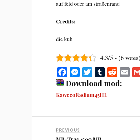
auf feld oder am straßenrand
Credits:
die kuh
4.3/5 - (6 votes
Fa
M
T
T
R
E
ce
es
wi
u
ed
m
Download mod:
bo
se
tte
m
di
ail
KawecoRadium45HL
ok
ng
r
bl
t
er
r
PREVIOUS
MB-Trac 1500 MR