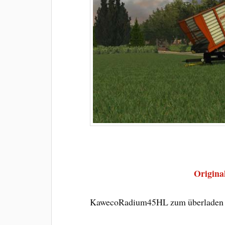
Original
KawecoRadium45HL zum überladen v