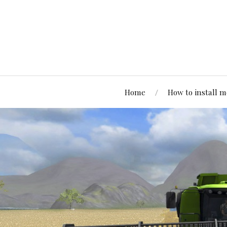
Home
How to install 