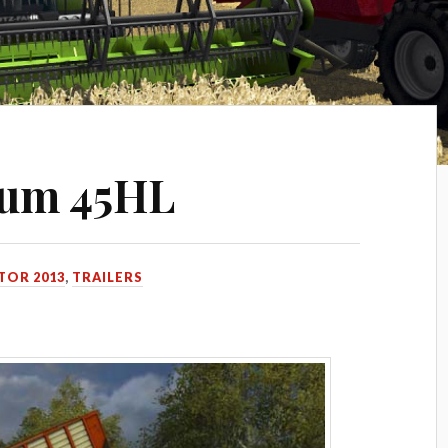
ium 45HL
TOR 2013
,
TRAILERS