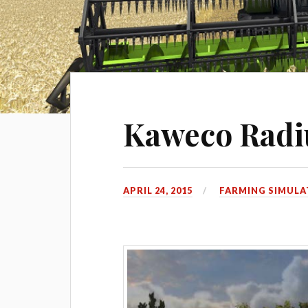
Kaweco Rad
APRIL 24, 2015
FARMING SIMULA