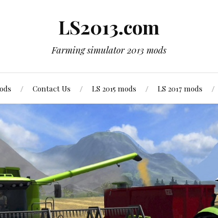
LS2013.com
Farming simulator 2013 mods
mods
Contact Us
LS 2015 mods
LS 2017 mods