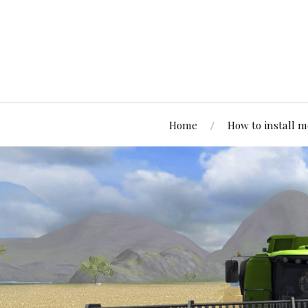
Home
How to install 