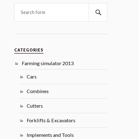
Search
CATEGORIES
Farming simulator 2013
Cars
Combines
Cutters
Forklifts & Excavators
Implements and Tools