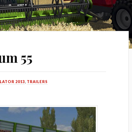
um 55
LATOR 2013
,
TRAILERS