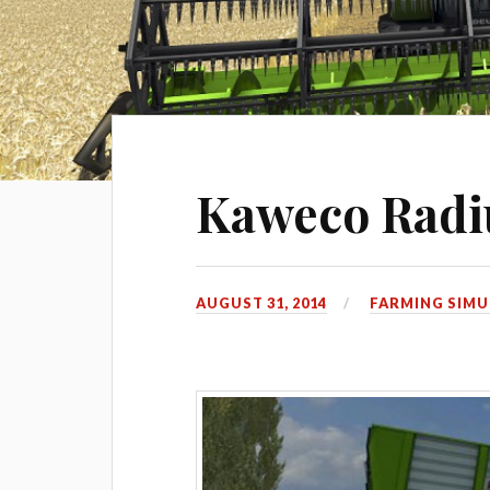
Kaweco Radi
AUGUST 31, 2014
FARMING SIMU