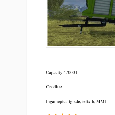
Capacity 47000 l
Credits:
Ingamepics-igp.de, felix-h, MMI