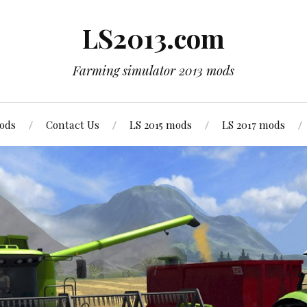
LS2013.com
Farming simulator 2013 mods
mods
Contact Us
LS 2015 mods
LS 2017 mods