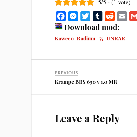
5/5 - (1 vote)
Fa
M
T
T
R
E
ce
es
wi
u
ed
m
Download mod:
bo
se
tte
m
di
ail
Kaweco_Radium_55_UNRAR
ok
ng
r
bl
t
er
r
PREVIOUS
Krampe BBS 650 v 1.0 MR
Leave a Reply