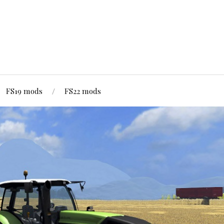
FS19 mods
FS22 mods