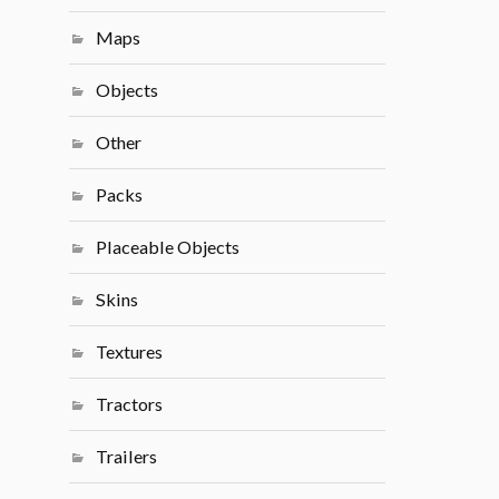
Maps
Objects
Other
Packs
Placeable Objects
Skins
Textures
Tractors
Trailers