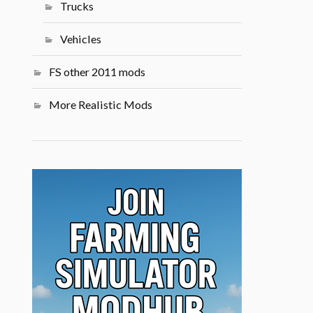
Trucks
Vehicles
FS other 2011 mods
More Realistic Mods