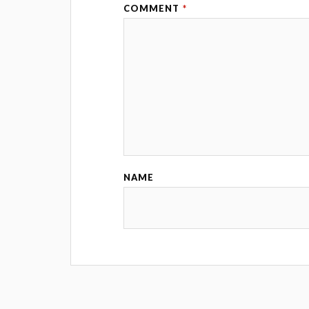
COMMENT
*
NAME