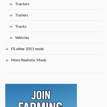
Tractors
Trailers
Trucks
Vehicles
FS other 2011 mods
More Realistic Mods