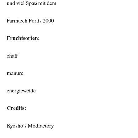
und viel Spaß mit dem
Farmtech Fortis 2000
Fruchtsorten:
chaff
manure
energieweide
Credits:
Kyosho’s Modfactory