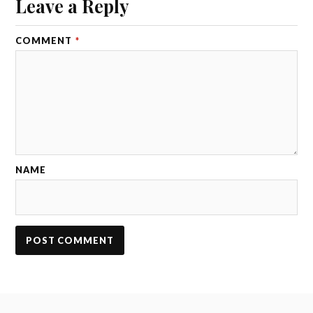
Leave a Reply
COMMENT
*
NAME