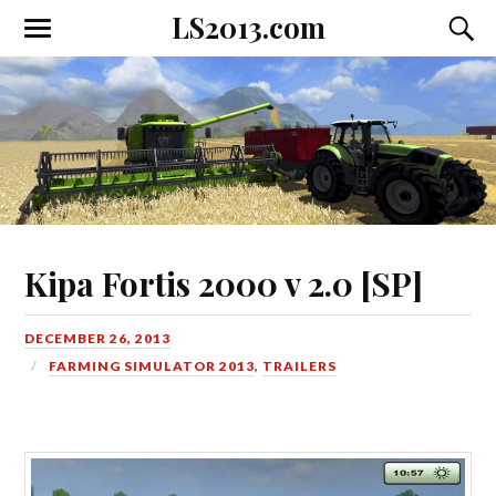
LS2013.com
Toggle
Toggl
the
the
mobile
searc
menu
field
Kipa Fortis 2000 v 2.0 [SP]
DECEMBER 26, 2013
FARMING SIMULATOR 2013
,
TRAILERS