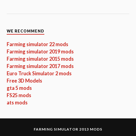
WE RECOMMEND
Farming simulator 22 mods
Farming simulator 2019 mods
Farming simulator 2015 mods
Farming simulator 2017 mods
Euro Truck Simulator 2 mods
Free 3D Models
gta 5 mods
FS25 mods
ats mods
FARMING SIMULATOR 2013 MODS