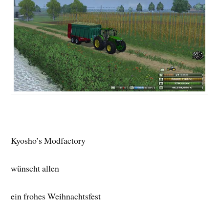
Kyosho’s Modfactory
wünscht allen
ein frohes Weihnachtsfest