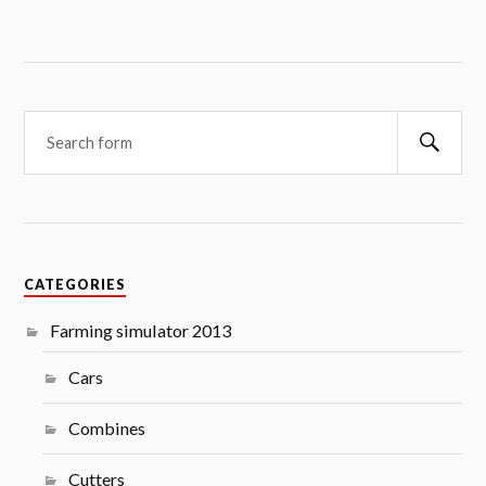
Searc
CATEGORIES
Farming simulator 2013
Cars
Combines
Cutters