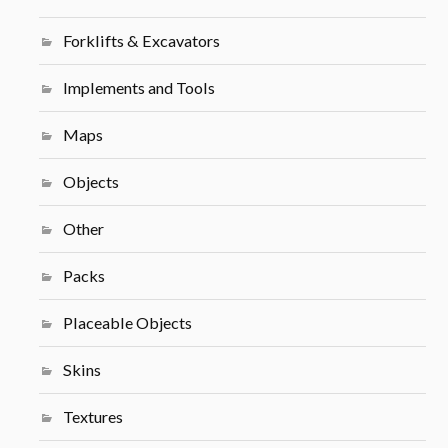
Forklifts & Excavators
Implements and Tools
Maps
Objects
Other
Packs
Placeable Objects
Skins
Textures