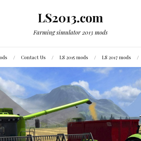
LS2013.com
Farming simulator 2013 mods
mods
Contact Us
LS 2015 mods
LS 2017 mods