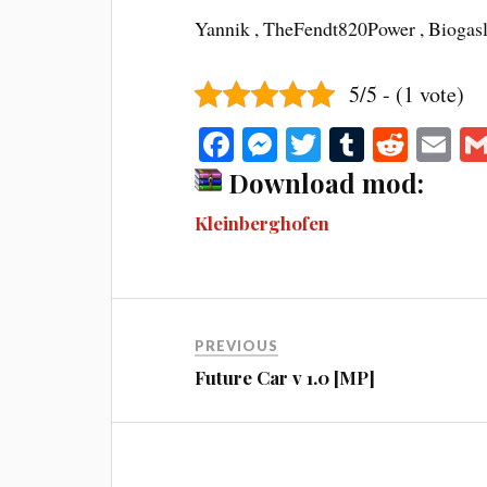
Yannik , TheFendt820Power , Bioga
5/5 - (1 vote)
Fa
M
T
T
R
E
ce
es
wi
u
ed
m
Download mod:
bo
se
tte
m
di
ail
Kleinberghofen
ok
ng
r
bl
t
er
r
PREVIOUS
Future Car v 1.0 [MP]