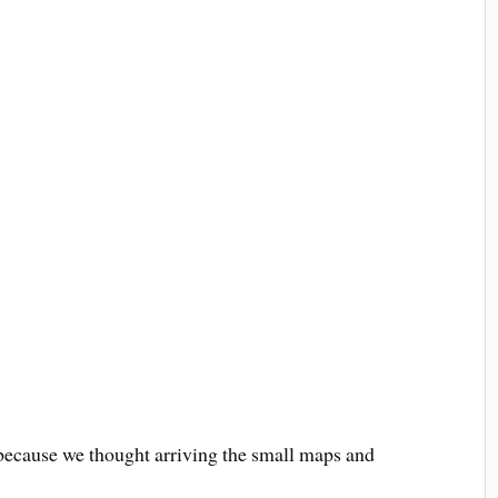
 because we thought arriving the small maps and