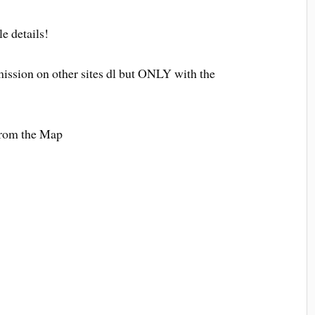
le details!
ission on other sites dl but ONLY with the
 from the Map