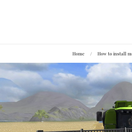
Home
How to install 