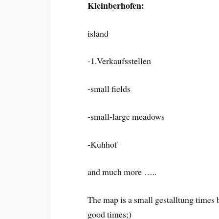
Kleinberhofen:
island
-1.Verkaufsstellen
-small fields
-small-large meadows
-Kuhhof
and much more …..
The map is a small gestalltung times
good times;)