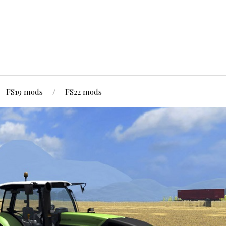
FS19 mods
FS22 mods