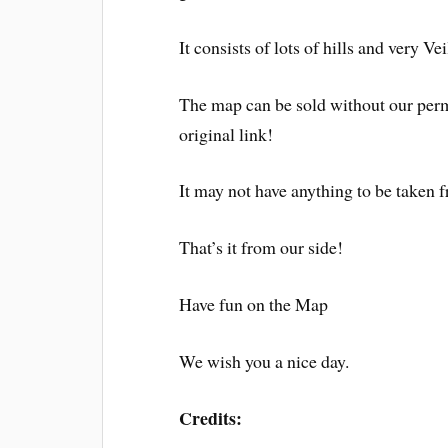
It consists of lots of hills and very Vei
The map can be sold without our perm
original link!
It may not have anything to be taken
That’s it from our side!
Have fun on the Map
We wish you a nice day.
Credits: