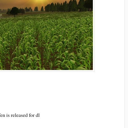
n is released for dl