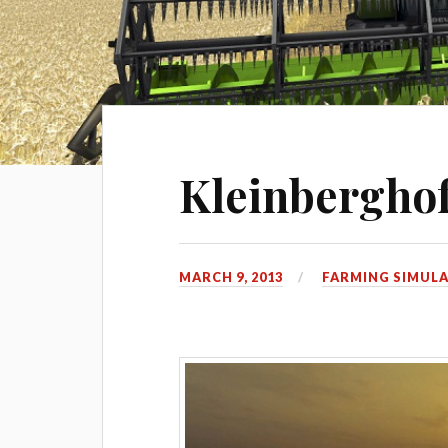
Kleinberghof
MARCH 9, 2013
FARMING SIMULA