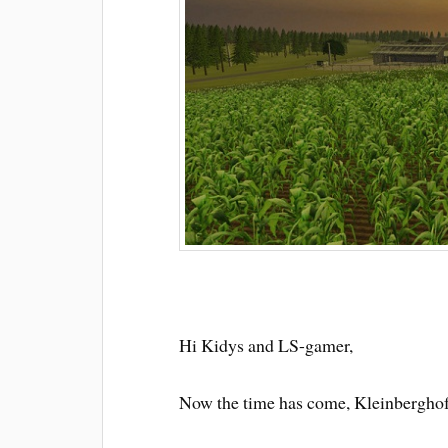
Hi Kidys and LS-gamer,
Now the time has come, Kleinberghofe