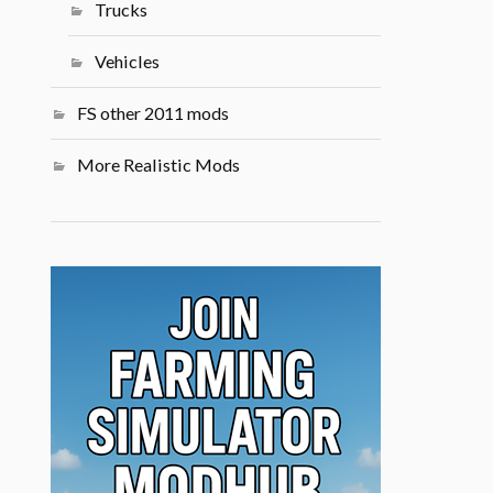
Trucks
Vehicles
FS other 2011 mods
More Realistic Mods