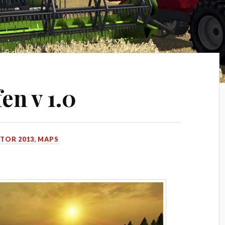
en v 1.0
TOR 2013
,
MAPS