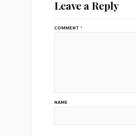
Leave a Reply
COMMENT
*
NAME