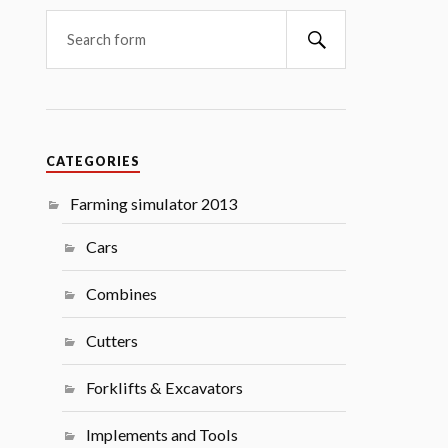
Search
CATEGORIES
Farming simulator 2013
Cars
Combines
Cutters
Forklifts & Excavators
Implements and Tools