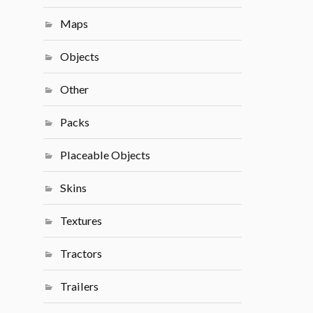
Maps
Objects
Other
Packs
Placeable Objects
Skins
Textures
Tractors
Trailers