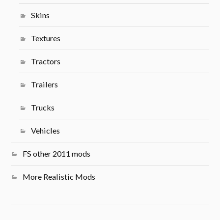
Skins
Textures
Tractors
Trailers
Trucks
Vehicles
FS other 2011 mods
More Realistic Mods