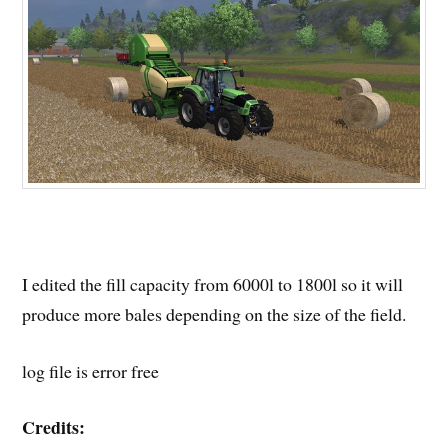
I edited the fill capacity from 6000l to 1800l so it will
produce more bales depending on the size of the field.
log file is error free
Credits: