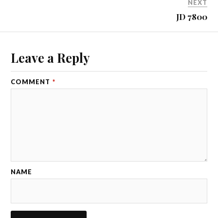
NEXT
JD 7800
Leave a Reply
COMMENT
*
NAME