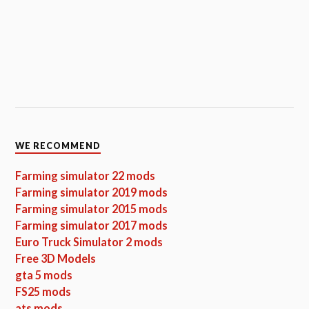
WE RECOMMEND
Farming simulator 22 mods
Farming simulator 2019 mods
Farming simulator 2015 mods
Farming simulator 2017 mods
Euro Truck Simulator 2 mods
Free 3D Models
gta 5 mods
FS25 mods
ats mods