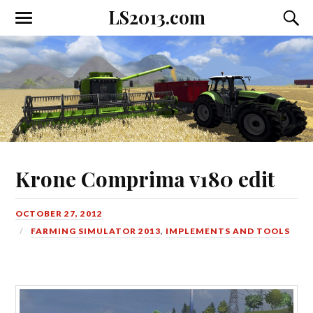
LS2013.com
Toggle
Toggl
the
the
mobile
searc
menu
field
Krone Comprima v180 edit
OCTOBER 27, 2012
FARMING SIMULATOR 2013
,
IMPLEMENTS AND TOOLS