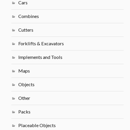
Cars
Combines
Cutters
Forklifts & Excavators
Implements and Tools
Maps
Objects
Other
Packs
Placeable Objects