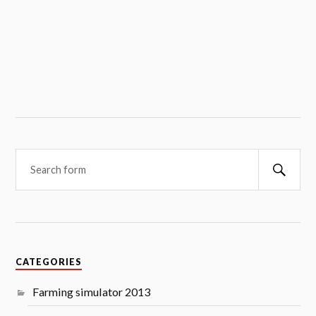
Searc
CATEGORIES
Farming simulator 2013