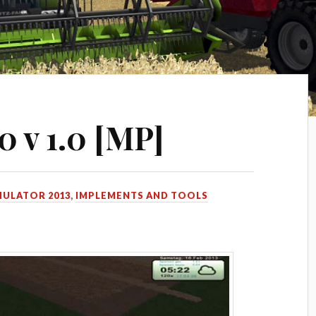
 v 1.0 [MP]
MULATOR 2013
,
IMPLEMENTS AND TOOLS