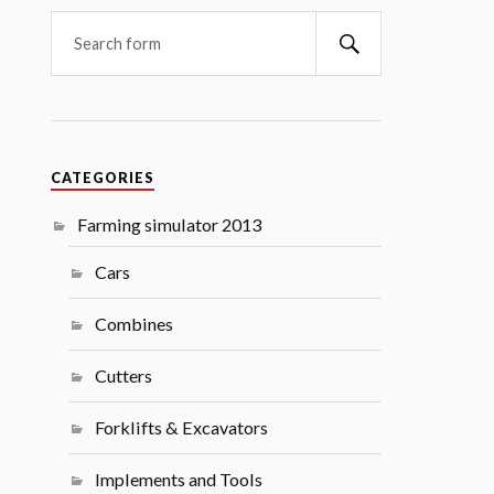
Search
CATEGORIES
Farming simulator 2013
Cars
Combines
Cutters
Forklifts & Excavators
Implements and Tools