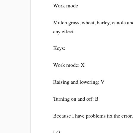
Work mode
Mulch grass, wheat, barley, canola an
any effect.
Keys:
Work mode: X
Raising and lowering: V
Turning on and off: B
Because I have problems fix the error
LG