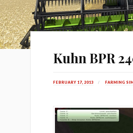
Kuhn BPR 240
FEBRUARY 17, 2013
FARMING SI