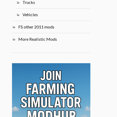
Trucks
Vehicles
FS other 2011 mods
More Realistic Mods