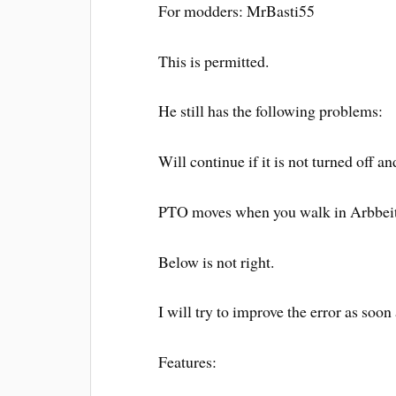
For modders: MrBasti55
This is permitted.
He still has the following problems:
Will continue if it is not turned off an
PTO moves when you walk in Arbbeit
Below is not right.
I will try to improve the error as soon
Features: