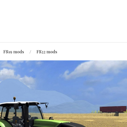
FS19 mods
FS22 mods