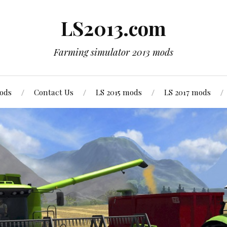
LS2013.com
Farming simulator 2013 mods
mods
Contact Us
LS 2015 mods
LS 2017 mods