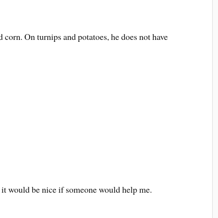
d corn. On turnips and potatoes, he does not have
, it would be nice if someone would help me.