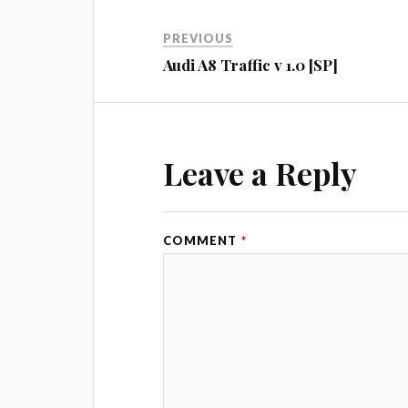
PREVIOUS
Audi A8 Traffic v 1.0 [SP]
Leave a Reply
COMMENT
*