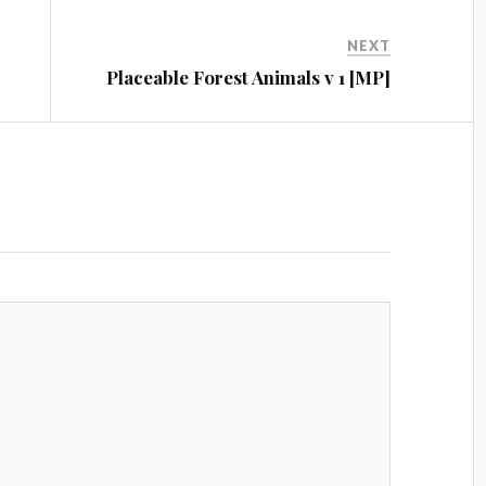
NEXT
Placeable Forest Animals v 1 [MP]