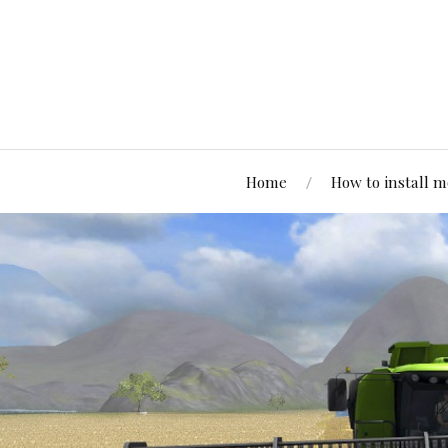
Home
How to install 