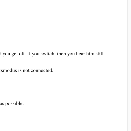
d you get off. If you switcht then you hear him still.
smodus is not connected.
 as possible.