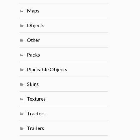
Maps
Objects
Other
Packs
Placeable Objects
Skins
Textures
Tractors
Trailers