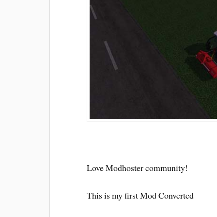
Love Modhoster community!
This is my first Mod Converted