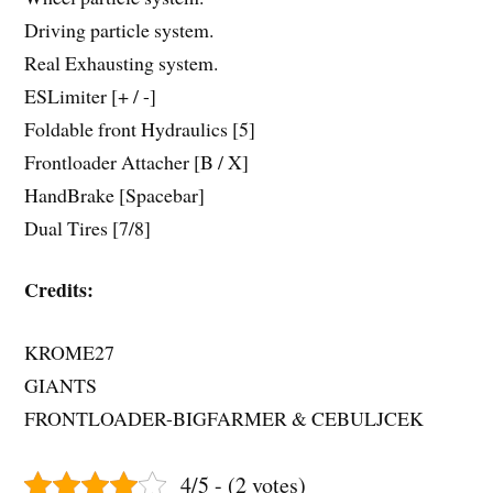
Driving particle system.
Real Exhausting system.
ESLimiter [+ / -]
Foldable front Hydraulics [5]
Frontloader Attacher [B / X]
HandBrake [Spacebar]
Dual Tires [7/8]
Credits:
KROME27
GIANTS
FRONTLOADER-BIGFARMER & CEBULJCEK
4/5 - (2 votes)