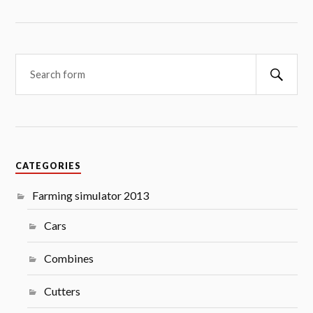
Searc
CATEGORIES
Farming simulator 2013
Cars
Combines
Cutters