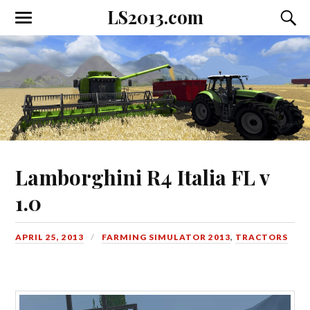
LS2013.com
Toggle
Toggl
the
the
mobile
searc
menu
field
Lamborghini R4 Italia FL v
1.0
APRIL 25, 2013
FARMING SIMULATOR 2013
,
TRACTORS