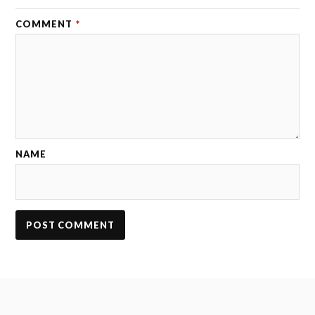
COMMENT
*
NAME