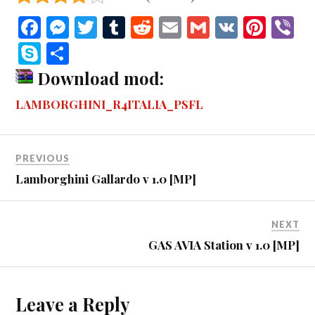
Fa
M
T
T
R
E
G
V
Pi
V
ce
es
wi
u
ed
m
m
K
nt
b
S
S
bo
se
tte
m
di
ail
ail
er
r
ky
ha
Download mod:
ok
ng
r
bl
t
es
pe
re
LAMBORGHINI_R4ITALIA_PSFL
er
r
t
PREVIOUS
Lamborghini Gallardo v 1.0 [MP]
NEXT
GAS AVIA Station v 1.0 [MP]
Leave a Reply