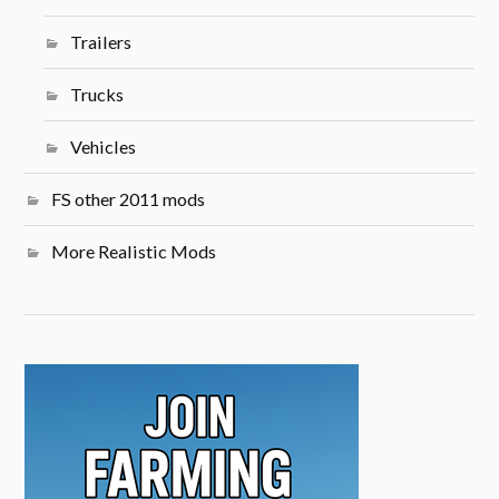
Trailers
Trucks
Vehicles
FS other 2011 mods
More Realistic Mods