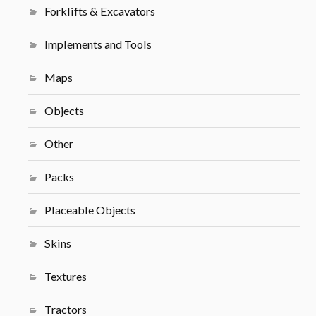
Forklifts & Excavators
Implements and Tools
Maps
Objects
Other
Packs
Placeable Objects
Skins
Textures
Tractors