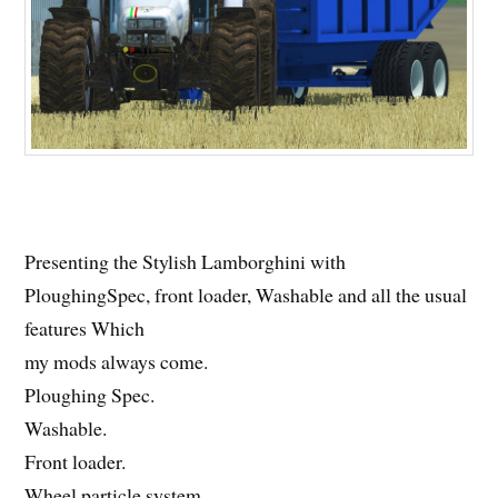
Presenting the Stylish Lamborghini with
PloughingSpec, front loader, Washable and all the usual
features Which
my mods always come.
Ploughing Spec.
Washable.
Front loader.
Wheel particle system.