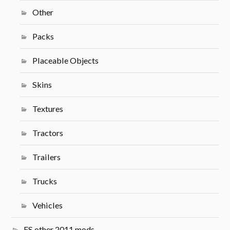
Other
Packs
Placeable Objects
Skins
Textures
Tractors
Trailers
Trucks
Vehicles
FS other 2011 mods