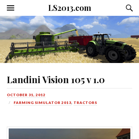
LS2013.com
Toggle
Toggl
the
the
mobile
searc
menu
field
Landini Vision 105 v 1.0
OCTOBER 31, 2012
FARMING SIMULATOR 2013
,
TRACTORS