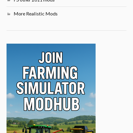
More Realistic Mods