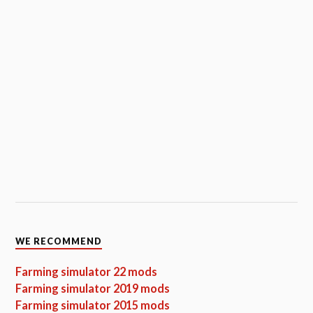
WE RECOMMEND
Farming simulator 22 mods
Farming simulator 2019 mods
Farming simulator 2015 mods