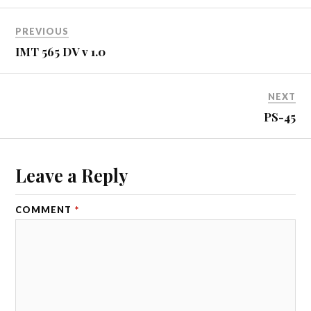
PREVIOUS
IMT 565 DV v 1.0
NEXT
PS-45
Leave a Reply
COMMENT
*