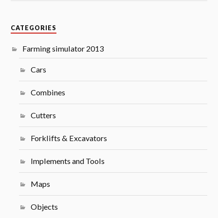
CATEGORIES
Farming simulator 2013
Cars
Combines
Cutters
Forklifts & Excavators
Implements and Tools
Maps
Objects