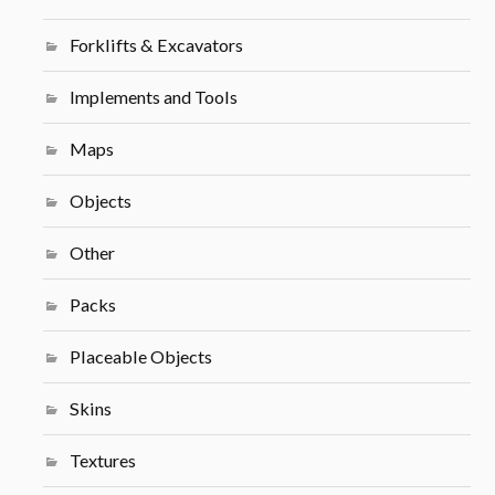
Forklifts & Excavators
Implements and Tools
Maps
Objects
Other
Packs
Placeable Objects
Skins
Textures