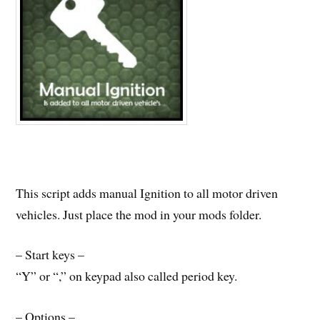
This script adds manual Ignition to all motor driven
vehicles. Just place the mod in your mods folder.
– Start keys –
“Y” or “,” on keypad also called period key.
– Options –