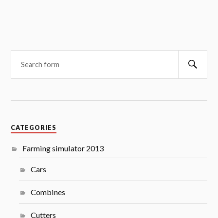
Searc
CATEGORIES
Farming simulator 2013
Cars
Combines
Cutters