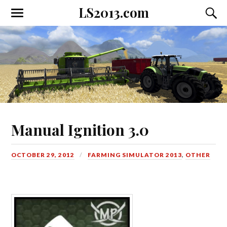
LS2013.com
Toggle
Toggl
the
the
mobile
searc
menu
field
Manual Ignition 3.0
OCTOBER 29, 2012
FARMING SIMULATOR 2013
,
OTHER