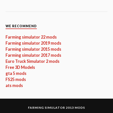
WE RECOMMEND
Farming simulator 22 mods
Farming simulator 2019 mods
Farming simulator 2015 mods
Farming simulator 2017 mods
Euro Truck Simulator 2 mods
Free 3D Models
gta 5 mods
FS25 mods
ats mods
FARMING SIMULATOR 2013 MODS