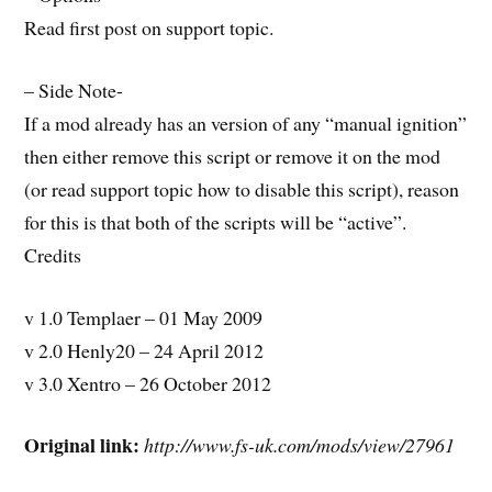
Read first post on support topic.
– Side Note-
If a mod already has an version of any “manual ignition”
then either remove this script or remove it on the mod
(or read support topic how to disable this script), reason
for this is that both of the scripts will be “active”.
Credits
v 1.0 Templaer – 01 May 2009
v 2.0 Henly20 – 24 April 2012
v 3.0 Xentro – 26 October 2012
Original link:
http://www.fs-uk.com/mods/view/27961