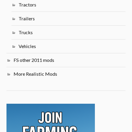
Tractors
Trailers
Trucks
Vehicles
FS other 2011 mods
More Realistic Mods