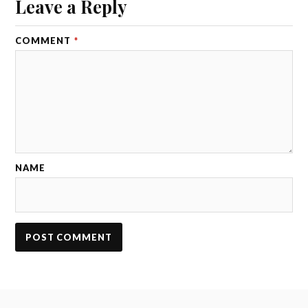
Leave a Reply
COMMENT
*
NAME