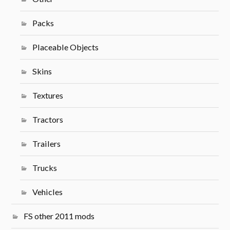
Packs
Placeable Objects
Skins
Textures
Tractors
Trailers
Trucks
Vehicles
FS other 2011 mods