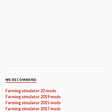
WE RECOMMEND
Farming simulator 22 mods
Farming simulator 2019 mods
Farming simulator 2015 mods
Farming simulator 2017 mods