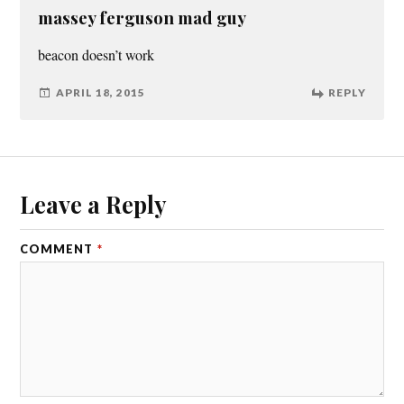
massey ferguson mad guy
beacon doesn’t work
APRIL 18, 2015
REPLY
Leave a Reply
COMMENT
*