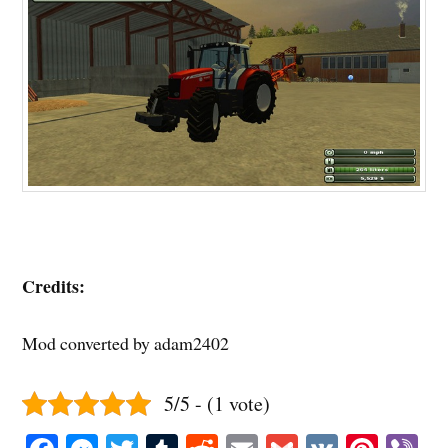
Credits:
Mod converted by adam2402
5/5 - (1 vote)