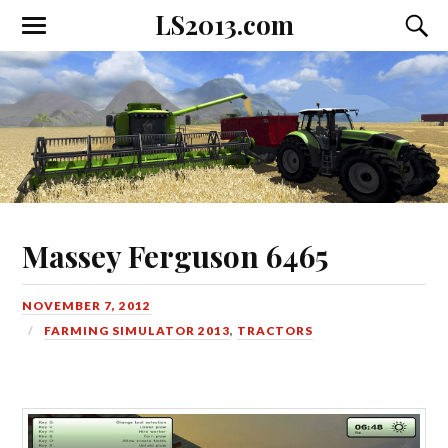
LS2013.com
Toggle
Toggl
the
the
mobile
searc
menu
field
Massey Ferguson 6465
NOVEMBER 7, 2012
FARMING SIMULATOR 2013
,
TRACTORS