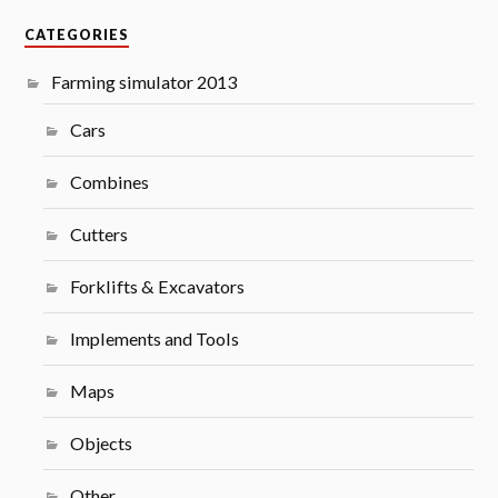
CATEGORIES
Farming simulator 2013
Cars
Combines
Cutters
Forklifts & Excavators
Implements and Tools
Maps
Objects
Other