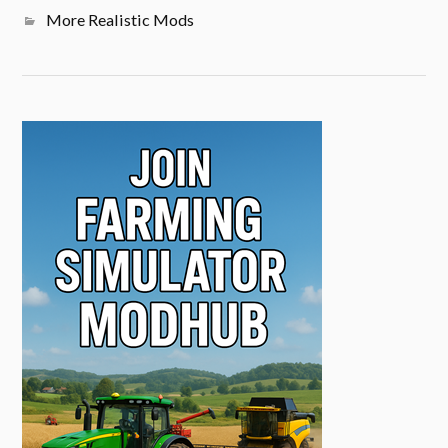
More Realistic Mods