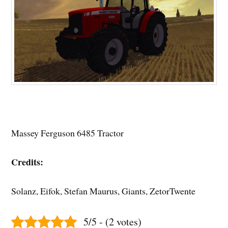
Massey Ferguson 6485 Tractor
Credits:
Solanz, Eifok, Stefan Maurus, Giants, ZetorTwente
5/5 - (2 votes)