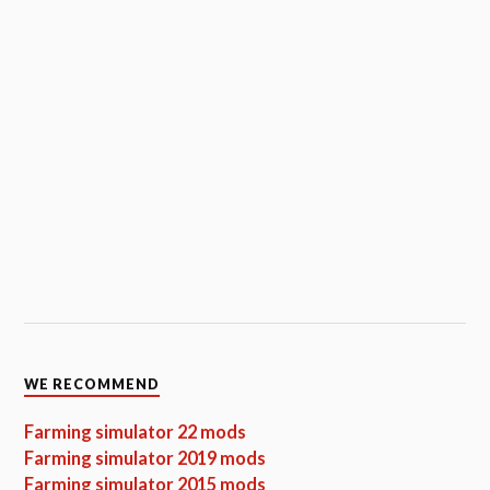
WE RECOMMEND
Farming simulator 22 mods
Farming simulator 2019 mods
Farming simulator 2015 mods