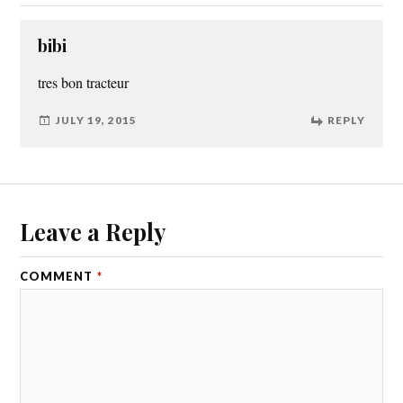
bibi
tres bon tracteur
JULY 19, 2015
REPLY
Leave a Reply
COMMENT
*