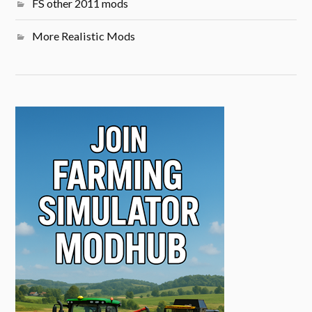
FS other 2011 mods
More Realistic Mods