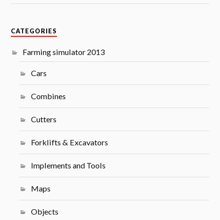
CATEGORIES
Farming simulator 2013
Cars
Combines
Cutters
Forklifts & Excavators
Implements and Tools
Maps
Objects