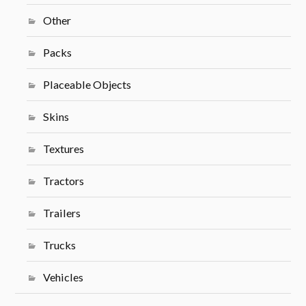
Other
Packs
Placeable Objects
Skins
Textures
Tractors
Trailers
Trucks
Vehicles