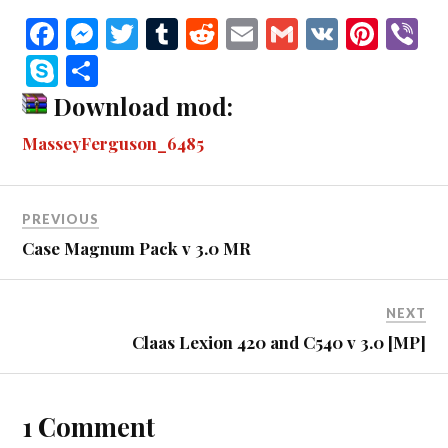
Fa
M
T
T
R
E
G
V
Pi
V
ce
es
wi
u
ed
m
m
K
nt
b
S
S
bo
se
tte
m
di
ail
ail
er
r
ky
ha
Download mod:
ok
ng
r
bl
t
es
pe
re
MasseyFerguson_6485
er
r
t
PREVIOUS
Case Magnum Pack v 3.0 MR
NEXT
Claas Lexion 420 and C540 v 3.0 [MP]
1 Comment